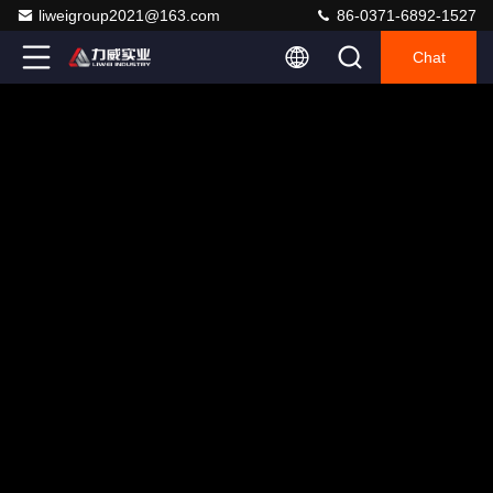
liweigroup2021@163.com
86-0371-6892-1527
Chat