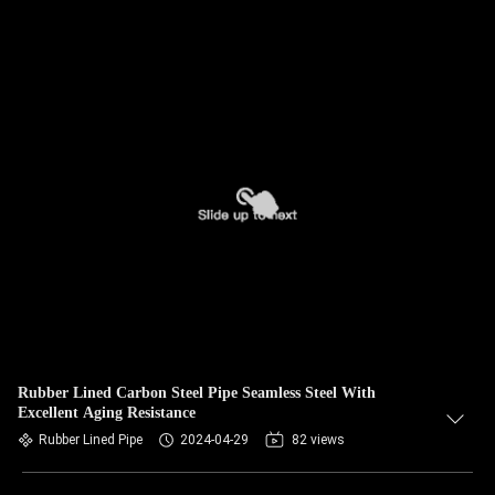
Rubber Lined Carbon Steel Pipe Seamless Steel With
Excellent Aging Resistance
Rubber Lined Pipe
2024-04-29
82 views