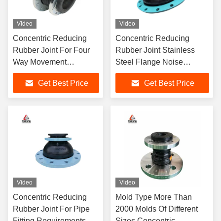
Video
Video
Concentric Reducing
Concentric Reducing
Rubber Joint For Four
Rubber Joint Stainless
Way Movement
Steel Flange Noise
Capability In Petroleum
Reduction
Get Best Price
Get Best Price
Industry
Video
Video
Concentric Reducing
Mold Type More Than
Rubber Joint For Pipe
2000 Molds Of Different
Fitting Requirements
Sizes Concentric