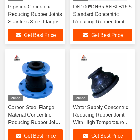
Pipeline Concentric
DN100*DN65 ANSI B16.5
Reducing Rubber Joints
Standard Concentric
Stainless Steel Flange
Reducing Rubber Joint
Suitable for Flange
Get Best Price
Get Best Price
Connection and Pressure
6-40bars
Video
Video
Carbon Steel Flange
Water Supply Concentric
Material Concentric
Reducing Rubber Joint
Reducing Rubber Joint
With High Temperature
With Corrosion
Range And Low
Get Best Price
Get Best Price
Resistance And Noise
Temperature Range -15C