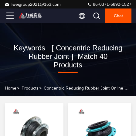
liweigroup2021@163.com
86-0371-6892-1527
Chat
Keywords [ Concentric Reducing
Rubber Joint ] Match 40
Products
Home
>
Products
>
Concentric Reducing Rubber Joint Online Manufacturer