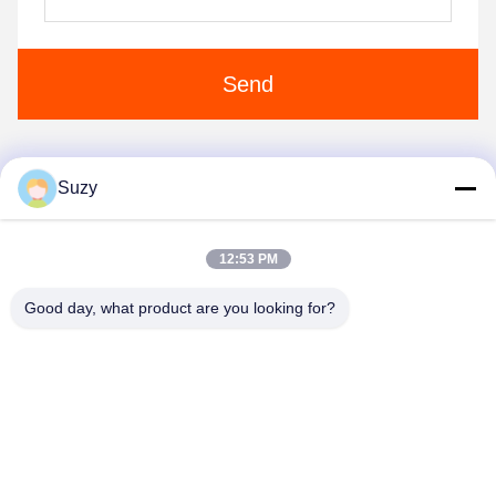
Send
Suzy
1
2
3
12:53 PM
Good day, what product are you looking for?
Henan Liwei Industry Co., Ltd.
liweigroup2021@163.com