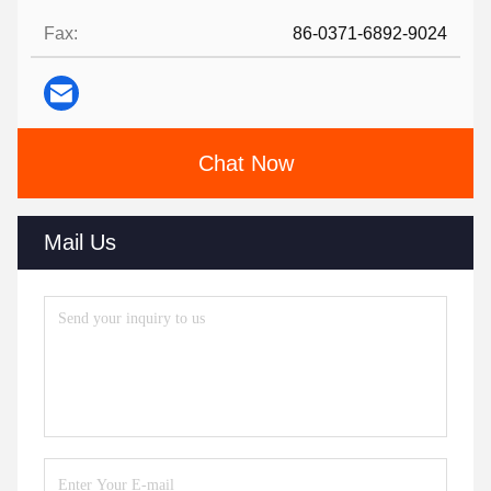
Fax:
86-0371-6892-9024
Chat Now
Mail Us