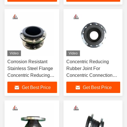
Reduction Guaranteed
115C
Video
Video
Corrosion Resistant
Concentric Reducing
Stainless Steel Flange
Rubber Joint For
Concentric Reducing
Concentric Connection
Rubber Joints For
High-Quality Flexible
Get Best Price
Get Best Price
Flexible Piping
Piping Solutions