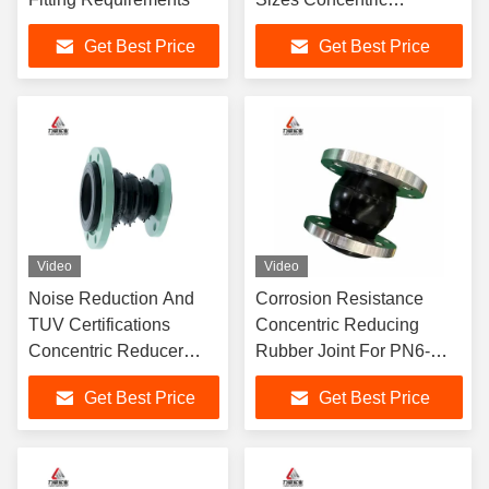
Reducing Rubber Joint
Get Best Price
Get Best Price
PN6-PN40 NBR
Video
Video
Noise Reduction And
Corrosion Resistance
TUV Certifications
Concentric Reducing
Concentric Reducer
Rubber Joint For PN6-
Rubber Joint
PN40 Pressure Rating
Get Best Price
Get Best Price