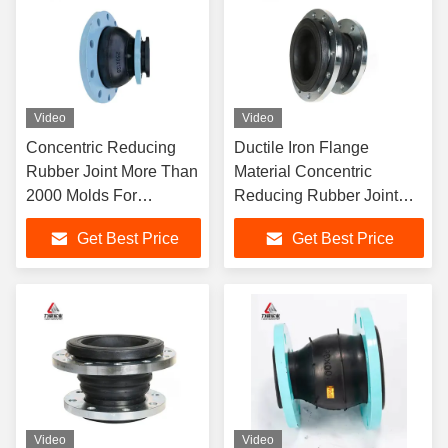
Video
Video
Concentric Reducing
Ductile Iron Flange
Rubber Joint More Than
Material Concentric
2000 Molds For
Reducing Rubber Joint
Petroleum Industry
With Four Way Movements
Get Best Price
Get Best Price
Video
Video