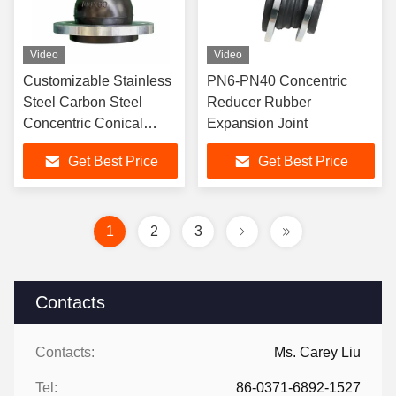
Video
Video
Customizable Stainless
PN6-PN40 Concentric
Steel Carbon Steel
Reducer Rubber
Concentric Conical
Expansion Joint
Reducing Rubber Joint
Get Best Price
Get Best Price
PN6-PN40
1
2
3
Contacts
Contacts:
Ms. Carey Liu
Tel:
86-0371-6892-1527