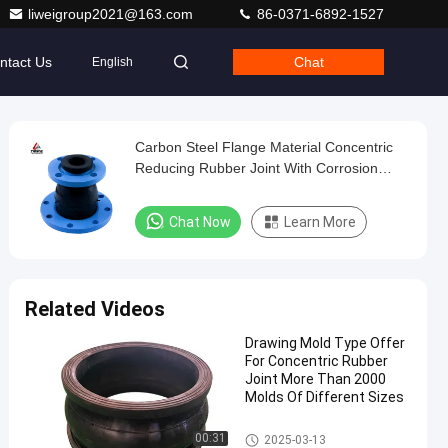
liweigroup2021@163.com
86-0371-6892-1527
ntact Us
Chat
English
Carbon Steel Flange Material Concentric
Reducing Rubber Joint With Corrosion
Resistance And Noise Reduction
Guaranteed
Chat Now
Learn More
Related Videos
Drawing Mold Type Offer
For Concentric Rubber
Joint More Than 2000
Molds Of Different Sizes
Concentric Reducing Rubber J
00:31
2025-03-13