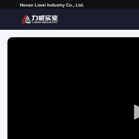
Henan Liwei Industry Co., Ltd.