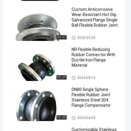
oint
Custom Anticorrosive
Wear-Resistant Hot-Dip
Galvanized Flange Single
Ball Flexible Rubber Joint
Single Sphere Flexible Rubber J
00:37
2026-03-25
en
oint
NR Flexible Reducing
Rubber Connector With
Ductile Iron Flange
Material
Concentric Reducing Rubber J
00:29
2024-09-13
oint
DN80 Single Sphere
Flexible Rubber Joint
Stainless Steel 304
Flange Compensator
Single Sphere Flexible Rubber J
00:30
2024-04-29
oint
Customizable Stainless