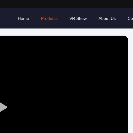
Home
Products
VR Show
About Us
Co
Play
Video