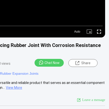
Auto
Picture-
Fullscre
in-
Picture
cing Rubber Joint With Corrosion Resistance
Chat Now
Share
8 views
Rubber Expansion Joints
rsatile and reliable product that serves as an essential component
n...
View More
Leave a message