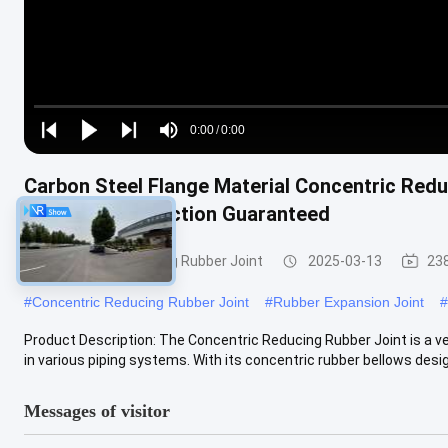
Loaded
:
0%
0:00
/
0:00
Play
Play
Play
Mute
Current
Duration
next
next
Carbon Steel Flange Material Concentric Redu
Time
And Noise Reduction Guaranteed
Concentric Reducing Rubber Joint
2025-03-13
23
#
Concentric Reducing Rubber Joint
#
Rubber Expansion Joint
#
Product Description: The Concentric Reducing Rubber Joint is a ve
in various piping systems. With its concentric rubber bellows desig
Messages of visitor