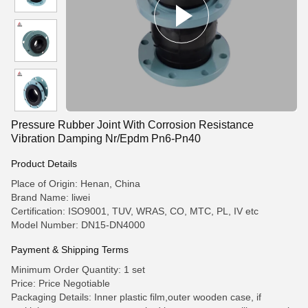
Pressure Rubber Joint With Corrosion Resistance
Vibration Damping Nr/Epdm Pn6-Pn40
Product Details
Place of Origin: Henan, China
Brand Name: liwei
Certification: ISO9001, TUV, WRAS, CO, MTC, PL, IV etc
Model Number: DN15-DN4000
Payment & Shipping Terms
Minimum Order Quantity: 1 set
Price: Price Negotiable
Packaging Details: Inner plastic film,outer wooden case, if