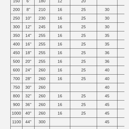
150
6"
180
12
20
200
8"
210
16
25
30
250
10"
230
16
25
30
300
12"
245
16
25
30
350
14"
255
16
25
35
400
16"
255
16
25
35
450
18"
255
16
25
36
500
20"
255
16
25
36
600
24"
260
16
25
40
700
28"
260
16
25
40
750
30"
260
40
800
32"
260
16
25
45
900
36"
260
16
25
45
1000
40"
260
16
25
45
1100
44"
300
45