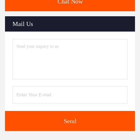
Chat Now
Mail Us
Send