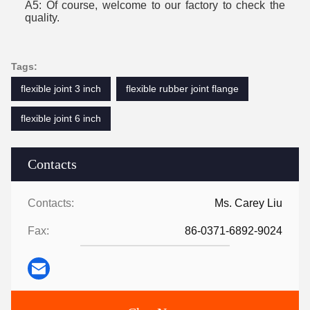
A5:
Of course
, welcome to our factory to check the
quality.
Tags:
flexible joint 3 inch
flexible rubber joint flange
flexible joint 6 inch
Contacts
Contacts:
Ms. Carey Liu
Fax:
86-0371-6892-9024