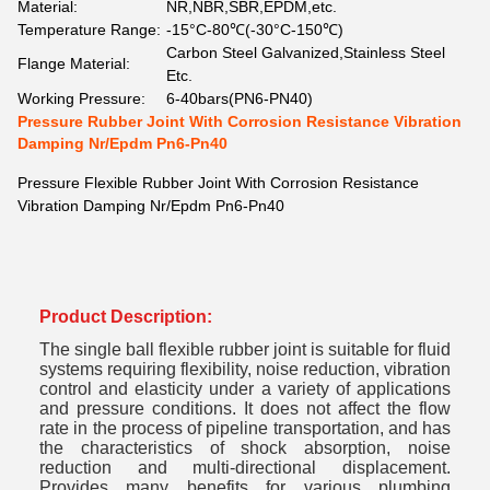
Material:
NR,NBR,SBR,EPDM,etc.
Temperature Range:
-15°C-80℃(-30°C-150℃)
Carbon Steel Galvanized,Stainless Steel
Flange Material:
Etc.
Working Pressure:
6-40bars(PN6-PN40)
Pressure Rubber Joint With Corrosion Resistance Vibration
Damping Nr/Epdm Pn6-Pn40
Pressure Flexible Rubber Joint With Corrosion Resistance
Vibration Damping Nr/Epdm Pn6-Pn40
Product Description:
The single ball flexible rubber joint is suitable for fluid
systems requiring flexibility, noise reduction, vibration
control and elasticity under a variety of applications
and pressure conditions. It does not affect the flow
rate in the process of pipeline transportation, and has
the characteristics of shock absorption, noise
reduction and multi-directional displacement.
Provides many benefits for various plumbing