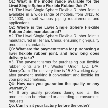
Q1: What is the model range available for the
Liwei Single Sphere Flexible Rubber Joint?
A1: The Liwei Single Sphere Flexible Rubber Joint is
available in a wide range of models, from DN15 to
DN4000, to suit various piping requirements and
applications.
Q2: Where is the Liwei Single Sphere Flexible
Rubber Joint manufactured?
A2: The Liwei Single Sphere Flexible Rubber Joint is
manufactured in Henan, China, ensuring high-quality
production standards.
Q3: What are the payment terms for purchasing a
liwei flexible rubber joint, and how long does
delivery take?
A3: The payment terms for purchasing our flexible
rubber joints are T/T, Western Union, L/C, D/A,
MoneyGram. The delivery time is 15-30 working days
after payment, making it convenient and flexible for
your project timelines.
Q4: How can you guarantee the quality or any
warranty?
A4: If any quality problems during use, all the
products can be returned or according to consumer's
requests.
Q5: Can I visit your factory before the order?