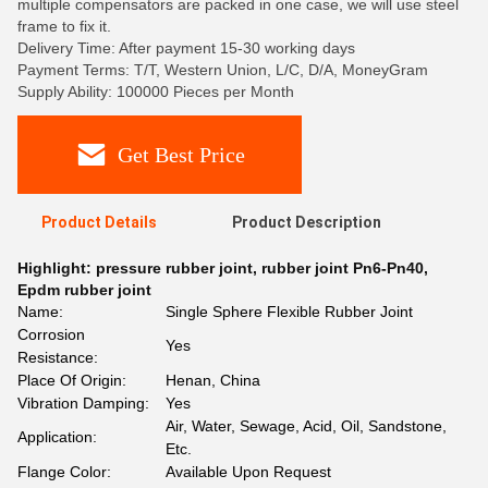
multiple compensators are packed in one case, we will use steel
frame to fix it.
Delivery Time: After payment 15-30 working days
Payment Terms: T/T, Western Union, L/C, D/A, MoneyGram
Supply Ability: 100000 Pieces per Month
Get Best Price
Product Details
Product Description
Highlight:
pressure rubber joint
,
rubber joint Pn6-Pn40
,
Epdm rubber joint
Name:
Single Sphere Flexible Rubber Joint
Corrosion
Yes
Resistance:
Place Of Origin:
Henan, China
Vibration Damping:
Yes
Air, Water, Sewage, Acid, Oil, Sandstone,
Application:
Etc.
Flange Color:
Available Upon Request