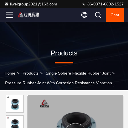
liweigroup2021@163.com
86-0371-6892-1527
Chat
Products
Home
>
Products
>
Single Sphere Flexible Rubber Joint
>
Pressure Rubber Joint With Corrosion Resistance Vibration
Damping Nr/Epdm Pn6-Pn40