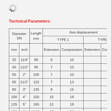
Technical Parameters:
Axis displacement
Length
Diameter
DN
mm
TYPE 1
TYPE 2
mm
inch
Extension
Compression
Extension
Comg
32
11/4"
90
6
10
40
11/2”
95
7
10
50
2"
105
7
10
65
21/2”
115
7
13
80
3"
135
8
15
100
4"
150
10
19
125
5"
165
12
19