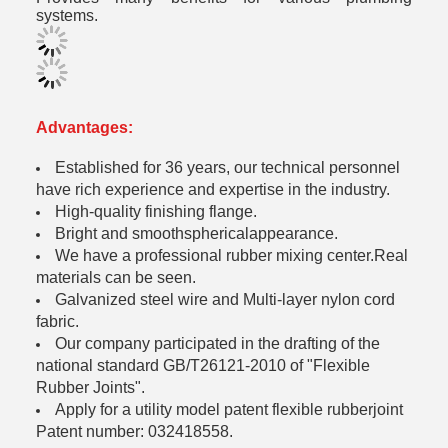
systems.
Advantages:
Established for 36 years, our technical personnel
have rich experience and expertise in the industry.
High-quality finishing flange.
Bright and smoothsphericalappearance.
We have a professional rubber mixing center.Real
materials can be seen.
Galvanized steel wire and Multi-layer nylon cord
fabric.
Our company participated in the drafting of the
national standard GB/T26121-2010 of "Flexible
Rubber Joints".
Apply for a utility model patent flexible rubberjoint
Patent number: 032418558.