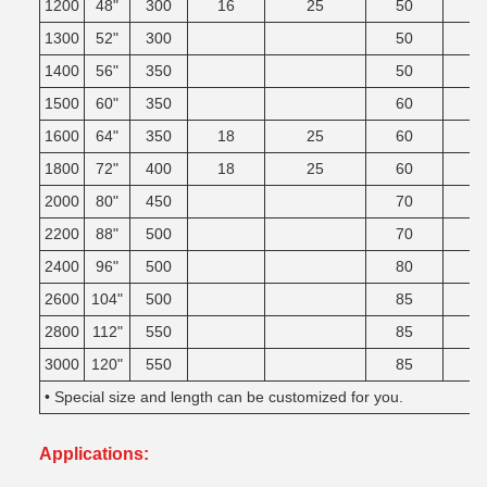
1200
48"
300
16
25
50
1300
52"
300
50
1400
56"
350
50
1500
60"
350
60
1600
64"
350
18
25
60
1800
72"
400
18
25
60
2000
80"
450
70
2200
88"
500
70
2400
96"
500
80
2600
104"
500
85
2800
112"
550
85
3000
120"
550
85
• Special size and length can be customized for you.
Applications: