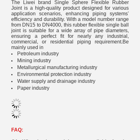
The Liwei brand Single Sphere Flexible Rubber
Joint is a high-quality product designed for various
application scenarios, enhancing piping systems'
efficiency and durability. With a model number range
from DN15 to DN4000, this rubber flexible single ball
joint is suitable for a wide array of pipe diameters,
ensuring a perfect fit for nearly any industrial,
commercial, or residential piping requirement.Be
mainly used in
Petroleum industry
Mining industry
Metallurgical manufacturing industry
Environmental protection industry
Water supply and drainage industry
Paper industry
FAQ: