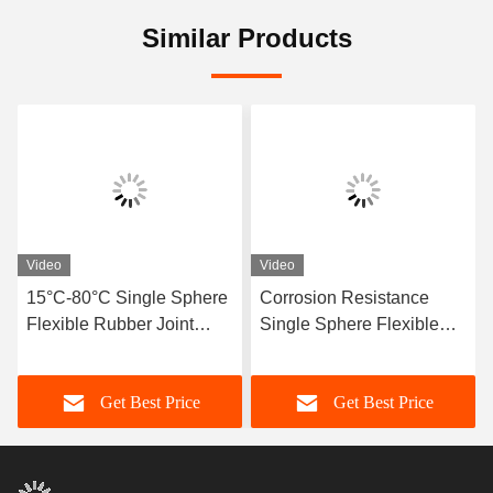
Similar Products
Video
Video
15°C-80°C Single Sphere
Corrosion Resistance
Flexible Rubber Joint
Single Sphere Flexible
Compatible With Air
Rubber Joint Flexible
Media Offering Long
Element Suitable For
Get Best Price
Get Best Price
Service Life And Superior
Dynamic Pipe Systems
Durability
Requiring Movement
Compensation