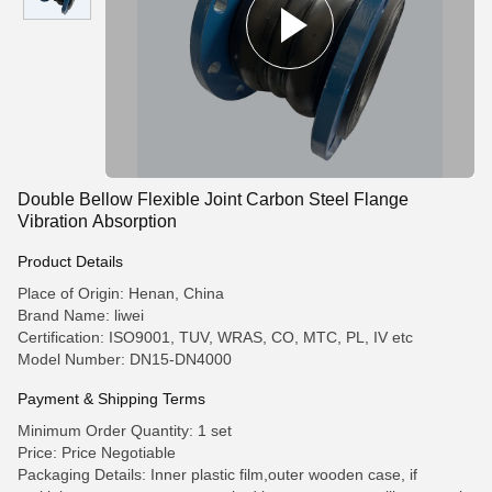
Double Bellow Flexible Joint Carbon Steel Flange
Vibration Absorption
Product Details
Place of Origin: Henan, China
Brand Name: liwei
Certification: ISO9001, TUV, WRAS, CO, MTC, PL, IV etc
Model Number: DN15-DN4000
Payment & Shipping Terms
Minimum Order Quantity: 1 set
Price: Price Negotiable
Packaging Details: Inner plastic film,outer wooden case, if