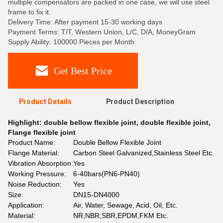
multiple compensators are packed in one case, we will use steel
frame to fix it.
Delivery Time: After payment 15-30 working days
Payment Terms: T/T, Western Union, L/C, D/A, MoneyGram
Supply Ability: 100000 Pieces per Month
Get Best Price
Product Details
Product Description
Highlight:
double bellow flexible joint
,
double flexible joint
,
Flange flexible joint
Product Name:
Double Bellow Flexible Joint
Flange Material:
Carbon Steel Galvanized,Stainless Steel Etc.
Vibration Absorption:
Yes
Working Pressure:
6-40bars(PN6-PN40)
Noise Reduction:
Yes
Size:
DN15-DN4000
Application:
Air, Water, Sewage, Acid, Oil, Etc.
Material:
NR,NBR,SBR,EPDM,FKM Etc.