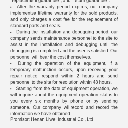
"replacement guarantee", and "return guarantee".
After the warranty period expires, our company
implementsa lifetime warranty for the sold products,
and only charges a cost fee for the replacement of
standard parts and seals.
During the installation and debugging period, our
company sends maintenance personnel to the site to
assist in the installation and debugging until the
debugging is completed and the user is satisfied. Our
personnel will bear the cost themselves.
During the operation of the equipment, if a
temporary malfunction occurs, upon receiving your
repair notice, respond within 2 hours and send
personnel to the site for resolution within 48 hours.
Starting from the date of equipment operation, we
will inquire about the equipment operation status to
you every six months by phone or by sending
someone. Our company willrecord and record the
information we have obtained
Promisor: Henan Liwei Industrial Co., Ltd