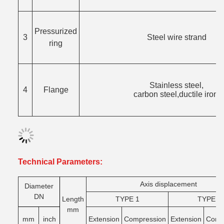
Pressurized
3
Steel wire strand
ring
Stainless steel,
4
Flange
carbon steel,ductile iron.
Technical Parameters:
Axis displacement
Di
ameter
DN
Length
TYPE 1
TYPE 2
mm
mm
inch
Extension
Compression
Extension
Comg