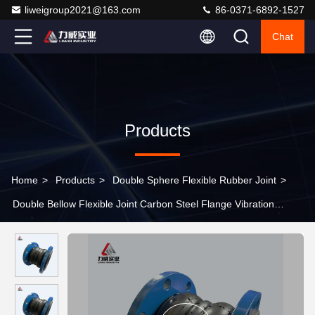
liweigroup2021@163.com
86-0371-6892-1527
Chat
Products
Home
>
Products
>
Double Sphere Flexible Rubber Joint
>
Double Bellow Flexible Joint Carbon Steel Flange Vibration
Absorption