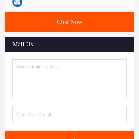
Chat Now
Mail Us