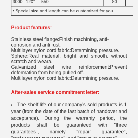
3000
120"
550
80
• Special size and length can be customized for you.
Product features:
Stainless steel flange:Finish machining, anti-
corrosion and anti rust.
Multilayer nylon cord fabric:Determining pressure.
Sphere:Real material, bright and smooth, without
scratch and weara.
Galvanized steel wire reinforcement:Prevent
deformation from being pulled off.
Multilayer nylon cord fabric:Determining pressure.
After-sales service commitment letter:
The shelf life of our company's sold products is 1
year (from the date of the last batch of handover and
acceptance). During the warranty period, the
products shall be guaranteed with "three
guarantees", namely "repair guarantee",