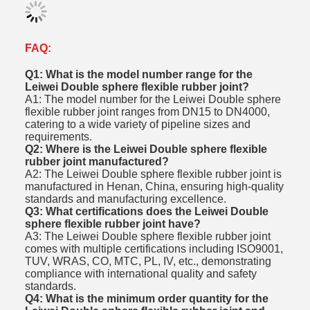
FAQ:
Q1: What is the model number range for the
Leiwei Double sphere flexible rubber joint?
A1: The model number for the Leiwei Double sphere
flexible rubber joint ranges from DN15 to DN4000,
catering to a wide variety of pipeline sizes and
requirements.
Q2: Where is the Leiwei Double sphere flexible
rubber joint manufactured?
A2: The Leiwei Double sphere flexible rubber joint is
manufactured in Henan, China, ensuring high-quality
standards and manufacturing excellence.
Q3: What certifications does the Leiwei Double
sphere flexible rubber joint have?
A3: The Leiwei Double sphere flexible rubber joint
comes with multiple certifications including ISO9001,
TUV, WRAS, CO, MTC, PL, IV, etc., demonstrating
compliance with international quality and safety
standards.
Q4: What is the minimum order quantity for the