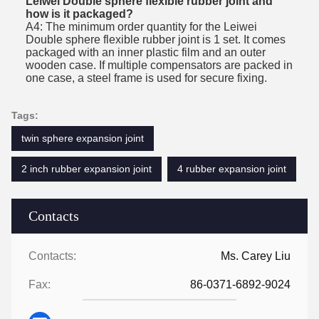
Leiwei Double sphere flexible rubber joint and
how is it packaged?
A4: The minimum order quantity for the Leiwei
Double sphere flexible rubber joint is 1 set. It comes
packaged with an inner plastic film and an outer
wooden case. If multiple compensators are packed in
one case, a steel frame is used for secure fixing.
Tags:
twin sphere expansion joint
2 inch rubber expansion joint
4 rubber expansion joint
Contacts
Contacts:
Ms. Carey Liu
Fax:
86-0371-6892-9024