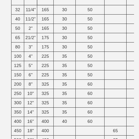
32
11/4"
165
30
50
40
11/2”
165
30
50
50
2"
165
30
50
65
21/2”
175
30
50
80
3"
175
30
50
100
4"
225
35
50
125
5"
225
35
50
150
6"
225
35
50
200
8"
325
35
60
250
10"
325
35
60
300
12"
325
35
60
350
14"
325
35
60
400
16"
400
40
60
450
18"
400
65