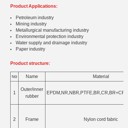
Product Applications:
Petroleum industry
Mining industry
Metallurgical manufacturing industry
Environmental protection industry
Water supply and drainage industry
Paper industry
Product structure:
o
Name
Material
N
Outer/inner
1
EPDM,NR,NBR,PTFE,BR,CR,BR+CR,F
rubber
2
Frame
Nylon cord fabric