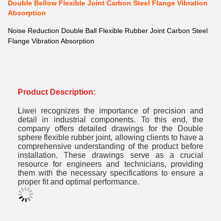
Double Bellow Flexible Joint Carbon Steel Flange Vibration
Absorption
Noise Reduction Double Ball Flexible Rubber Joint Carbon Steel
Flange Vibration Absorption
Product Description:
Liwei recognizes the importance of precision and
detail in industrial components.
To this end, the
company offers detailed drawings for the Double
sphere flexible rubber joint, allowing clients to have a
comprehensive understanding of the product before
installation.
These drawings serve as a crucial
resource for engineers and technicians, providing
them with the necessary specifications to ensure a
proper fit and optimal performance.