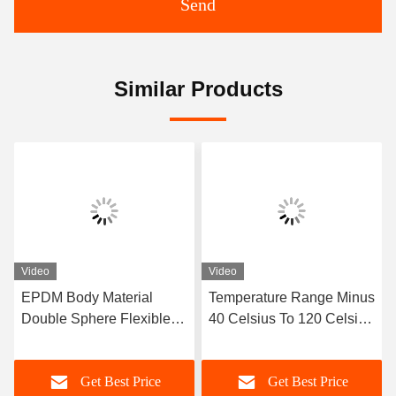
Send
Similar Products
Video
Video
EPDM Body Material
Temperature Range Minus
Double Sphere Flexible
40 Celsius To 120 Celsius
Rubber Joint Designed
Double Sphere Flexible
with Flanged Ends
Rubber Joint Long
Get Best Price
Get Best Price
Ensuring Sealing and
Service Life OEM Custom