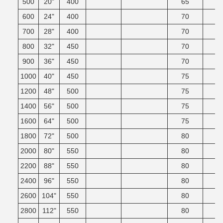
500
20"
400
65
600
24"
400
70
700
28"
400
70
800
32"
450
70
900
36"
450
70
1000
40"
450
75
1200
48"
500
75
1400
56"
500
75
1600
64"
500
75
1800
72"
500
80
2000
80"
550
80
2200
88"
550
80
2400
96"
550
80
2600
104"
550
80
2800
112"
550
80