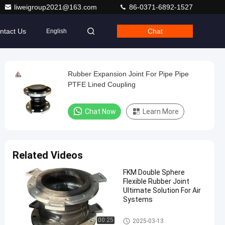
liweigroup2021@163.com
86-0371-6892-1527
ntact Us
Chat
English
Rubber Expansion Joint For Pipe Pipe
PTFE Lined Coupling
Chat Now
Learn More
Related Videos
FKM Double Sphere
Flexible Rubber Joint
Ultimate Solution For Air
Systems
Double Sphere Flexible Rubber
00:25
2025-03-13