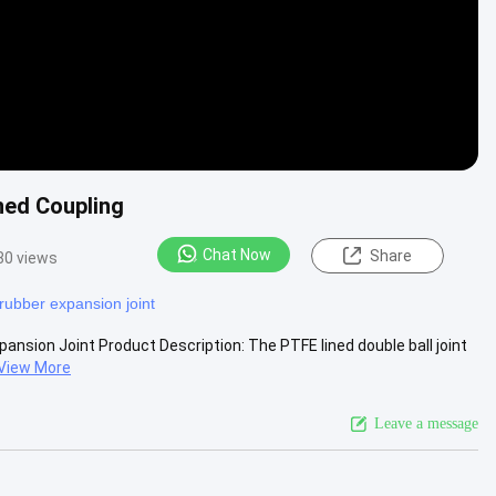
ned Coupling
Chat Now
Share
80 views
rubber expansion joint
pansion Joint Product Description: The PTFE lined double ball joint
View More
Leave a message