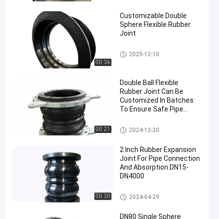
Joint
Customizable Double
Sphere Flexible Rubber
Joint
Double Sphere Flexible Rubber
2025-12-10
Joint
00:36
Double Ball Flexible
Rubber Joint Can Be
Customized In Batches
To Ensure Safe Pipe
Connection
Double Sphere Flexible Rubber
00:21
2024-12-20
Joint
2 Inch Rubber Expansion
Joint For Pipe Connection
And Absorption DN15-
DN4000
Double Sphere Flexible Rubber
00:30
2024-04-29
Joint
DN80 Single Sphere