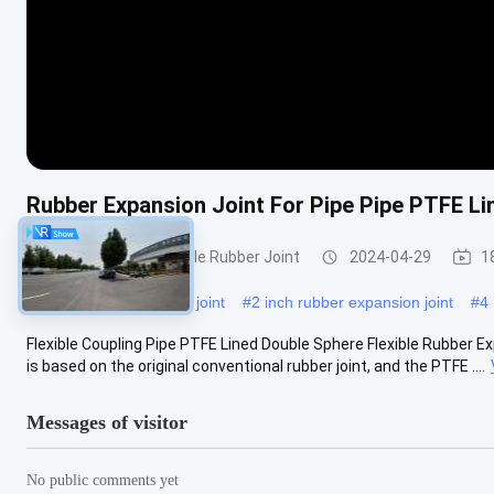
Rubber Expansion Joint For Pipe Pipe PTFE Li
Double Sphere Flexible Rubber Joint
2024-04-29
1
#
twin sphere expansion joint
#
2 inch rubber expansion joint
#
4 
Flexible Coupling Pipe PTFE Lined Double Sphere Flexible Rubber Ex
is based on the original conventional rubber joint, and the PTFE ....
Messages of visitor
No public comments yet