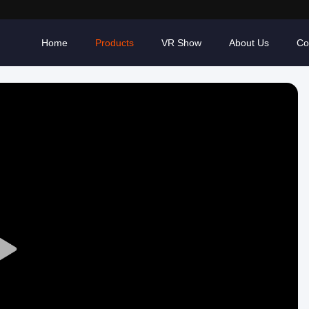
Home
Products
VR Show
About Us
Co
Play
Video