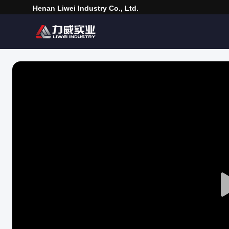
Henan Liwei Industry Co., Ltd.