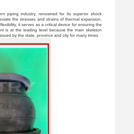
rn piping industry, renowned for its superior shock
leviate the stresses and strains of thermal expansion,
ibility, it serves as a critical device for ensuring the
nt
is at the leading level because the main skeleton
e issued by the state, province and city for many times.