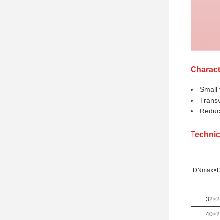
Charact
Small 
Transv
Reduce
Technic
DNmax×D
32×2
40×2