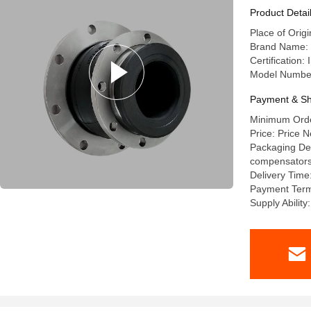
Product Detai
Place of Orig
Brand Name: l
Certification
Model Numbe
Payment & Sh
Minimum Order
Price: Price N
Packaging Deta
compensators a
Delivery Time
Payment Term
Supply Abilit