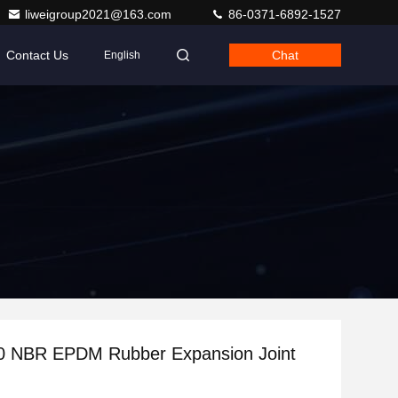
liweigroup2021@163.com
86-0371-6892-1527
Contact Us
Chat
English
 NBR EPDM Rubber Expansion Joint