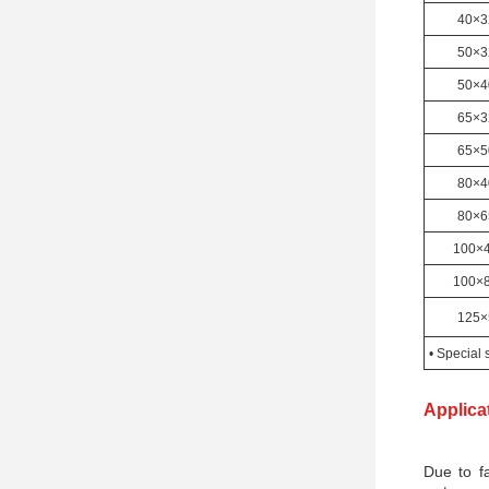
40×3
50×3
50×4
65×3
65×5
80×4
80×6
100×
100×
125×
• Special 
Applica
Due to fa