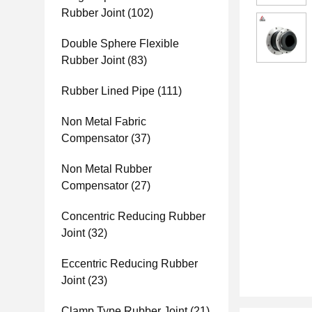
Rubber Joint
(102)
Double Sphere Flexible
Rubber Joint
(83)
Rubber Lined Pipe
(111)
Non Metal Fabric
Compensator
(37)
Non Metal Rubber
Compensator
(27)
Concentric Reducing Rubber
Joint
(32)
Eccentric Reducing Rubber
Joint
(23)
Clamp Type Rubber Joint
(21)