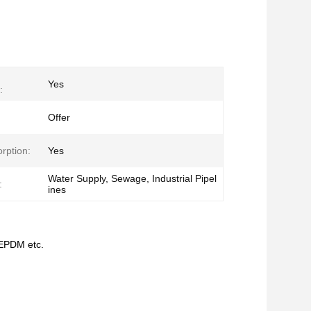
Yes
:
Offer
rption:
Yes
Water Supply, Sewage, Industrial Pipel
:
ines
/EPDM etc.