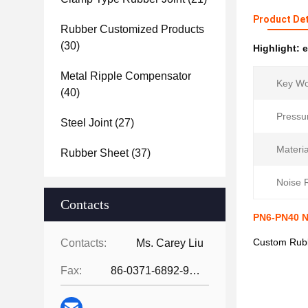
Product Det
Rubber Customized Products
(30)
Highlight:
e
Metal Ripple Compensator
Key Wo
(40)
Pressu
Steel Joint
(27)
Materia
Rubber Sheet
(37)
Noise 
Contacts
PN6-PN40 N
Custom Rubb
Contacts:
Ms. Carey Liu
Fax:
86-0371-6892-9024