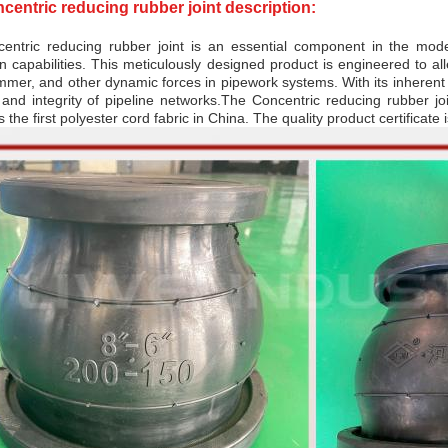
centric reducing rubber joint description:
entric reducing rubber joint is an essential component in the mode
n capabilities. This meticulously designed product is engineered to al
mer, and other dynamic forces in pipework systems. With its inherent flex
 and integrity of pipeline networks.
The Concentric reducing rubber joi
s the first polyester cord fabric in China. The quality product certificat