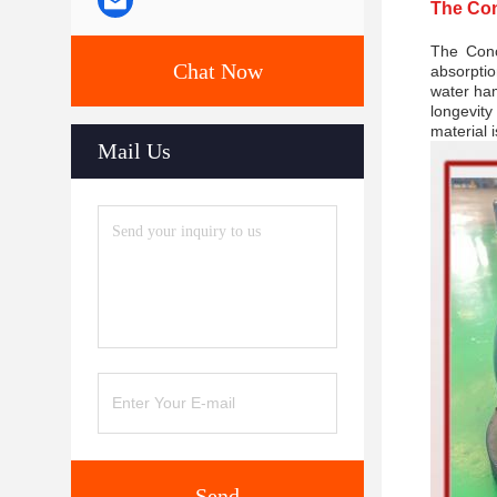
The Con
The Conc
Chat Now
absorptio
water ham
longevity
material i
Mail Us
Send