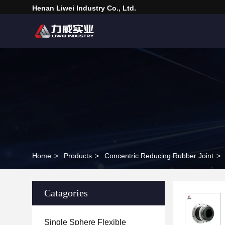
Henan Liwei Industry Co., Ltd.
Home
>
Products
>
Concentric Reducing Rubber Joint
>
Catagories
Single Sphere Flexible