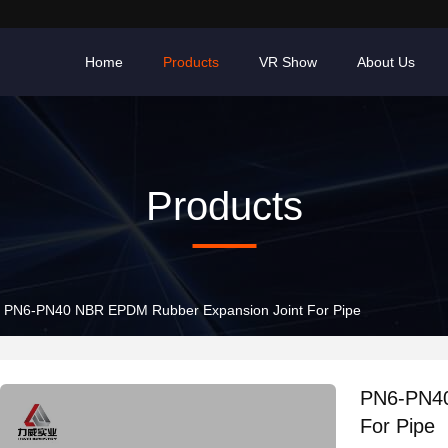
Home
Products
VR Show
About Us
Products
PN6-PN40 NBR EPDM Rubber Expansion Joint For Pipe
PN6-PN40
For Pipe