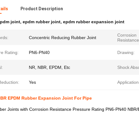
ails
Product Description
pdm joint
,
epdm rubber joint
,
epdm rubber expansion joint
Corrosion
rds:
Concentric Reducing Rubber Joint
Resistance
re Rating:
PN6-PN40
Drawing:
l:
NR, NBR, EPDM, Etc
Shock Abso
Reduction:
Yes
Application
BR EPDM Rubber Expansion Joint For Pipe
er Joints with Corrosion Resistance Pressure Rating PN6-PN40 NBR