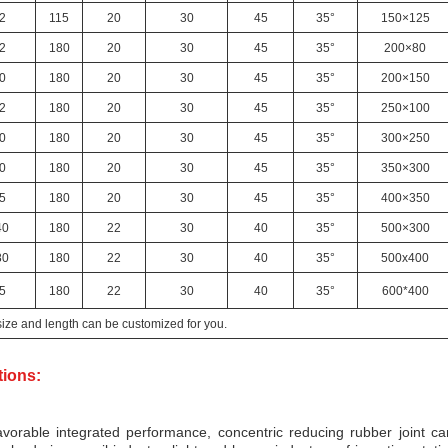
2
115
20
30
45
35°
150×125
2
180
20
30
45
35°
200×80
0
180
20
30
45
35°
200×150
2
180
20
30
45
35°
250×100
0
180
20
30
45
35°
300×250
0
180
20
30
45
35°
350×300
5
180
20
30
45
35°
400×350
40
180
22
30
40
35°
500×300
80
180
22
30
40
35°
500x400
5
180
22
30
40
35°
600*400
size and length can be customized for you.
tions:
vorable integrated performance, concentric reducing rubber joint ca