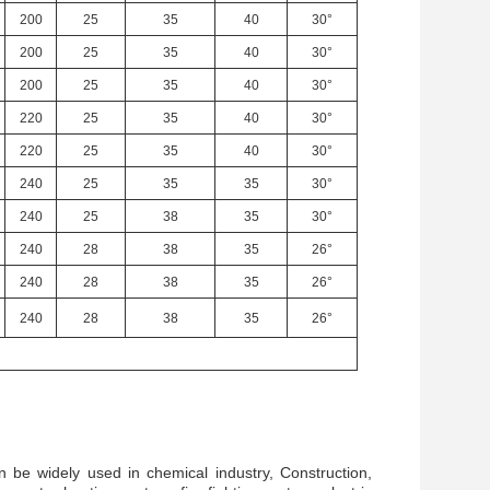
200
25
35
40
30°
200
25
35
40
30°
200
25
35
40
30°
220
25
35
40
30°
220
25
35
40
30°
240
25
35
35
30°
240
25
38
35
30°
240
28
38
35
26°
240
28
38
35
26°
240
28
38
35
26°
n be widely used in chemical industry, Construction,