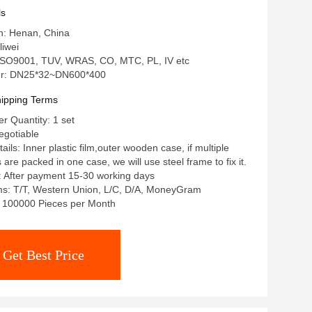
ls
in: Henan, China
iwei
: ISO9001, TUV, WRAS, CO, MTC, PL, IV etc
r: DN25*32~DN600*400
ipping Terms
 Quantity: 1 set
egotiable
ils: Inner plastic film,outer wooden case, if multiple
re packed in one case, we will use steel frame to fix it.
: After payment 15-30 working days
s: T/T, Western Union, L/C, D/A, MoneyGram
y: 100000 Pieces per Month
Get Best Price