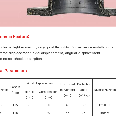
:
eristic Feature
volume, light in weight, very good flexibility, Convenience installation
erse displacement, axial displacement, angular displacement
 noise, shock absorption
al Parameters:
Axial displacemen
Horizontal
Deflection
Length
Nmin
movement
angle
DNmax×DNmin
Extension
Compression
(mm)
(mm)
(a1+a₂)
(mm)
(mm)
5
115
20
30
45
35°
125×100
5
115
20
30
45
35°
150×50