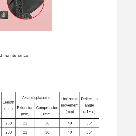
 and maintenance
Axial displacement
Horizontal
Deflection
Length
movement
angle
Extension
Compression
(mm)
(mm)
(a1+a
₂
)
(mm)
(mm)
200
22
30
40
35°
200
22
30
40
35°