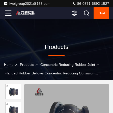
liweigroup2021@163.com
86-0371-6892-1527
Chat
Products
Home
>
Products
>
Concentric Reducing Rubber Joint
>
Flanged Rubber Bellows Concentric Reducing Corrosion
Resistance