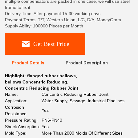
multiple compensators are packed in one case, we will use steel
frame to fix it.
Delivery Time: After payment 15-30 working days
Payment Terms: T/T, Western Union, L/C, D/A, MoneyGram
Supply Ability: 100000 Pieces per Month
Get Best Price
Product Details
Product Description
Highlight:
flanged rubber bellows
,
bellows Concentric Reducing
,
Concentric Reducing Rubber Joint
Name:
Concentric Reducing Rubber Joint
Application:
Water Supply, Sewage, Industrial Pipelines
Corrosion
Yes
Resistance:
Pressure Rating:
PN6-PN40
Shock Absorption:
Yes
Mold Type:
More Than 2000 Molds Of Different Sizes