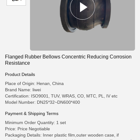
Flanged Rubber Bellows Concentric Reducing Corrosion
Resistance
Product Details
Place of Origin: Henan, China
Brand Name: liwei
Certification: ISO9001, TUV, WRAS, CO, MTC, PL, IV etc
Model Number: DN25*32~DN600*400
Payment & Shipping Terms
Minimum Order Quantity: 1 set
Price: Price Negotiable
Packaging Details: Inner plastic film,outer wooden case, if