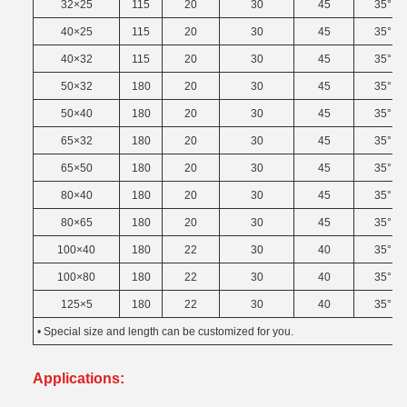
32×25
115
20
30
45
35°
40×25
115
20
30
45
35°
40×32
115
20
30
45
35°
50×32
180
20
30
45
35°
50×40
180
20
30
45
35°
65×32
180
20
30
45
35°
65×50
180
20
30
45
35°
80×40
180
20
30
45
35°
80×65
180
20
30
45
35°
100×40
180
22
30
40
35°
100×80
180
22
30
40
35°
125×5
180
22
30
40
35°
• Special size and length can be customized for you.
Applications: