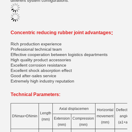
different system configurations.
:
Concentric reducing rubber joint advantages
Rich production experience
Professional technical team
Effective cooperation between logistics departments
High quality product accessories
Excellent corrosion resistance
Excellent shock absorption effect
Good after-sales service
Extremely high industry reputation
Technical Parameters:
Axial displacemen
Horizontal
Deflectio
Length
DNmax×DNmin
movement
angle
Extension
Compression
(mm)
(mm)
(a1+a₂)
(mm)
(mm)