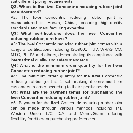
suit different piping requirements.
Q2: Where is the liwei Concentric reducing rubber joint
manufactured?
A2: The liwei Concentric reducing rubber joint is
manufactured in Henan, China, ensuring high-quality
standards and manufacturing expertise.
Q3: What certifications does the liwei Concentric
reducing rubber joint have?
A3: The liwei Concentric reducing rubber joint comes with a
range of certifications including ISO9001, TUV, WRAS, CO,
MTC, PL, IV, and others, demonstrating its compliance with
international quality and safety standards.
Q4: What is the minimum order quantity for the liwei
Concentric reducing rubber joint?
A4: The minimum order quantity for the liwei Concentric
reducing rubber joint is 1 set, making it convenient for
customers to order according to their specific needs.
Q5: What are the payment terms for purchasing the
liwei Concentric reducing rubber joint?
A5: Payment for the liwei Concentric reducing rubber joint
can be made through various methods including T/T,
Western Union, L/C, D/A, and MoneyGram, offering
flexibility for different purchasing preferences.