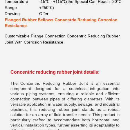
Temperature
-15℃ - +115℃(the Special Can Reach -30℃ -
Range:
+250℃)
Drawing:
Offer
Flanged Rubber Bellows Concentric Reducing Corrosion
Resistance
Customizable Flange Connection Concentric Reducing Rubber
Joint With Corrosion Resistance
Concentric reducing rubber joint
details:
The Concentric Reducing Rubber Joint is an essential
component designed for a seamless integration into
various piping systems, ensuring a reliable and efficient
connection between pipes of differing diameters. With its
versatile application in water supply, sewage, and industrial
pipelines, this reducing rubber joint stands as a robust
solution for an array of fluid transfer needs. This product is
particularly crafted to accommodate both horizontal and
vertical installation types, further asserting its adaptability to