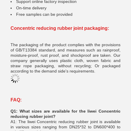
Support online factory inspection
On-time delivery
Free samples can be provided
Concentric reducing rubber joint
packaging:
The packaging of the product complies with the provisions
of GB/T13384 standard, and measures such as rainproof,
moisture-proof, rust proof, and shockproof are taken. Our
company generally uses plastic cloth, woven fabric and
straw rope packaging, without recycling; Or packaged
according to the demand side's requirements.
FAQ:
Q1: What sizes are available for the liwei Concentric
reducing rubber joint?
A1: The liwei Concentric reducing rubber joint is available
in various sizes ranging from DN25*32 to DN600*400 to