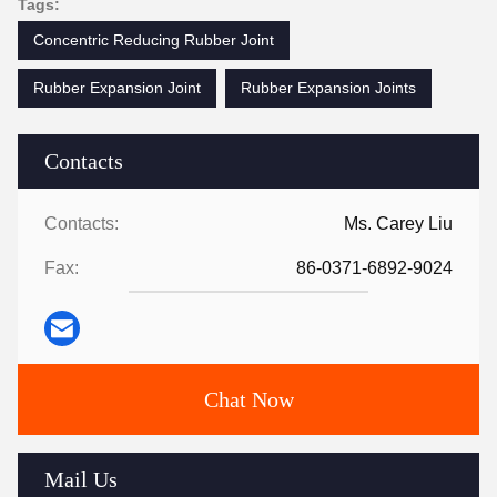
Tags:
Concentric Reducing Rubber Joint
Rubber Expansion Joint
Rubber Expansion Joints
Contacts
Contacts:
Ms. Carey Liu
Fax:
86-0371-6892-9024
Chat Now
Mail Us