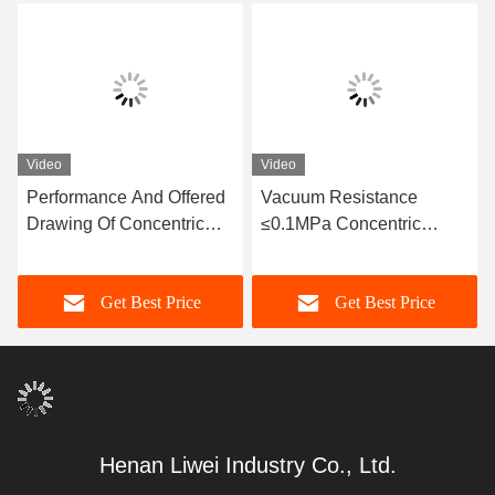
Video
Video
Performance And Offered
Vacuum Resistance
Drawing Of Concentric
≤0.1MPa Concentric
Rubber Joint With
Flexible Connector For
Horizontal / Vertical
Sewage Resistance
Get Best Price
Get Best Price
Installation Type
Henan Liwei Industry Co., Ltd.