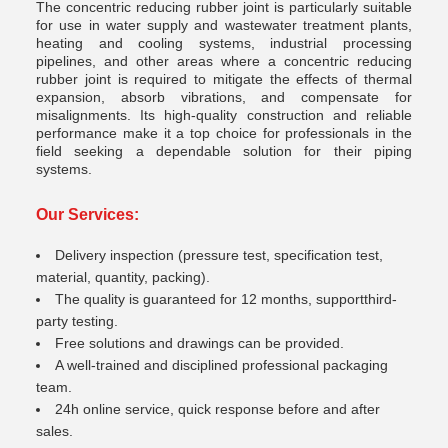
The
concentric reducing rubber joint
is particularly suitable
for use in water supply and wastewater treatment plants,
heating and cooling systems, industrial processing
pipelines, and other areas where a concentric reducing
rubber joint is required to mitigate the effects of thermal
expansion, absorb vibrations, and compensate for
misalignments. Its high-quality construction and reliable
performance make it a top choice for professionals in the
field seeking a dependable solution for their piping
systems.
Our Services:
Delivery inspection (pressure test, specification test,
material, quantity, packing).
The quality is guaranteed for 12 months, supportthird-
party testing.
Free solutions and drawings can be provided.
A well-trained and disciplined professional packaging
team.
24h online service, quick response before and after
sales.