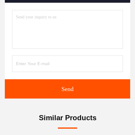
Send
Similar Products