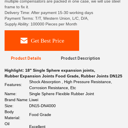
multiple compensators are packed in one case, we will use steel
frame to fix it.
Delivery Time: After payment 15-30 working days
Payment Terms: T/T, Western Union, L/C, D/A,
Supply Ability: 100000 Pieces per Month
Get Best Price
Product Details
Product Description
Highlight:
18" Single Sphere expansion joints
,
Rubber Expansion Joints Food Grade
,
Rubber Joints DN125
Shock Absorption , High Pressure Resistance,
Features:
Corrosion Resistance, Etc
Name:
Single Sphere Flexible Rubber Joint
Brand Name:
Liwei
Size:
DN15-DN4000
Body
Food Grade
Material:
Oil
Excellent