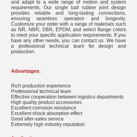
and adapt to a wide range of motion and system
requirements. Our single ball rubber joint design
provides reliable and long-lasting connections,
ensuring seamless operation and longevity.
Customize your order with a range of materials such
as NR, NBR, SBR, EPDM, and select flange colors
to meet your specific application requirements. If you
have any other needs, you can contact us. We have
a professional technical team for design and
production.
Advantages:
Rich production experience
Professional technical team
Effective cooperation between logistics departments
High quality product accessories
Excellent corrosion resistance
Excellent shock absorption effect
Good after-sales service
Extremely high industry reputation