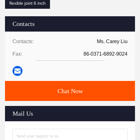
flexible joint 6 inch
Contacts
Contacts:
Ms. Carey Liu
Fax:
86-0371-6892-9024
Chat Now
Mail Us