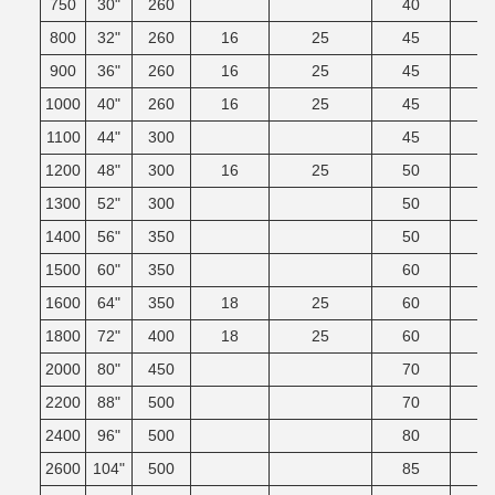
750
30"
260
40
800
32"
260
16
25
45
900
36"
260
16
25
45
1000
40"
260
16
25
45
1100
44"
300
45
1200
48"
300
16
25
50
1300
52"
300
50
1400
56"
350
50
1500
60"
350
60
1600
64"
350
18
25
60
1800
72"
400
18
25
60
2000
80"
450
70
2200
88"
500
70
2400
96"
500
80
2600
104"
500
85