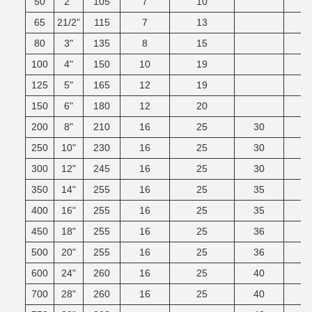
50
2"
105
7
10
65
21/2”
115
7
13
80
3"
135
8
15
100
4"
150
10
19
125
5"
165
12
19
150
6"
180
12
20
200
8"
210
16
25
30
250
10"
230
16
25
30
300
12"
245
16
25
30
350
14"
255
16
25
35
400
16"
255
16
25
35
450
18"
255
16
25
36
500
20"
255
16
25
36
600
24"
260
16
25
40
700
28"
260
16
25
40