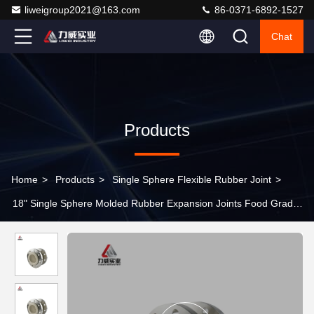
liweigroup2021@163.com
86-0371-6892-1527
Chat
Products
Home
>
Products
>
Single Sphere Flexible Rubber Joint
>
18" Single Sphere Molded Rubber Expansion Joints Food Grade
Excellent Oil Resistance DN125