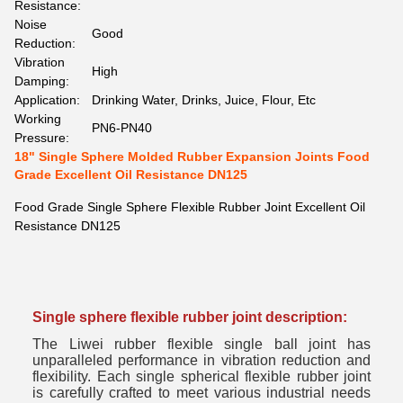
Resistance:
Noise
Good
Reduction:
Vibration
High
Damping:
Application:
Drinking Water, Drinks, Juice, Flour, Etc
Working
PN6-PN40
Pressure:
18" Single Sphere Molded Rubber Expansion Joints Food
Grade Excellent Oil Resistance DN125
Food Grade Single Sphere Flexible Rubber Joint Excellent Oil
Resistance DN125
Single sphere flexible rubber joint d
escription:
The Liwei rubber flexible single ball joint has
unparalleled performance in vibration reduction and
flexibility. Each single spherical flexible rubber joint
is carefully crafted to meet various industrial needs