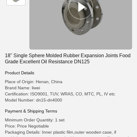
18" Single Sphere Molded Rubber Expansion Joints Food
Grade Excellent Oil Resistance DN125
Product Details
Place of Origin: Henan, China
Brand Name: liwei
Certification: ISO9001, TUV, WRAS, CO, MTC, PL, IV etc
Model Number: dn15-dn4000
Payment & Shipping Terms
Minimum Order Quantity: 1 set
Price: Price Negotiable
Packaging Details: Inner plastic film,outer wooden case, if