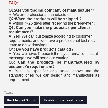
FAQ:
Q1:Are you trading company or manufacturer?
A: We are professional manufacturer.
Q2:When the products will be shipped ?
A:Within 7~25 days after receiving the prepayment.
Q3: Can you make the product as per client's
requirement?
A: Yes, We can customize according to customer
requirements, and we have a professional technical
team to draw drawings.
Q4: Do you have products catalog?
A: Yes, we have. Please tell me your email or instant
messager, we will send our catalog.
Q5: Can the products be manufactuered by
customer's requirement?
A: Yes, the specifications stated above are the
standard ones, we can design and manufacture as
requirement.
Tags:
flexible joint 3 inch
flexible rubber joint flange