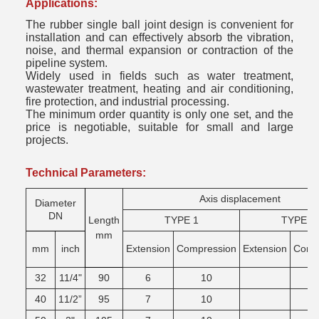
Applications:
The rubber single ball joint design is convenient for
installation and can effectively absorb the vibration,
noise, and thermal expansion or contraction of the
pipeline system.
Widely used in fields such as water treatment,
wastewater treatment, heating and air conditioning,
fire protection, and industrial processing.
The minimum order quantity is only one set, and the
price is negotiable, suitable for small and large
projects.
Technical Parameters:
Axis displacement
Diameter
DN
Length
TYPE 1
TYPE 2
mm
mm
inch
Extension
Compression
Extension
Comg
32
11/4"
90
6
10
40
11/2”
95
7
10