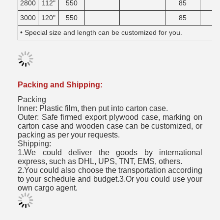
2800
112"
550
85
3000
120"
550
85
• Special size and length can be customized for you.
Packing and Shipping:
Packing
Inner: Plastic film, then put into carton case.
Outer: Safe firmed export plywood case, marking on
carton case and wooden case can be customized, or
packing as per your requests.
Shipping:
1.We could deliver the goods by international
express, such as DHL, UPS, TNT, EMS, others.
2.You could also choose the transportation according
to your schedule and budget.3.Or you could use your
own cargo agent.