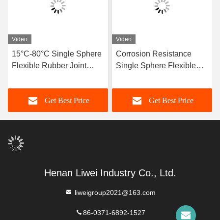
Video
Video
15°C-80°C Single Sphere
Corrosion Resistance
Flexible Rubber Joint
Single Sphere Flexible
Compatible With Air
Rubber Joint Flexible
Media Offering Long
Element Suitable For
Get Best Price
Get Best Price
Service Life And Superior
Dynamic Pipe Systems
Durability
Requiring Movement
Compensation
Henan Liwei Industry Co., Ltd.
liweigroup2021@163.com
86-0371-6892-1527