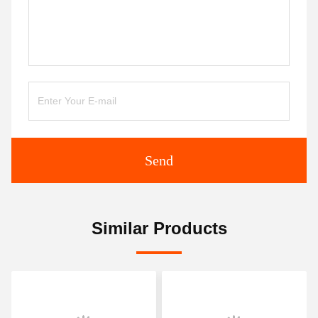
Send
Similar Products