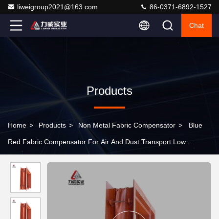
liweigroup2021@163.com
86-0371-6892-1527
Chat
Products
Home
>
Products
>
Non Metal Fabric Compensator
>
Blue
Red Fabric Compensator For Air And Dust Transport Low
Pressure Expansion Joints