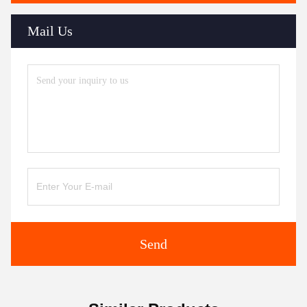
Mail Us
Send