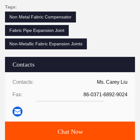
Tags:
Non Metal Fabric Compensator
Fabric Pipe Expansion Joint
Non-Metallic Fabric Expansion Joints
Contacts
Contacts:
Ms. Carey Liu
Fax:
86-0371-6892-9024
Chat Now