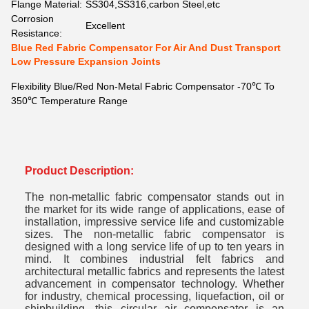
Flange Material:
SS304,SS316,carbon Steel,etc
Corrosion
Excellent
Resistance:
Blue Red Fabric Compensator For Air And Dust Transport
Low Pressure Expansion Joints
Flexibility Blue/Red Non-Metal Fabric Compensator -70℃ To
350℃ Temperature Range
Product Description:
The non-metallic fabric compensator stands out in
the market for its wide range of applications, ease of
installation, impressive service life and customizable
sizes. The non-metallic fabric compensator is
designed with a long service life of up to ten years in
mind. It combines industrial felt fabrics and
architectural metallic fabrics and represents the latest
advancement in compensator technology. Whether
for industry, chemical processing, liquefaction, oil or
shipbuilding, this circular air compensator is an