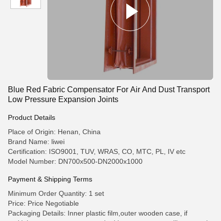
Blue Red Fabric Compensator For Air And Dust Transport
Low Pressure Expansion Joints
Product Details
Place of Origin: Henan, China
Brand Name: liwei
Certification: ISO9001, TUV, WRAS, CO, MTC, PL, IV etc
Model Number: DN700x500-DN2000x1000
Payment & Shipping Terms
Minimum Order Quantity: 1 set
Price: Price Negotiable
Packaging Details: Inner plastic film,outer wooden case, if