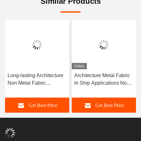
Similar Products
Video
Long-lasting Architecture
Architecture Metal Fabric
Non Metal Fabric
In Ship Applications Non-
Compensator Corrosion
metal Fabric Long Lasting
Resistance More Than 10
Get Best Price
Get Best Price
Years Of Service Life