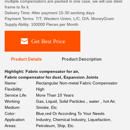
multiple compensators are packed in one case, we will use steel
frame to fix it.
Delivery Time: After payment 15-30 working days
Payment Terms: T/T, Western Union, L/C, D/A, MoneyGram
Supply Ability: 100000 Pieces per Month
Get Best Price
Product Details
Product Description
Highlight:
Fabric compensator for air
,
Fabric compensator for dust
,
Expansion Joints
Name:
Rectangular Non-metal Fabric Compensator
Flexibility:
High
Service Life:
More Than 10 Years
Working
Gas, Liquid, Solid Particles，water，hot Air,
Medium:
Smoke, Etc.
Color:
Blue,red Or According To Your Needs
Application
Industry, Chemical Industry, Liquefaction,
Areas:
Petroleum, Ship, Etc.