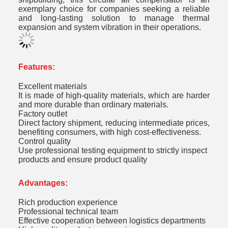
exemplary choice for companies seeking a reliable
and long-lasting solution to manage thermal
expansion and system vibration in their operations.
Features:
Excellent materials
It is made of high-quality materials, which are harder
and more durable than ordinary materials.
Factory outlet
Direct factory shipment, reducing intermediate prices,
benefiting consumers, with high cost-effectiveness.
Control quality
Use professional testing equipment to strictly inspect
products and ensure product quality
Advantages:
Rich production experience
Professional technical team
Effective cooperation between logistics departments