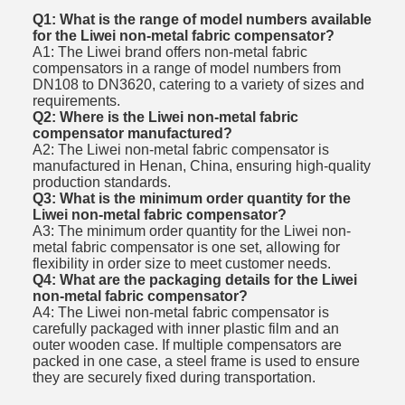
Q1: What is the range of model numbers available
for the Liwei non-metal fabric compensator?
A1: The Liwei brand offers non-metal fabric
compensators in a range of model numbers from
DN108 to DN3620, catering to a variety of sizes and
requirements.
Q2: Where is the Liwei non-metal fabric
compensator manufactured?
A2: The Liwei non-metal fabric compensator is
manufactured in Henan, China, ensuring high-quality
production standards.
Q3: What is the minimum order quantity for the
Liwei non-metal fabric compensator?
A3: The minimum order quantity for the Liwei non-
metal fabric compensator is one set, allowing for
flexibility in order size to meet customer needs.
Q4: What are the packaging details for the Liwei
non-metal fabric compensator?
A4: The Liwei non-metal fabric compensator is
carefully packaged with inner plastic film and an
outer wooden case. If multiple compensators are
packed in one case, a steel frame is used to ensure
they are securely fixed during transportation.