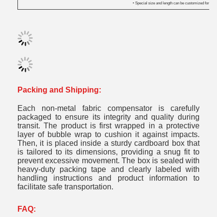
• Special size and length can be customized for you.
Packing and Shipping:
Each non-metal fabric compensator is carefully
packaged to ensure its integrity and quality during
transit. The product is first wrapped in a protective
layer of bubble wrap to cushion it against impacts.
Then, it is placed inside a sturdy cardboard box that
is tailored to its dimensions, providing a snug fit to
prevent excessive movement. The box is sealed with
heavy-duty packing tape and clearly labeled with
handling instructions and product information to
facilitate safe transportation.
FAQ: