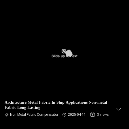
Architecture Metal Fabric In Ship Applications Non-metal
Fabric Long Lasting
Non Metal Fabric Compensator
2025-04-11
3 views