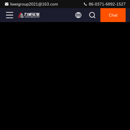
liweigroup2021@163.com
86-0371-6892-1527
Chat