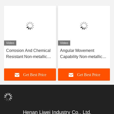
Video
Video
Corrosion And Chemical
Angular Movement
Resistant Non-metallic
Capability Non-metallic
Rubber Joint Offering
Rubber Joint for
High Flexibility Designed
Customer's Requested
Get Best Price
Get Best Price
for Sealing in Chemical
Specifications
and Corrosive Conditions
Henan Liwei Industry Co., Ltd.