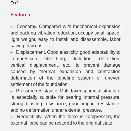
Features:
Economy. Compared with mechanical expansion
and packing vibration reduction, occupy small space,
light weight, easy to install and disassemble, labor
saving, low cost.
Displacement. Good elasticity, good adaptability to
compression, stretching, distortion, deflection,
vertical displacement, etc., to prevent damage
caused by thermal expansion and contraction
deformation of the pipeline system or uneven
settlement of the foundation.
Pressure resistance. Multi-layer spherical structure
is especially suitable for bearing internal pressure,
strong blasting resistance, good impact resistance,
and no deformation under external pressure.
Reducibility. When the force is compressed, the
external force can be restored to the original state.