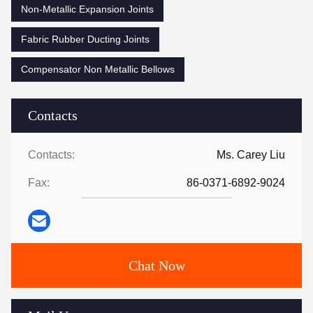
Non-Metallic Expansion Joints
Fabric Rubber Ducting Joints
Compensator Non Metallic Bellows
Contacts
Contacts:
Ms. Carey Liu
Fax:
86-0371-6892-9024
Chat Now