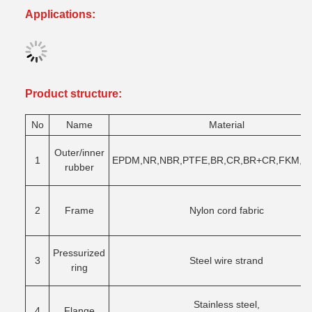
Applications:
Product structure
:
No
Name
Material
Outer/inner
1
EPDM,NR,NBR,PTFE,BR,CR,BR+CR,FKM,Sy
rubber
2
Frame
Nylon cord fabric
Pressurized
3
Steel wire strand
ring
Stainless steel,
4
Flange