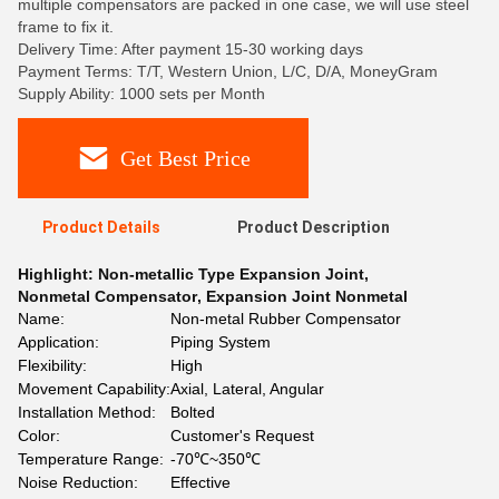
multiple compensators are packed in one case, we will use steel
frame to fix it.
Delivery Time: After payment 15-30 working days
Payment Terms: T/T, Western Union, L/C, D/A, MoneyGram
Supply Ability: 1000 sets per Month
Get Best Price
Product Details
Product Description
Highlight:
Non-metallic Type Expansion Joint
,
Nonmetal Compensator
,
Expansion Joint Nonmetal
Name:
Non-metal Rubber Compensator
Application:
Piping System
Flexibility:
High
Movement Capability:
Axial, Lateral, Angular
Installation Method:
Bolted
Color:
Customer's Request
Temperature Range:
-70℃~350℃
Noise Reduction:
Effective