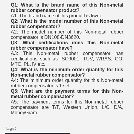
Q1: What is the brand name of this Non-metal
rubber compensator product?
A1: The brand name of this product is liwei.
Q2: What is the model number of this Non-metal
rubber compensator?
A2: The model number of this Non-metal rubber
compensator is DN108-DN3620.
Q3: What certifications does this Non-metal
rubber compensator have?
A3: This Non-metal rubber compensator has
certifications such as ISO9001, TUV, WRAS, CO,
MTC, PL, IV etc.
Q4: What is the minimum order quantity for this
Non-metal rubber compensator?
A4: The minimum order quantity for this Non-metal
rubber compensator is 1 set.
Q5: What are the payment terms for this Non-
metal rubber compensator?
A5: The payment terms for this Non-metal rubber
compensator are T/T, Western Union, L/C, D/A,
MoneyGram.
Tags: