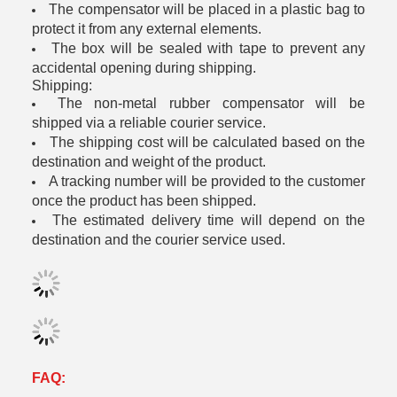
The compensator will be placed in a plastic bag to
protect it from any external elements.
The box will be sealed with tape to prevent any
accidental opening during shipping.
Shipping:
The non-metal rubber compensator will be
shipped via a reliable courier service.
The shipping cost will be calculated based on the
destination and weight of the product.
A tracking number will be provided to the customer
once the product has been shipped.
The estimated delivery time will depend on the
destination and the courier service used.
FAQ: