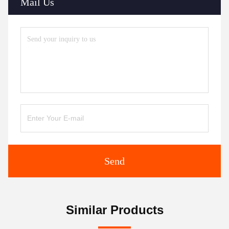
Mail Us
Send
Similar Products