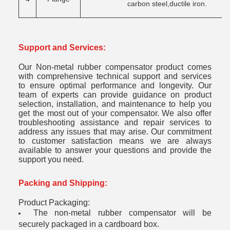
carbon steel,ductile iron.
Support and Services:
Our Non-metal rubber compensator product comes
with comprehensive technical support and services
to ensure optimal performance and longevity. Our
team of experts can provide guidance on product
selection, installation, and maintenance to help you
get the most out of your compensator. We also offer
troubleshooting assistance and repair services to
address any issues that may arise. Our commitment
to customer satisfaction means we are always
available to answer your questions and provide the
support you need.
Packing and Shipping:
Product Packaging:
The non-metal rubber compensator will be
securely packaged in a cardboard box.