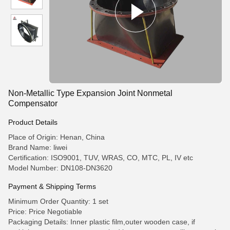
Non-Metallic Type Expansion Joint Nonmetal
Compensator
Product Details
Place of Origin: Henan, China
Brand Name: liwei
Certification: ISO9001, TUV, WRAS, CO, MTC, PL, IV etc
Model Number: DN108-DN3620
Payment & Shipping Terms
Minimum Order Quantity: 1 set
Price: Price Negotiable
Packaging Details: Inner plastic film,outer wooden case, if