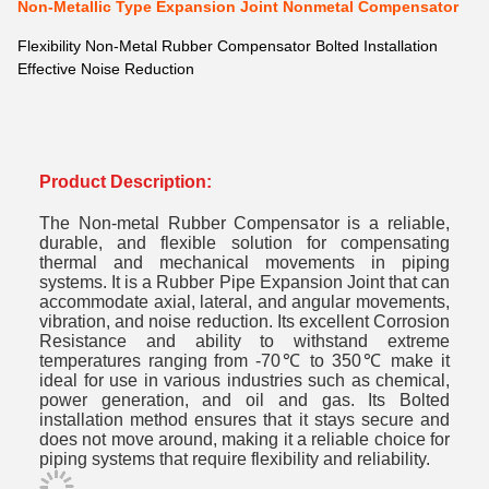
Non-Metallic Type Expansion Joint Nonmetal Compensator
Flexibility Non-Metal Rubber Compensator Bolted Installation
Effective Noise Reduction
Product Description:
The Non-metal Rubber Compensator is a reliable,
durable, and flexible solution for compensating
thermal and mechanical movements in piping
systems. It is a Rubber Pipe Expansion Joint that can
accommodate axial, lateral, and angular movements,
vibration, and noise reduction. Its excellent Corrosion
Resistance and ability to withstand extreme
temperatures ranging from -70℃ to 350℃ make it
ideal for use in various industries such as chemical,
power generation, and oil and gas. Its Bolted
installation method ensures that it stays secure and
does not move around, making it a reliable choice for
piping systems that require flexibility and reliability.