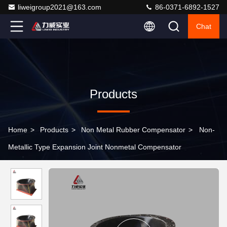
liweigroup2021@163.com
86-0371-6892-1527
Chat
Products
Home
>
Products
>
Non Metal Rubber Compensator
>
Non-
Metallic Type Expansion Joint Nonmetal Compensator