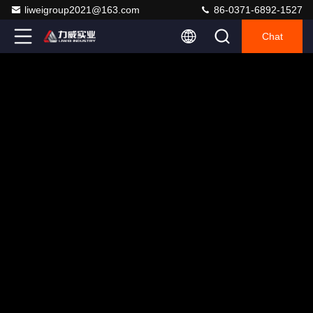
liweigroup2021@163.com
86-0371-6892-1527
Chat