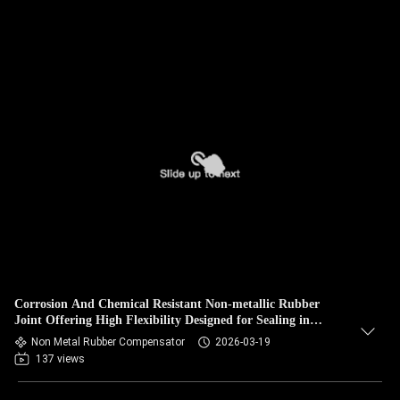
Corrosion And Chemical Resistant Non-metallic Rubber
Joint Offering High Flexibility Designed for Sealing in
Chemical and Corrosive Conditions
Non Metal Rubber Compensator
2026-03-19
137 views