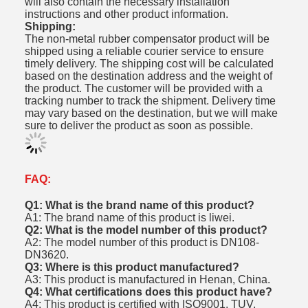
will also contain the necessary installation
instructions and other product information.
Shipping:
The non-metal rubber compensator product will be
shipped using a reliable courier service to ensure
timely delivery. The shipping cost will be calculated
based on the destination address and the weight of
the product. The customer will be provided with a
tracking number to track the shipment. Delivery time
may vary based on the destination, but we will make
sure to deliver the product as soon as possible.
FAQ:
Q1: What is the brand name of this product?
A1: The brand name of this product is liwei.
Q2: What is the model number of this product?
A2: The model number of this product is DN108-
DN3620.
Q3: Where is this product manufactured?
A3: This product is manufactured in Henan, China.
Q4: What certifications does this product have?
A4: This product is certified with ISO9001, TUV,