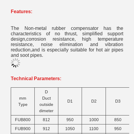
Features:
The
Non-metal rubber compensator
has the
characteristics of no thrust, simplified support
design,corrosion resistance, high temperature
resistance, noise elimination and vibration
reduction,and is especially suitable for hot air pipes
and soot pipes.
Technical Parameters:
D
mm
Duct
D1
D2
D3
Type
outside
dimeter
FUB800
812
950
1000
850
FUB900
912
1050
1100
950