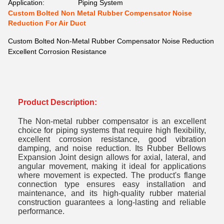
Application:
Piping System
Custom Bolted Non Metal Rubber Compensator Noise
Reduction For Air Duct
Custom Bolted Non-Metal Rubber Compensator Noise Reduction
Excellent Corrosion Resistance
Product Description:
The Non-metal rubber compensator is an excellent
choice for piping systems that require high flexibility,
excellent corrosion resistance, good vibration
damping, and noise reduction. Its Rubber Bellows
Expansion Joint design allows for axial, lateral, and
angular movement, making it ideal for applications
where movement is expected. The product's flange
connection type ensures easy installation and
maintenance, and its high-quality rubber material
construction guarantees a long-lasting and reliable
performance.