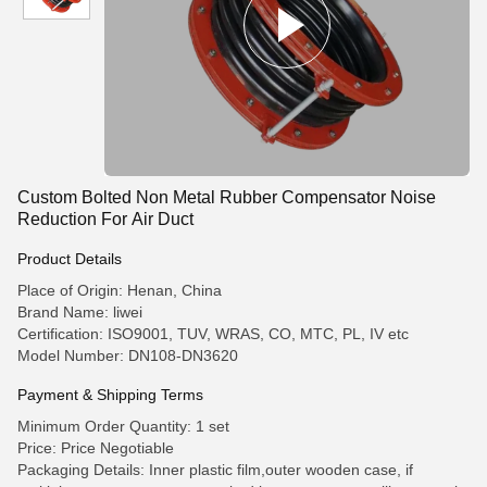
Custom Bolted Non Metal Rubber Compensator Noise
Reduction For Air Duct
Product Details
Place of Origin: Henan, China
Brand Name: liwei
Certification: ISO9001, TUV, WRAS, CO, MTC, PL, IV etc
Model Number: DN108-DN3620
Payment & Shipping Terms
Minimum Order Quantity: 1 set
Price: Price Negotiable
Packaging Details: Inner plastic film,outer wooden case, if