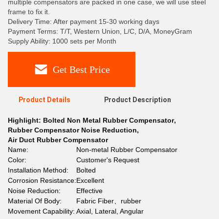
multiple compensators are packed in one case, we will use steel
frame to fix it.
Delivery Time: After payment 15-30 working days
Payment Terms: T/T, Western Union, L/C, D/A, MoneyGram
Supply Ability: 1000 sets per Month
Get Best Price
Product Details
Product Description
Highlight:
Bolted Non Metal Rubber Compensator
,
Rubber Compensator Noise Reduction
,
Air Duct Rubber Compensator
Name:
Non-metal Rubber Compensator
Color:
Customer's Request
Installation Method:
Bolted
Corrosion Resistance:
Excellent
Noise Reduction:
Effective
Material Of Body:
Fabric Fiber、rubber
Movement Capability:
Axial, Lateral, Angular