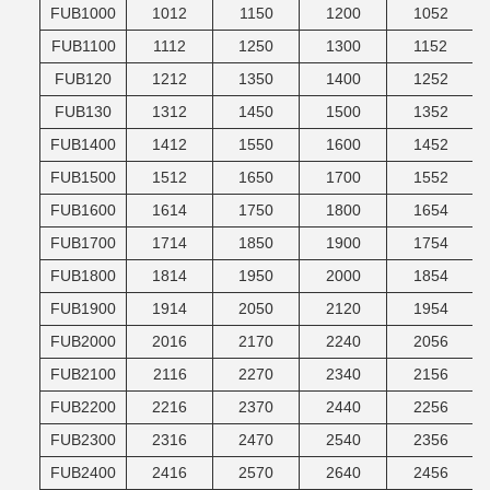
FUB1000
1012
1150
1200
1052
FUB1100
1112
1250
1300
1152
FUB120
1212
1350
1400
1252
FUB130
1312
1450
1500
1352
FUB1400
1412
1550
1600
1452
FUB1500
1512
1650
1700
1552
FUB1600
1614
1750
1800
1654
FUB1700
1714
1850
1900
1754
FUB1800
1814
1950
2000
1854
FUB1900
1914
2050
2120
1954
FUB2000
2016
2170
2240
2056
FUB2100
2116
2270
2340
2156
FUB2200
2216
2370
2440
2256
FUB2300
2316
2470
2540
2356
FUB2400
2416
2570
2640
2456