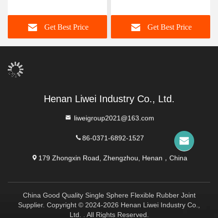
Rubber Joint Offering
Rubber Joint for
High Flexibility Designed
Customer's Requested
Get Best Price
Get Best Price
for Sealing in Chemical
Specifications
and Corrosive Conditions
Henan Liwei Industry Co., Ltd.
liweigroup2021@163.com
86-0371-6892-1527
179 Zhongxin Road, Zhengzhou, Henan，China
China Good Quality Single Sphere Flexible Rubber Joint
Supplier. Copyright © 2024-2026 Henan Liwei Industry Co.,
Ltd. . All Rights Reserved.