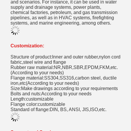
and scenarios. For instance, it can be used in water
supply and drainage systems, power plants,
chemical factories, petroleum, and gas transmission
pipelines, as well as in HVAC systems, firefighting
systems, and marine engineering, among others.
Customization:
Structure of product:Inner and outer rubber,nylon cord
fabric,steel wire and flange
Rubber raw material:NR,NBR,SBR,EPDM,FKM,etc.
(According to your needs)
Flange material:SS304,SS316,carbon steel, ductile
iron,etc(According to your needs)
Size:Make drawings according to your requirements
Bolts and nuts:According to your needs
Length:customizable
Flange color:customizable
Standard of flange:DIN, BS, ANSI, JIS,ISO,etc.