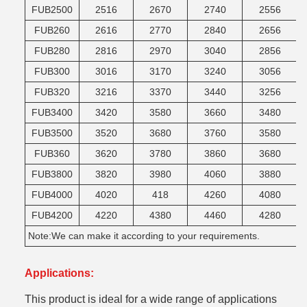
FUB2500
2516
2670
2740
2556
FUB260
2616
2770
2840
2656
FUB280
2816
2970
3040
2856
FUB300
3016
3170
3240
3056
FUB320
3216
3370
3440
3256
FUB3400
3420
3580
3660
3480
FUB3500
3520
3680
3760
3580
FUB360
3620
3780
3860
3680
FUB3800
3820
3980
4060
3880
FUB4000
4020
418
4260
4080
FUB4200
4220
4380
4460
4280
Note:We can make it according to your requirements.
Applications:
This product is ideal for a wide range of applications