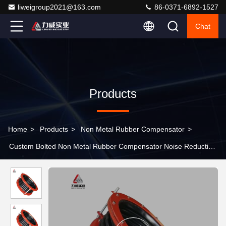
liweigroup2021@163.com
86-0371-6892-1527
Chat
Products
Home
>
Products
>
Non Metal Rubber Compensator
>
Custom Bolted Non Metal Rubber Compensator Noise Reduction
For Air Duct