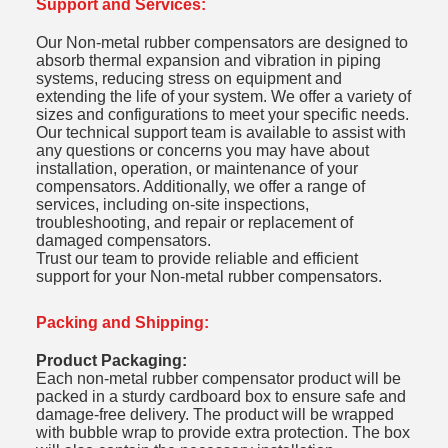
Support and Services:
Our Non-metal rubber compensators are designed to
absorb thermal expansion and vibration in piping
systems, reducing stress on equipment and
extending the life of your system. We offer a variety of
sizes and configurations to meet your specific needs.
Our technical support team is available to assist with
any questions or concerns you may have about
installation, operation, or maintenance of your
compensators. Additionally, we offer a range of
services, including on-site inspections,
troubleshooting, and repair or replacement of
damaged compensators.
Trust our team to provide reliable and efficient
support for your Non-metal rubber compensators.
Packing and Shipping:
Product Packaging:
Each non-metal rubber compensator product will be
packed in a sturdy cardboard box to ensure safe and
damage-free delivery. The product will be wrapped
with bubble wrap to provide extra protection. The box