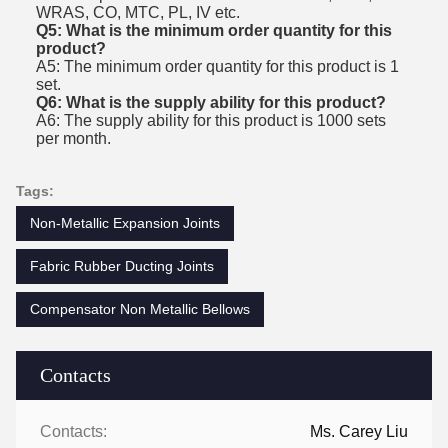
WRAS, CO, MTC, PL, IV etc.
Q5: What is the minimum order quantity for this
product?
A5: The minimum order quantity for this product is 1
set.
Q6: What is the supply ability for this product?
A6: The supply ability for this product is 1000 sets
per month.
Tags:
Non-Metallic Expansion Joints
Fabric Rubber Ducting Joints
Compensator Non Metallic Bellows
Contacts
Contacts:
Ms. Carey Liu