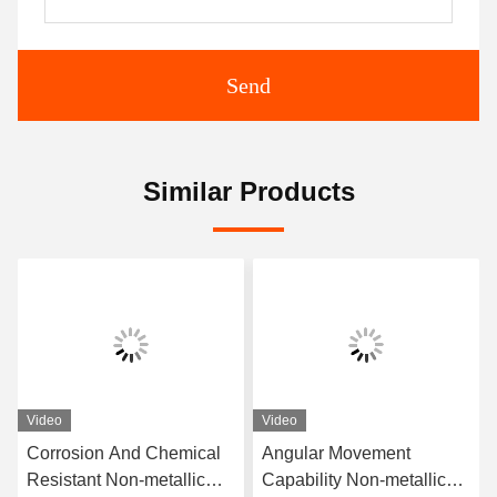
Send
Similar Products
Video
Video
Corrosion And Chemical
Angular Movement
Resistant Non-metallic
Capability Non-metallic