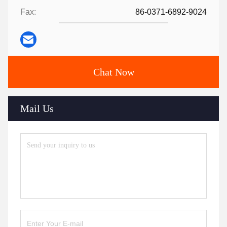
Fax:
86-0371-6892-9024
Chat Now
Mail Us