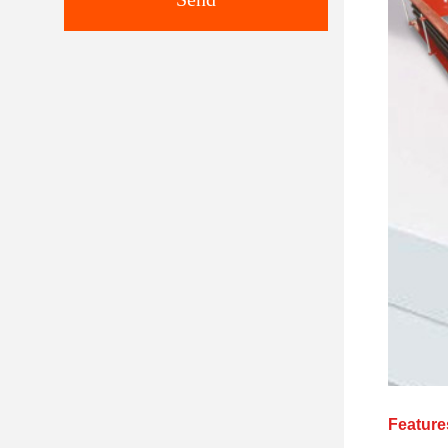
Feature