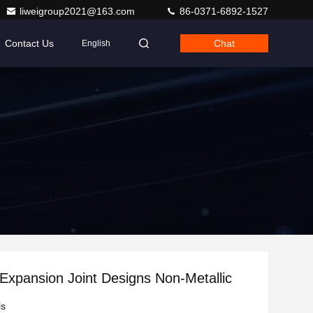
liweigroup2021@163.com
86-0371-6892-1527
Contact Us
Chat
English
Expansion Joint Designs Non-Metallic
ls