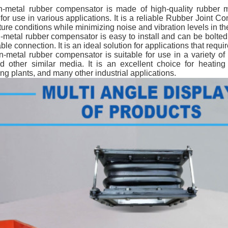
metal rubber compensator is made of high-quality rubber mater
 for use in various applications. It is a reliable Rubber Joint
ure conditions while minimizing noise and vibration levels in th
metal rubber compensator is easy to install and can be bolted 
able connection. It is an ideal solution for applications that req
-metal rubber compensator is suitable for use in a variety of 
nd other similar media. It is an excellent choice for heatin
ng plants, and many other industrial applications.