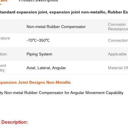
ails
Product Description
tandard expansion joint
,
expansion joint non-metallic
,
Rubber Ex
Corrosion
Non-metal Rubber Compensator
Resistance
ature
-70℃~350℃
Connection
tion:
Piping System
Applicable
ent
Axial, Lateral, Angular
Material O
ity:
xpansion Joint Designs Non-Metallic
lity Non-metal Rubber Compensator for Angular Movement Capability
 Description: