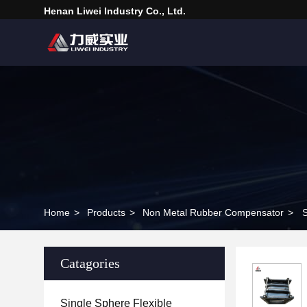
Henan Liwei Industry Co., Ltd.
Home
>
Products
>
Non Metal Rubber Compensator
>
S
Catagories
Single Sphere Flexible