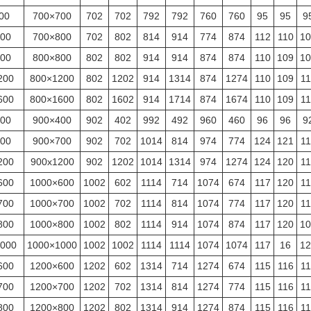
00
700×700
702
702
792
792
760
760
95
95
9
00
700×800
702
802
814
914
774
874
112
110
10
00
800×800
802
802
914
914
874
874
110
109
10
200
800×1200
802
1202
914
1314
874
1274
110
109
11
600
800×1600
802
1602
914
1714
874
1674
110
109
11
00
900×400
902
402
992
492
960
460
96
96
9
00
900×700
902
702
1014
814
974
774
124
121
11
200
900x1200
902
1202
1014
1314
974
1274
124
120
11
600
1000×600
1002
602
1114
714
1074
674
117
120
11
700
1000×700
1002
702
1114
814
1074
774
117
120
11
800
1000×800
1002
802
1114
914
1074
874
117
120
10
000
1000×1000
1002
1002
1114
1114
1074
1074
117
16
12
600
1200×600
1202
602
1314
714
1274
674
115
116
11
700
1200×700
1202
702
1314
814
1274
774
115
116
11
800
1200×800
1202
802
1314
914
1274
874
115
116
11