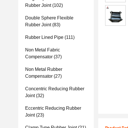
Rubber Joint
(102)
Double Sphere Flexible
Rubber Joint
(83)
Rubber Lined Pipe
(111)
Non Metal Fabric
Compensator
(37)
Non Metal Rubber
Compensator
(27)
Concentric Reducing Rubber
Joint
(32)
Eccentric Reducing Rubber
Joint
(23)
Clamp Type Rubber Joint
(21)