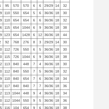
5
95
570
570
6
6
29/29
14
32
9
110
550
654
5
6
36/36
18
30
9
110
654
654
6
6
36/36
18
32
6
115
654
1044
6
9
36/36
18
38
9
123
654
1428
6
12
36/36
18
44
2
92
768
276
8
3
29/29
14
30
0
112
726
550
6
5
36/36
18
30
0
115
726
1044
6
9
36/36
18
38
2
113
840
448
7
4
36/36
18
30
0
112
840
550
7
5
36/36
18
32
9
110
840
654
7
6
36/36
18
34
0
117
840
840
7
7
36/36
18
36
2
113
1044
448
9
4
36/36
18
34
0
112
1044
550
9
5
36/36
18
36
5
116
104
654
9
6
36/36
18
38