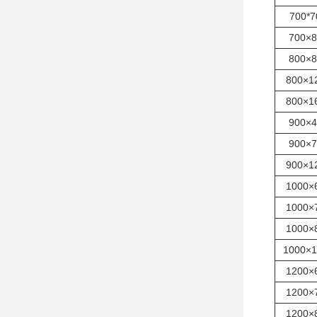
700*7
700×8
800×8
800×1
800×1
900×4
900×7
900×1
1000×
1000×
1000×
1000×1
1200×
1200×
1200×