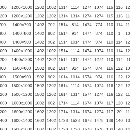
000
1200×1000
1202
1002
1314
1114
1274
1074
115
116
12
200
1200×1200
1202
1202
1314
1314
1274
1274
115
116
11
700
1400×700
1402
702
1514
814
1474
774
110
114
11
800
1400×800
1402
802
1514
914
1474
874
110
1
10
900
1400×900
1402
902
1514
1014
1474
974
110
114
12
000
1400×1000
1402
1002
1514
1114
1474
1074
110
114
12
200
1400x1200
1402
1202
1514
1314
1474
1274
110
114
1
800
1500×800
1502
802
1614
914
1574
874
116
122
10
900
1500×900
1502
902
1614
1014
1574
974
116
122
12
000
1500×1000
1502
1202
1614
1114
1574
1074
116
122
12
200
1500×1200
1502
1202
1614
1314
1574
1274
116
122
11
000
1600x1000
1602
002
1714
1114
1674
1074
117
120
12
200
1600x1200
1602
1202
1714
1314
1674
1274
117
20
11
400
1600×1400
1602
1402
1728
1528
1678
1478
139
140
13
600
1600×1600
1602
1602
1728
1728
1678
1678
139
140
14