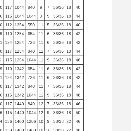
0
117
1044
840
9
7
36/36
18
40
6
115
1044
1044
9
9
36/36
18
44
0
112
1254
550
11
5
36/36
18
40
9
110
1254
654
11
6
36/36
18
42
1
124
1254
726
11
6
36/36
18
42
0
117
1254
840
11
7
36/36
18
44
6
115
1254
1044
11
9
36/36
18
48
9
110
1342
654
11
6
36/36
18
42
1
124
1342
726
11
6
36/36
18
42
0
117
1342
840
11
7
36/36
18
44
6
115
1342
1044
11
9
36/36
18
48
0
117
1440
840
12
7
36/36
18
46
6
115
1440
1044
12
9
36/36
18
50
4
136
1400
1206
10
9
38/38
22
46
0
139
1400
1400
10
10
38/38
22
48