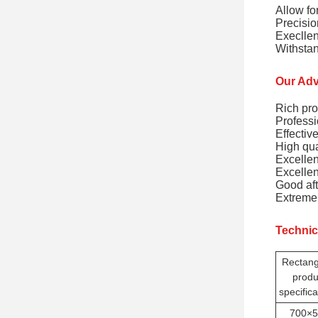
Allow fo
Precisio
Execllen
Withstan
Our Adv
Rich pro
Professi
Effectiv
High qua
Excellen
Excellen
Good aft
Extremel
Technic
Rectang
produ
specifica
700×5