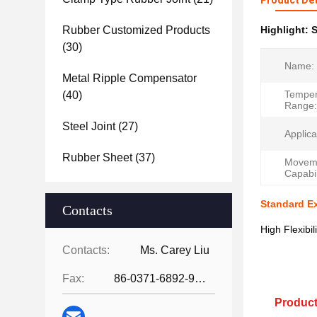
Product Det
Rubber Customized Products
Highlight:
S
(30)
Name:
Metal Ripple Compensator
Temper
(40)
Range:
Steel Joint
(27)
Applica
Rubber Sheet
(37)
Movem
Capabil
Standard E
Contacts
High Flexibi
Contacts:
Ms. Carey Liu
Fax:
86-0371-6892-9024
Product