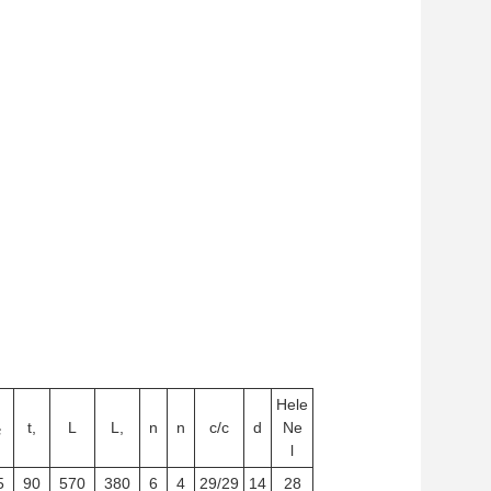
Hele
₂
t,
L
L,
n
n
c/c
d
Ne
l
5
90
570
380
6
4
29/29
14
28