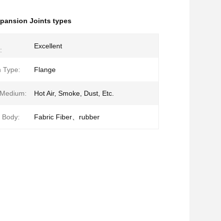
pansion Joints types
Excellent
:
 Type:
Flange
 Medium:
Hot Air, Smoke, Dust, Etc.
f Body:
Fabric Fiber、rubber