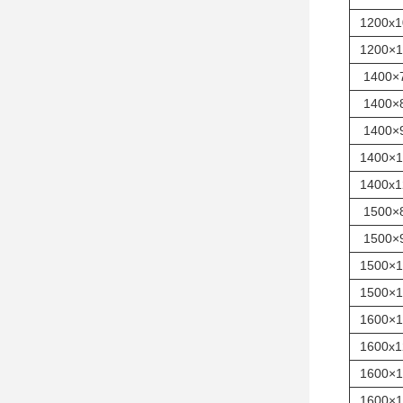
1200x1
1200×1
1400×
1400×
1400×
1400×1
1400x1
1500×
1500×
1500×1
1500×1
1600×1
1600x1
1600×1
1600×1