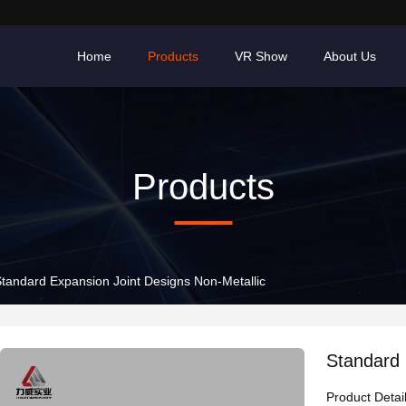
Home
Products
VR Show
About Us
Products
tandard Expansion Joint Designs Non-Metallic
Standard 
Product Detai