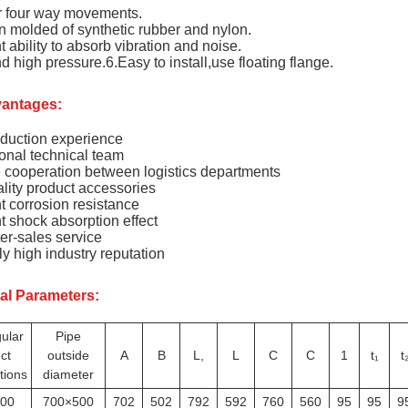
r four way movements.
n molded of synthetic rubber and nylon.
t ability to absorb vibration and noise.
d high pressure.6.Easy to install,use floating flange.
antages:
duction experience
onal technical team
e cooperation between logistics departments
lity product accessories
t corrosion resistance
t shock absorption effect
er-sales service
y high industry reputation
al Parameters:
ular
Pipe
ct
outside
A
B
L,
L
C
C
1
t₁
t
tions
diameter
00
700×500
702
502
792
592
760
560
95
95
9