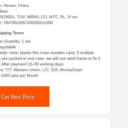
in: Henan, China
iwei
: ISO9001, TUV, WRAS, CO, MTC, PL, IV etc
r: DN700x500-DN2000x1000
ipping Terms
 Quantity: 1 set
egotiable
ils: Inner plastic film,outer wooden case, if multiple
re packed in one case, we will use steel frame to fix it.
: After payment 15-30 working days
s: T/T, Western Union, L/C, D/A, MoneyGram
y: 1000 sets per Month
Get Best Price