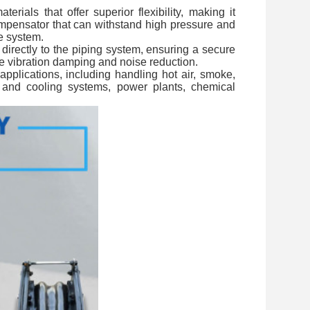
ials that offer superior flexibility, making it
 Compensator that can withstand high pressure and
e system.
directly to the piping system, ensuring a secure
uire vibration damping and noise reduction.
applications, including handling hot air, smoke,
g and cooling systems, power plants, chemical