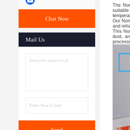
The Non-
suitable
temperat
Chat Now
Our Non-
and reli
This Non
dust, a
Mail Us
processi
Send