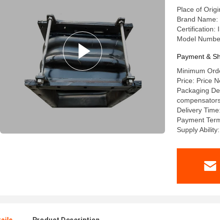
Place of Orig
Brand Name: l
Certification
Model Numbe
Payment & Sh
Minimum Order
Price: Price N
Packaging Deta
compensators a
Delivery Time
Payment Term
Supply Abilit