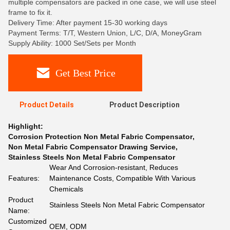
multiple compensators are packed in one case, we will use steel
frame to fix it.
Delivery Time: After payment 15-30 working days
Payment Terms: T/T, Western Union, L/C, D/A, MoneyGram
Supply Ability: 1000 Set/Sets per Month
Get Best Price
Product Details
Product Description
Highlight:
Corrosion Protection Non Metal Fabric Compensator
,
Non Metal Fabric Compensator Drawing Service
,
Stainless Steels Non Metal Fabric Compensator
Wear And Corrosion-resistant, Reduces
Features:
Maintenance Costs, Compatible With Various
Chemicals
Product
Stainless Steels Non Metal Fabric Compensator
Name:
Customized
OEM, ODM