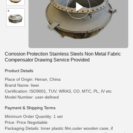
Corrosion Protection Stainless Steels Non Metal Fabric
Compensator Drawing Service Provided
Product Details
Place of Origin: Henan, China
Brand Name: liwei
Certification: ISO9001, TUV, WRAS, CO, MTC, PL, IV etc
Model Number: user-defined
Payment & Shipping Terms
Minimum Order Quantity: 1 set
Price: Price Negotiable
Packaging Details: Inner plastic film,outer wooden case, if