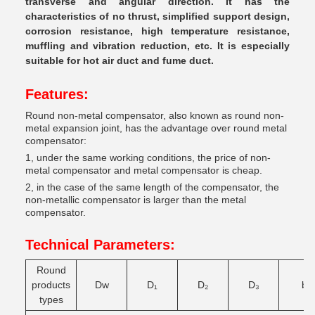
transverse and angular direction. It has the
characteristics of no thrust, simplified support design,
corrosion resistance, high temperature resistance,
muffling and vibration reduction, etc. It is especially
suitable for hot air duct and fume duct.
Features:
Round non-metal compensator, also known as round non-
metal expansion joint, has the advantage over round metal
compensator:
1, under the same working conditions, the price of non-
metal compensator and metal compensator is cheap.
2, in the case of the same length of the compensator, the
non-metallic compensator is larger than the metal
compensator.
Technical Parameters:
Round
products
Dw
D
₁
D
₂
D
₃
b
types