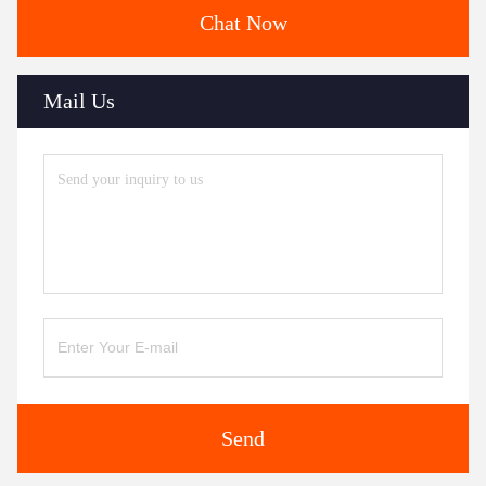
Chat Now
Mail Us
Send