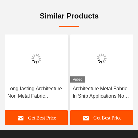
Similar Products
Video
Long-lasting Architecture
Architecture Metal Fabric
Non Metal Fabric
In Ship Applications Non-
Compensator Corrosion
metal Fabric Long Lasting
Resistance More Than 10
Get Best Price
Get Best Price
Years Of Service Life