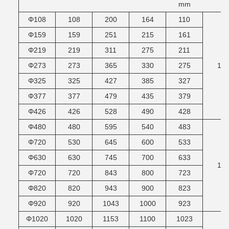
mm
Φ108
108
200
164
110
Φ159
159
251
215
161
Φ219
219
311
275
211
Φ273
273
365
330
275
10
Φ325
325
427
385
327
Φ377
377
479
435
379
Φ426
426
528
490
428
Φ480
480
595
540
483
Φ720
530
645
600
533
Φ630
630
745
700
633
12
Φ720
720
843
800
723
Φ820
820
943
900
823
Φ920
920
1043
1000
923
Φ1020
1020
1153
1100
1023