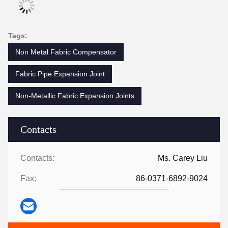
Tags:
Non Metal Fabric Compensator
Fabric Pipe Expansion Joint
Non-Metallic Fabric Expansion Joints
Contacts
Contacts:
Ms. Carey Liu
Fax:
86-0371-6892-9024