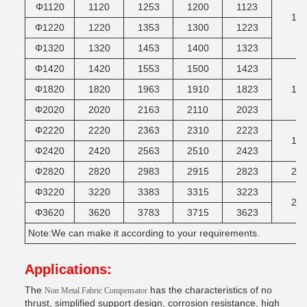
Φ1120
1120
1253
1200
1123
14
Φ1220
1220
1353
1300
1223
Φ1320
1320
1453
1400
1323
Φ1420
1420
1553
1500
1423
Φ1820
1820
1963
1910
1823
16
Φ2020
2020
2163
2110
2023
Φ2220
2220
2363
2310
2223
18
Φ2420
2420
2563
2510
2423
Φ2820
2820
2983
2915
2823
20
Φ3220
3220
3383
3315
3223
22
Φ3620
3620
3783
3715
3623
Note:We can make it according to your requirements.
Applications:
The
has the characteristics of no
Non Metal Fabric Compensator
thrust, simplified support design, corrosion resistance, high