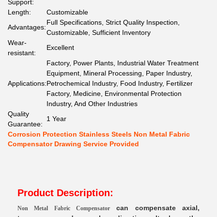
Support:
Length:
Customizable
Full Specifications, Strict Quality Inspection,
Advantages:
Customizable, Sufficient Inventory
Wear-
Excellent
resistant:
Factory, Power Plants, Industrial Water Treatment
Equipment, Mineral Processing, Paper Industry,
Applications:
Petrochemical Industry, Food Industry, Fertilizer
Factory, Medicine, Environmental Protection
Industry, And Other Industries
Quality
1 Year
Guarantee:
Corrosion Protection Stainless Steels Non Metal Fabric
Compensator Drawing Service Provided
Product Description:
can compensate axial,
Non Metal Fabric Compensator