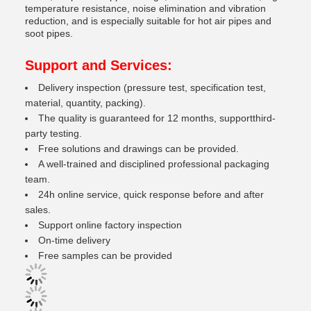
temperature resistance, noise elimination and vibration
reduction, and is especially suitable for hot air pipes and
soot pipes.
Support and Services:
Delivery inspection (pressure test, specification test,
material, quantity, packing).
The quality is guaranteed for 12 months, supportthird-
party testing.
Free solutions and drawings can be provided.
A well-trained and disciplined professional packaging
team.
24h online service, quick response before and after
sales.
Support online factory inspection
On-time delivery
Free samples can be provided