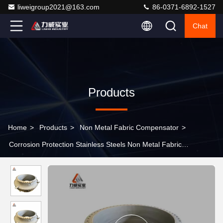
liweigroup2021@163.com
86-0371-6892-1527
Chat
Products
Home
>
Products
>
Non Metal Fabric Compensator
>
Corrosion Protection Stainless Steels Non Metal Fabric
Compensator Drawing Service Provided