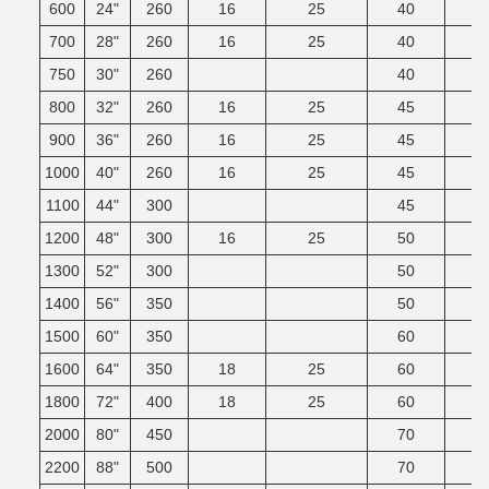
600
24"
260
16
25
40
700
28"
260
16
25
40
750
30"
260
40
800
32"
260
16
25
45
900
36"
260
16
25
45
1000
40"
260
16
25
45
1100
44"
300
45
1200
48"
300
16
25
50
1300
52"
300
50
1400
56"
350
50
1500
60"
350
60
1600
64"
350
18
25
60
1800
72"
400
18
25
60
2000
80"
450
70
2200
88"
500
70