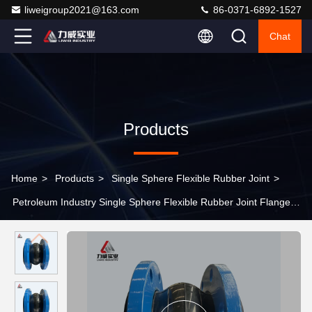
liweigroup2021@163.com
86-0371-6892-1527
Chat
Products
Home
>
Products
>
Single Sphere Flexible Rubber Joint
>
Petroleum Industry Single Sphere Flexible Rubber Joint Flange
With High Vibration Damping Capability