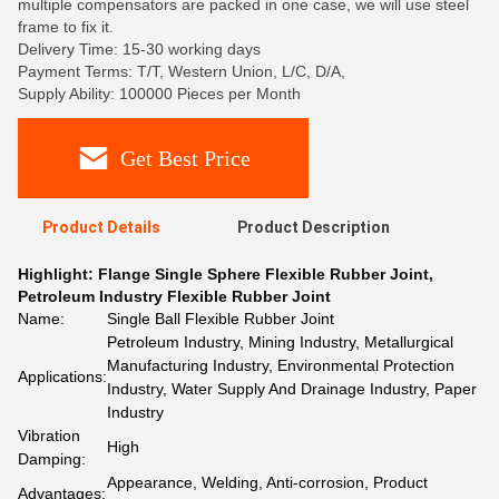
multiple compensators are packed in one case, we will use steel
frame to fix it.
Delivery Time: 15-30 working days
Payment Terms: T/T, Western Union, L/C, D/A,
Supply Ability: 100000 Pieces per Month
Get Best Price
Product Details
Product Description
Highlight:
Flange Single Sphere Flexible Rubber Joint
,
Petroleum Industry Flexible Rubber Joint
Name:
Single Ball Flexible Rubber Joint
Petroleum Industry, Mining Industry, Metallurgical
Manufacturing Industry, Environmental Protection
Applications:
Industry, Water Supply And Drainage Industry, Paper
Industry
Vibration
High
Damping:
Appearance, Welding, Anti-corrosion, Product
Advantages: