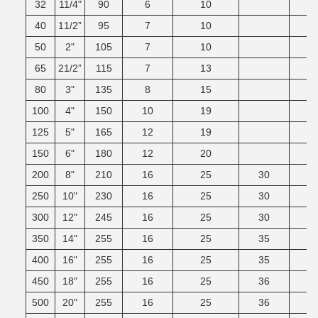
32
11/4"
90
6
10
40
11/2”
95
7
10
50
2"
105
7
10
65
21/2”
115
7
13
80
3"
135
8
15
100
4"
150
10
19
125
5"
165
12
19
150
6"
180
12
20
200
8"
210
16
25
30
250
10"
230
16
25
30
300
12"
245
16
25
30
350
14"
255
16
25
35
400
16"
255
16
25
35
450
18"
255
16
25
36
500
20"
255
16
25
36