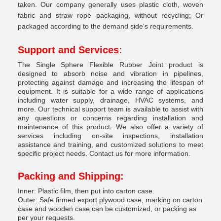
taken. Our company generally uses plastic cloth, woven
fabric and straw rope packaging, without recycling; Or
packaged according to the demand side's requirements.
Support and Services:
The Single Sphere Flexible Rubber Joint product is
designed to absorb noise and vibration in pipelines,
protecting against damage and increasing the lifespan of
equipment. It is suitable for a wide range of applications
including water supply, drainage, HVAC systems, and
more. Our technical support team is available to assist with
any questions or concerns regarding installation and
maintenance of this product. We also offer a variety of
services including on-site inspections, installation
assistance and training, and customized solutions to meet
specific project needs. Contact us for more information.
Packing and Shipping:
Inner: Plastic film, then put into carton case.
Outer: Safe firmed export plywood case, marking on carton
case and wooden case can be customized, or packing as
per your requests.