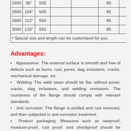
2400
96"
500
80
2600
104"
500
85
2800
112"
550
85
3000
120"
550
85
• Special size and length can be customized for you.
Advantages:
Appearance: The external surface is smooth and free of
defects such as burrs, rust, pores, slag inclusions, cracks,
mechanical damage, etc.
Welding: The weld seam should be flat, without pores,
cracks, slag inclusions, and welding omissions. The
roundness of the flange should comply with relevant
standards.
Anti corrosion: The flange is pickled and rust removed,
and then subjected to anti-corrosion treatment.
Product packaging: Measures such as rainproof,
moisture-proof, rust proof, and shockproof should be