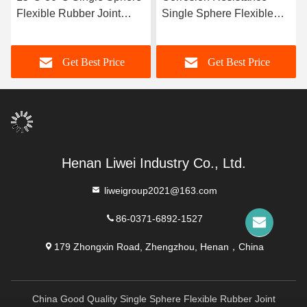
Flexible Rubber Joint
Single Sphere Flexible
Compatible With Air
Rubber Joint Flexible
Media Offering Long
Element Suitable For
Get Best Price
Get Best Price
Service Life And Superior
Dynamic Pipe Systems
Durability
Requiring Movement
Compensation
Henan Liwei Industry Co., Ltd.
liweigroup2021@163.com
86-0371-6892-1527
179 Zhongxin Road, Zhengzhou, Henan，China
China Good Quality Single Sphere Flexible Rubber Joint