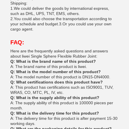
Shipping:
1.We could deliver the goods by international express,
such as DHL, UPS, TNT, EMS, others.
2.You could also choose the transportation according to
your schedule and budget.3.Or you could use your own
cargo agent.
FAQ:
Here are the frequently asked questions and answers
about liwei Single Sphere Flexible Rubber Joint:
Q: What is the brand name of this product?
A: The brand name of this product is liwei.
Q: What is the model number of this product?
A: The model number of this product is DN15-DN4000.
Q: What certifications does this product have?
A: This product has certifications such as ISO9001, TUV,
WRAS, CO, MTC, PL, IV, etc.
Q: What is the supply ability of this product?
A: The supply ability of this product is 100000 pieces per
month.
Q: What is the delivery time for this product?
A: The delivery time for this product is after payment 15-30
working days.
Q: What are the packaging details for this product?