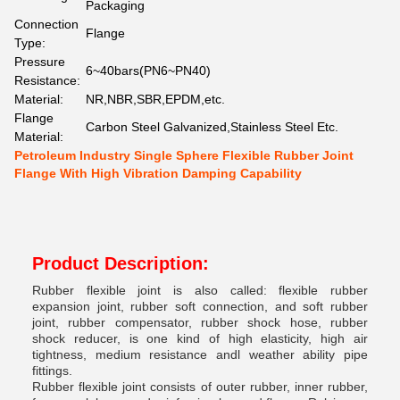
Packaging
Connection
Flange
Type:
Pressure
6~40bars(PN6~PN40)
Resistance:
Material:
NR,NBR,SBR,EPDM,etc.
Flange
Carbon Steel Galvanized,Stainless Steel Etc.
Material:
Petroleum Industry Single Sphere Flexible Rubber Joint
Flange With High Vibration Damping Capability
Product Description:
Rubber flexible joint is also called: flexible rubber
expansion joint, rubber soft connection, and soft rubber
joint, rubber compensator, rubber shock hose, rubber
shock reducer, is one kind of high elasticity, high air
tightness, medium resistance andl weather ability pipe
fittings.
Rubber flexible joint consists of outer rubber, inner rubber,