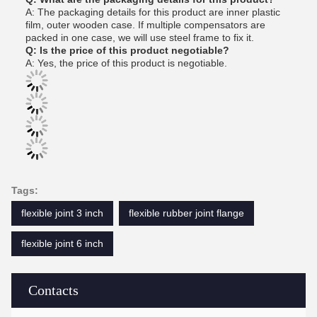
A: The packaging details for this product are inner plastic
film, outer wooden case. If multiple compensators are
packed in one case, we will use steel frame to fix it.
Q: Is the price of this product negotiable?
A: Yes, the price of this product is negotiable.
Tags:
flexible joint 3 inch
flexible rubber joint flange
flexible joint 6 inch
Contacts