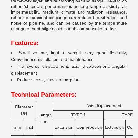
framework layer, and reinforcing bar and flange. Relying on
rubber'sl special performances as long range elasticity, air
impermeability, medium, climate and radiation resistance,
rubber expansionl couplings can reduce the vibration and
noise of pipeline, and can be caused by the temperature
change of heat bilges coldl shrink compensation effect.
Features:
Small volume, light in weight, very good flexibility,
Convenience installation and maintenance
Transverse displacement, axial displacement, angular
displacement
Reduce noise, shock absorption
Technical Parameters:
Axis displacement
Diameter
DN
Length
TYPE 1
TYPE 2
mm
mm
inch
Extension
Compression
Extension
Comg