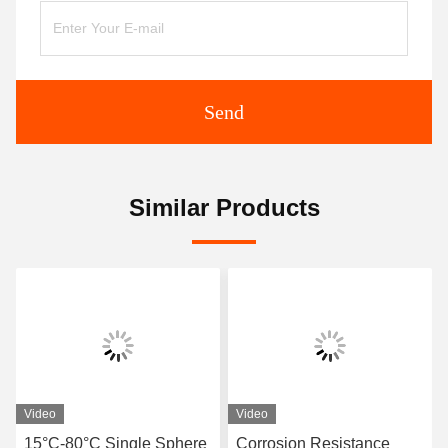
Send
Similar Products
Video
Video
15°C-80°C Single Sphere
Corrosion Resistance