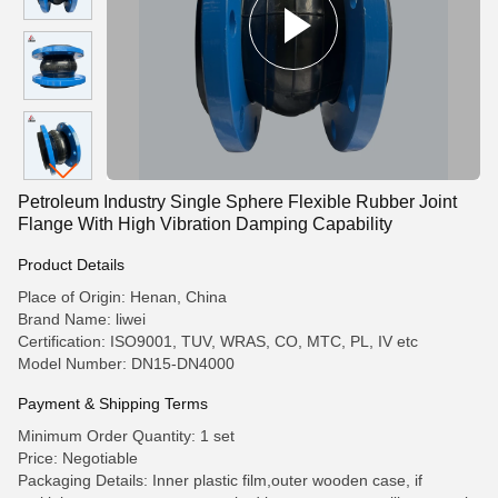
Petroleum Industry Single Sphere Flexible Rubber Joint
Flange With High Vibration Damping Capability
Product Details
Place of Origin: Henan, China
Brand Name: liwei
Certification: ISO9001, TUV, WRAS, CO, MTC, PL, IV etc
Model Number: DN15-DN4000
Payment & Shipping Terms
Minimum Order Quantity: 1 set
Price: Negotiable
Packaging Details: Inner plastic film,outer wooden case, if