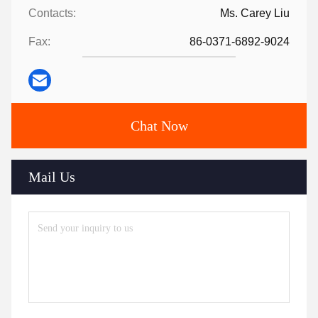
Contacts:
Ms. Carey Liu
Fax:
86-0371-6892-9024
Chat Now
Mail Us