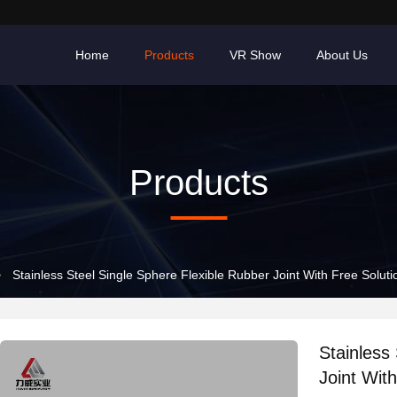
Home
Products
VR Show
About Us
Products
>
Stainless Steel Single Sphere Flexible Rubber Joint With Free Solut
Stainless
Joint Wit