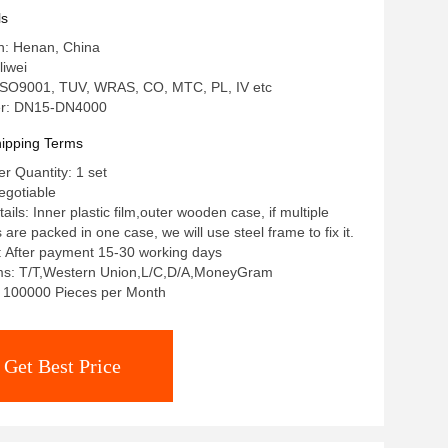
ls
in: Henan, China
iwei
: ISO9001, TUV, WRAS, CO, MTC, PL, IV etc
r: DN15-DN4000
ipping Terms
 Quantity: 1 set
egotiable
ils: Inner plastic film,outer wooden case, if multiple
re packed in one case, we will use steel frame to fix it.
: After payment 15-30 working days
s: T/T,Western Union,L/C,D/A,MoneyGram
y: 100000 Pieces per Month
Get Best Price