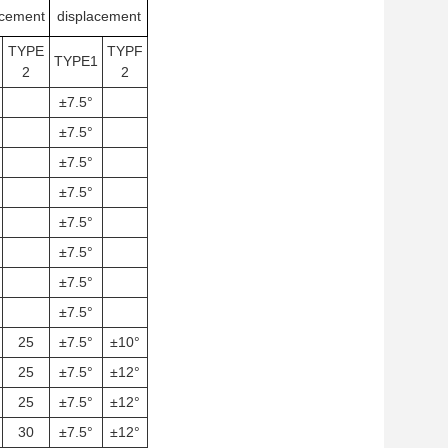
acement
displacement
TYPE
TYPF
TYPE1
2
2
±7.5°
±7.5°
±7.5°
±7.5°
±7.5°
±7.5°
±7.5°
±7.5°
25
±7.5°
±10°
25
±7.5°
±12°
25
±7.5°
±12°
30
±7.5°
±12°