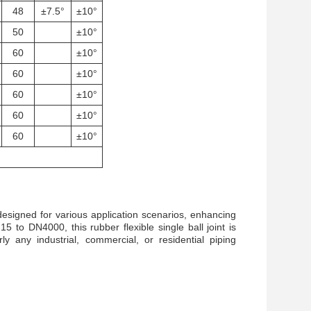
48
±7.5°
±10°
50
±10°
60
±10°
60
±10°
60
±10°
60
±10°
60
±10°
designed for various application scenarios, enhancing
 to DN4000, this rubber flexible single ball joint is
ly any industrial, commercial, or residential piping