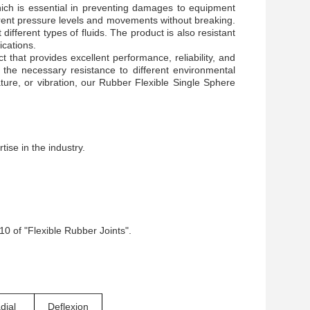
hich is essential in preventing damages to equipment
fferent pressure levels and movements without breaking.
 different types of fluids. The product is also resistant
ications.
 that provides excellent performance, reliability, and
e the necessary resistance to different environmental
ure, or vibration, our Rubber Flexible Single Sphere
ise in the industry.
0 of "Flexible Rubber Joints".
dial
Deflexion