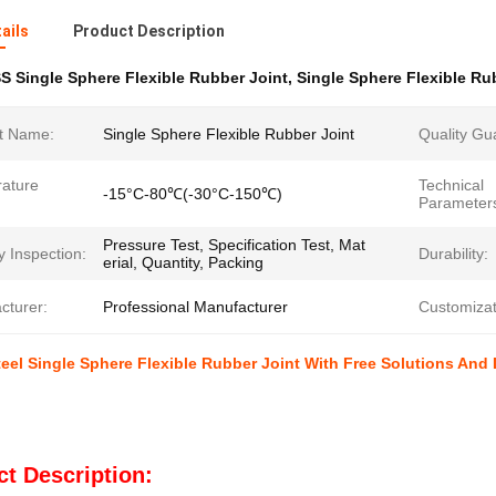
ails
Product Description
S Single Sphere Flexible Rubber Joint
,
Single Sphere Flexible Ru
t Name:
Single Sphere Flexible Rubber Joint
Quality Gu
ature
Technical
-15°C-80℃(-30°C-150℃)
Parameter
Pressure Test, Specification Test, Mat
y Inspection:
Durability:
erial, Quantity, Packing
cturer:
Professional Manufacturer
Customizat
teel Single Sphere Flexible Rubber Joint With Free Solutions And
t Description: