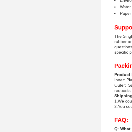
Enviro
Water 
Paper 
Suppo
The Singl
rubber an
questions
specific 
Packi
Product 
Inner: Pla
Outer: S
requests.
Shipping
1.We coul
2.You cou
FAQ:
Q: What 