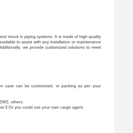
and shock in piping systems. It is made of high-quality
ailable to assist with any installation or maintenance
Additionally, we provide customized solutions to meet
en case can be customized, or packing as per your
 EMS, others.
get.3.Or you could use your own cargo agent.