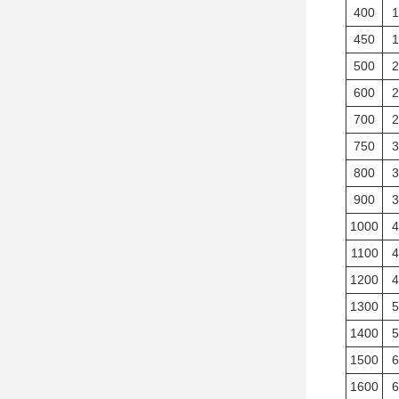
400
1
450
1
500
2
600
2
700
2
750
3
800
3
900
3
1000
4
1100
4
1200
4
1300
5
1400
5
1500
6
1600
6