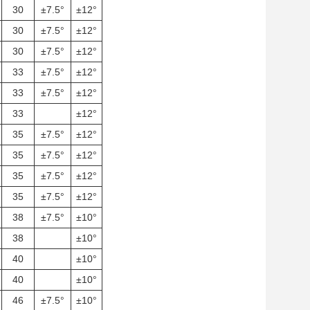
30
±7.5°
±12°
30
±7.5°
±12°
30
±7.5°
±12°
33
±7.5°
±12°
33
±7.5°
±12°
33
±12°
35
±7.5°
±12°
35
±7.5°
±12°
35
±7.5°
±12°
35
±7.5°
±12°
38
±7.5°
±10°
38
±10°
40
±10°
40
±10°
46
±7.5°
±10°