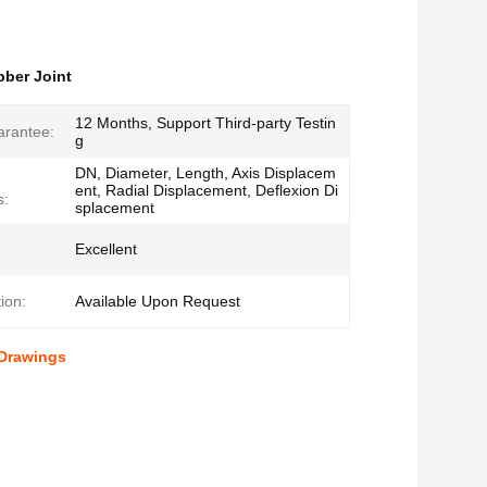
bber Joint
12 Months, Support Third-party Testin
arantee:
g
DN, Diameter, Length, Axis Displacem
ent, Radial Displacement, Deflexion Di
s:
splacement
Excellent
ion:
Available Upon Request
 Drawings