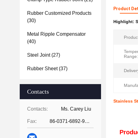
Product Det
Rubber Customized Products
(30)
Highlight:
S
Metal Ripple Compensator
Produc
(40)
Temper
Steel Joint
(27)
Range:
Rubber Sheet
(37)
Deliver
Manufa
Contacts
Stainless S
Contacts:
Ms. Carey Liu
Fax:
86-0371-6892-9024
Produc