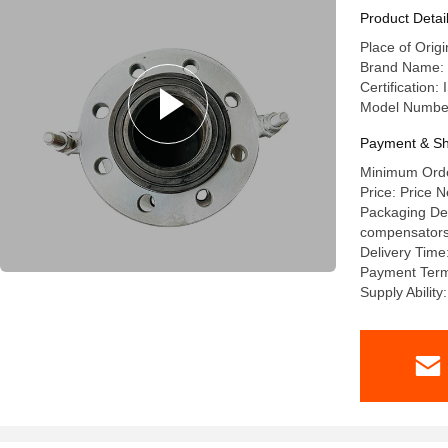
Product Detai
Place of Orig
Brand Name: l
Certification
Model Numbe
Payment & Sh
Minimum Order
Price: Price N
Packaging Deta
compensators a
Delivery Time
Payment Term
Supply Abilit