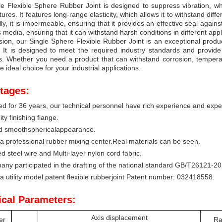
e Flexible Sphere Rubber Joint is designed to suppress vibration, w
tures. It features long-range elasticity, which allows it to withstand di
lly, it is impermeable, ensuring that it provides an effective seal against
s media, ensuring that it can withstand harsh conditions in different appl
sion, our Single Sphere Flexible Rubber Joint is an exceptional product
y. It is designed to meet the required industry standards and provid
s. Whether you need a product that can withstand corrosion, temperat
he ideal choice for your industrial applications.
tages:
ed for 36 years, our technical personnel have rich experience and expert
ty finishing flange.
nd smoothsphericalappearance.
 professional rubber mixing center.Real materials can be seen.
d steel wire and Multi-layer nylon cord fabric.
ny participated in the drafting of the national standard GB/T26121-201
 a utility model patent flexible rubberjoint Patent number: 032418558.
ical Parameters:
Axis displacement
er
Ra