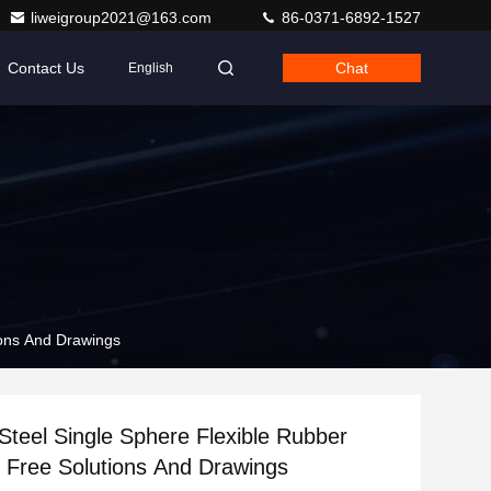
liweigroup2021@163.com
86-0371-6892-1527
Contact Us
Chat
English
ions And Drawings
 Steel Single Sphere Flexible Rubber
h Free Solutions And Drawings