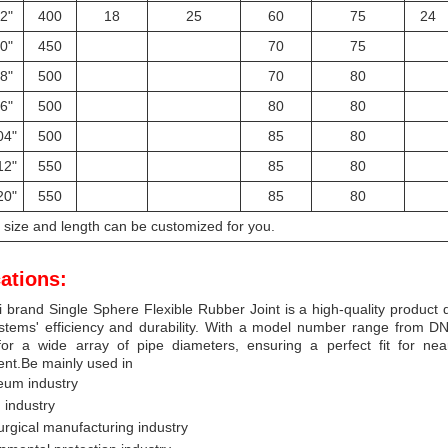
2"
400
18
25
60
75
24
0"
450
70
75
8"
500
70
80
6"
500
80
80
04"
500
85
80
12"
550
85
80
20"
550
85
80
l size and length can be customized for you.
ations:
 brand Single Sphere Flexible Rubber Joint is a high-quality product 
stems' efficiency and durability. With a model number range from DN15
for a wide array of pipe diameters, ensuring a perfect fit for near
nt.Be mainly used in
eum industry
 industry
urgical manufacturing industry