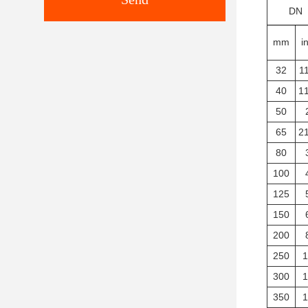
DN
mm
i
32
11
40
11
50
65
21
80
100
125
150
200
250
1
300
1
350
1