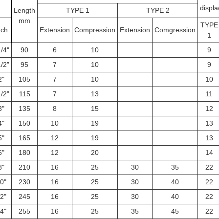
displ
Length
TYPE 1
TYPE 2
mm
TYPE
nch
Extension
Compression
Extension
Comgression
1
/4"
90
6
10
9
/2”
95
7
10
9
2"
105
7
10
10
/2”
115
7
13
11
3"
135
8
15
12
4"
150
10
19
13
5"
165
12
19
13
6"
180
12
20
14
8"
210
16
25
30
35
22
0"
230
16
25
30
40
22
2"
245
16
25
30
40
22
4"
255
16
25
35
45
22