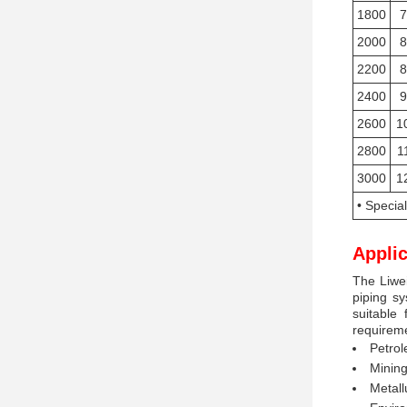
1800
7
2000
8
2200
8
2400
9
2600
1
2800
1
3000
1
• Specia
Applic
The Liwei
piping sy
suitable 
requireme
Petrol
Mining
Metall