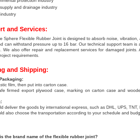
nmental protection industry
supply and drainage industry
industry
rt and Services:
e Sphere Flexible Rubber Joint is designed to absorb noise, vibration, 
d can withstand pressure up to 16 bar. Our technical support team is av
. We also offer repair and replacement services for damaged joints. 
project requirements.
ng and Shipping:
Packaging:
stic film, then put into carton case.
afe firmed export plywood case, marking on carton case and wood
:
d deliver the goods by international express, such as DHL, UPS, TNT,
ld also choose the transportation according to your schedule and bud
is the brand name of the flexible rubber joint?