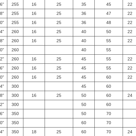
6"
255
16
25
35
45
22
8"
255
16
25
36
47
22
0"
255
16
25
36
48
22
4"
260
16
25
40
50
22
8"
260
16
25
40
55
22
0"
260
40
55
2"
260
16
25
45
55
22
6"
260
16
25
45
55
22
0"
260
16
25
45
60
22
4"
300
45
60
8"
300
16
25
50
60
24
2"
300
50
60
6"
350
50
70
0"
350
60
70
4"
350
18
25
60
70
24