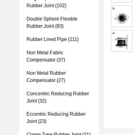
Rubber Joint
(102)
Double Sphere Flexible
Rubber Joint
(83)
Rubber Lined Pipe
(111)
Non Metal Fabric
Compensator
(37)
Non Metal Rubber
Compensator
(27)
Concentric Reducing Rubber
Joint
(32)
Eccentric Reducing Rubber
Joint
(23)
Clamp Type Rubber Joint
(21)