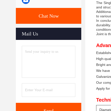
The Singl
and struc
Additiona
Chat Now
to variou
In conclu
durabilit
condition
Mail Us
Joint is t
Advan
Establish
High-quali
Bright a
We have a
Galvanize
Our compa
Apply for
Techn
Diamet
Send