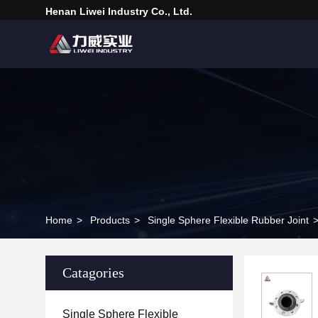
Henan Liwei Industry Co., Ltd.
Home
>
Products
>
Single Sphere Flexible Rubber Joint
Catagories
Single Sphere Flexible