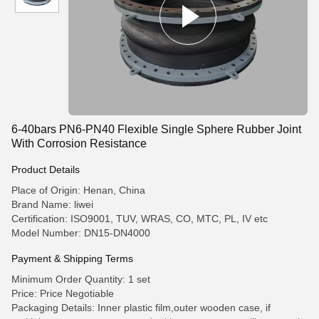
6-40bars PN6-PN40 Flexible Single Sphere Rubber Joint
With Corrosion Resistance
Product Details
Place of Origin: Henan, China
Brand Name: liwei
Certification: ISO9001, TUV, WRAS, CO, MTC, PL, IV etc
Model Number: DN15-DN4000
Payment & Shipping Terms
Minimum Order Quantity: 1 set
Price: Price Negotiable
Packaging Details: Inner plastic film,outer wooden case, if