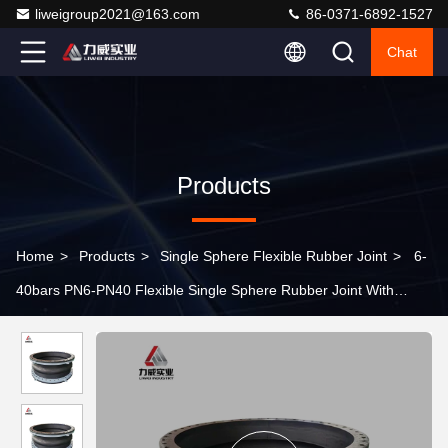
liweigroup2021@163.com
86-0371-6892-1527
Chat
Products
Home
>
Products
>
Single Sphere Flexible Rubber Joint
>
6-
40bars PN6-PN40 Flexible Single Sphere Rubber Joint With
Corrosion Resistance