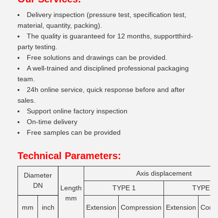
Delivery inspection (pressure test, specification test,
material, quantity, packing).
The quality is guaranteed for 12 months, supportthird-
party testing.
Free solutions and drawings can be provided.
A well-trained and disciplined professional packaging
team.
24h online service, quick response before and after
sales.
Support online factory inspection
On-time delivery
Free samples can be provided
Technical Parameters:
Axis displacement
Diameter
DN
Length
TYPE 1
TYPE 2
mm
mm
inch
Extension
Compression
Extension
Comg