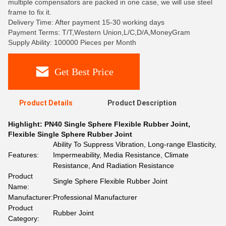
multiple compensators are packed in one case, we will use steel
frame to fix it.
Delivery Time: After payment 15-30 working days
Payment Terms: T/T,Western Union,L/C,D/A,MoneyGram
Supply Ability: 100000 Pieces per Month
Get Best Price
Product Details
Product Description
Highlight:
PN40 Single Sphere Flexible Rubber Joint
,
Flexible Single Sphere Rubber Joint
Ability To Suppress Vibration, Long-range Elasticity,
Features:
Impermeability, Media Resistance, Climate
Resistance, And Radiation Resistance
Product
Single Sphere Flexible Rubber Joint
Name:
Manufacturer:
Professional Manufacturer
Product
Rubber Joint
Category: