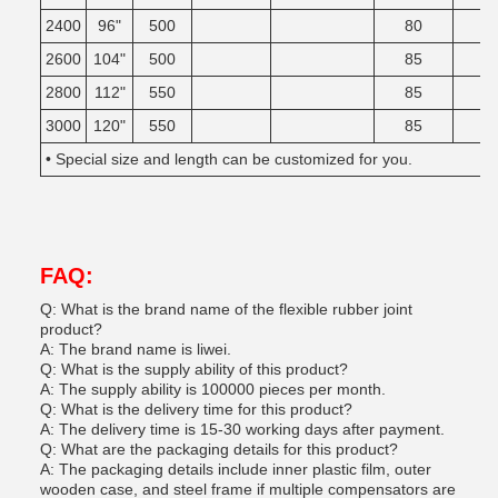
2400
96"
500
80
2600
104"
500
85
2800
112"
550
85
3000
120"
550
85
• Special size and length can be customized for you.
FAQ:
Q: What is the brand name of the flexible rubber joint
product?
A: The brand name is liwei.
Q: What is the supply ability of this product?
A: The supply ability is 100000 pieces per month.
Q: What is the delivery time for this product?
A: The delivery time is 15-30 working days after payment.
Q: What are the packaging details for this product?
A: The packaging details include inner plastic film, outer
wooden case, and steel frame if multiple compensators are