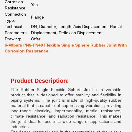
Corrosion
Yes
Resistance:
Connection
Flange
Type:
Technical
DN, Diameter, Length, Axis Displacement, Radial
Parameters:
Displacement, Deflexion Displacement
Drawing:
Offer
6-40bars PN6-PN40 Flexible Single Sphere Rubber Joint With
Corrosion Resistance
Product Description:
The Rubber Single Flexible Sphere Joint is a versatile
product that is designed to offer stability and flexibility in
piping systems. The joint is made of high-quality rubber
material that is capable of suppressing vibration, providing
long-range elasticity, impermeability, media resistance,
climate resistance, and radiation resistance. This makes
the joint ideal for use in a wide range of applications and
industries.