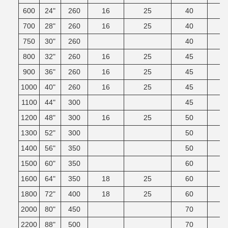
600
24"
260
16
25
40
700
28"
260
16
25
40
750
30"
260
40
800
32"
260
16
25
45
900
36"
260
16
25
45
1000
40"
260
16
25
45
1100
44"
300
45
1200
48"
300
16
25
50
1300
52"
300
50
1400
56"
350
50
1500
60"
350
60
1600
64"
350
18
25
60
1800
72"
400
18
25
60
2000
80"
450
70
2200
88"
500
70