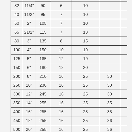
32
11/4"
90
6
10
40
11/2”
95
7
10
50
2"
105
7
10
65
21/2”
115
7
13
80
3"
135
8
15
100
4"
150
10
19
125
5"
165
12
19
150
6"
180
12
20
200
8"
210
16
25
30
250
10"
230
16
25
30
300
12"
245
16
25
30
350
14"
255
16
25
35
400
16"
255
16
25
35
450
18"
255
16
25
36
500
20"
255
16
25
36