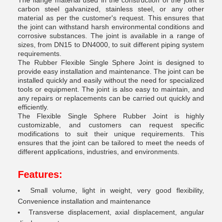
The flange material used in the construction of the joint is
carbon steel galvanized, stainless steel, or any other
material as per the customer's request. This ensures that
the joint can withstand harsh environmental conditions and
corrosive substances. The joint is available in a range of
sizes, from DN15 to DN4000, to suit different piping system
requirements.
The Rubber Flexible Single Sphere Joint is designed to
provide easy installation and maintenance. The joint can be
installed quickly and easily without the need for specialized
tools or equipment. The joint is also easy to maintain, and
any repairs or replacements can be carried out quickly and
efficiently.
The Flexible Single Sphere Rubber Joint is highly
customizable, and customers can request specific
modifications to suit their unique requirements. This
ensures that the joint can be tailored to meet the needs of
different applications, industries, and environments.
Features:
Small volume, light in weight, very good flexibility,
Convenience installation and maintenance
Transverse displacement, axial displacement, angular