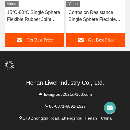
Video
Video
15°C-80°C Single Sphere
Corrosion Resistance
Flexible Rubber Joint
Single Sphere Flexible
Compatible With Air
Rubber Joint Flexible
Media Offering Long
Element Suitable For
Get Best Price
Get Best Price
Service Life And Superior
Dynamic Pipe Systems
Durability
Requiring Movement
Compensation
Henan Liwei Industry Co., Ltd.
liweigroup2021@163.com
86-0371-6892-1527
179 Zhongxin Road, Zhengzhou, Henan，China