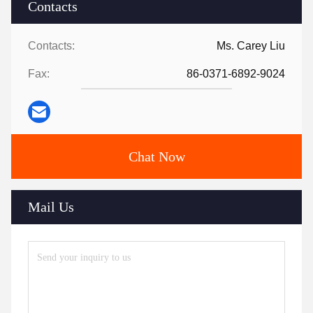
Contacts
Contacts:
Ms. Carey Liu
Fax:
86-0371-6892-9024
Chat Now
Mail Us