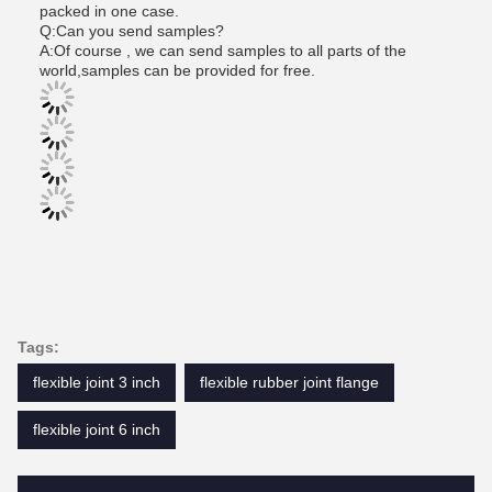
packed in one case.
Q:Can you send samples?
A:Of course , we can send samples to all parts of the
world,samples can be provided for free.
Tags:
flexible joint 3 inch
flexible rubber joint flange
flexible joint 6 inch