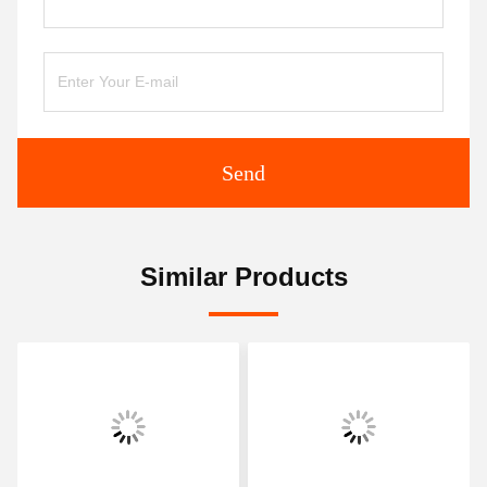
Send
Similar Products