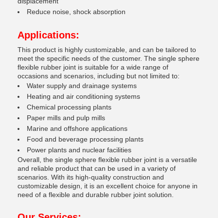
displacement
Reduce noise, shock absorption
Applications:
This product is highly customizable, and can be tailored to
meet the specific needs of the customer. The single sphere
flexible rubber joint is suitable for a wide range of
occasions and scenarios, including but not limited to:
Water supply and drainage systems
Heating and air conditioning systems
Chemical processing plants
Paper mills and pulp mills
Marine and offshore applications
Food and beverage processing plants
Power plants and nuclear facilities
Overall, the single sphere flexible rubber joint is a versatile
and reliable product that can be used in a variety of
scenarios. With its high-quality construction and
customizable design, it is an excellent choice for anyone in
need of a flexible and durable rubber joint solution.
Our Services: