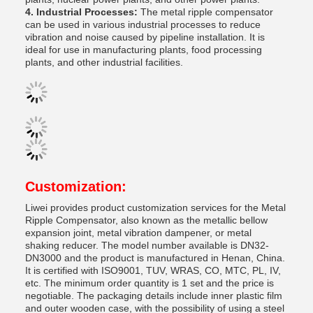
4. Industrial Processes:
The metal ripple compensator
can be used in various industrial processes to reduce
vibration and noise caused by pipeline installation. It is
ideal for use in manufacturing plants, food processing
plants, and other industrial facilities.
Customization:
Liwei provides product customization services for the Metal
Ripple Compensator, also known as the metallic bellow
expansion joint, metal vibration dampener, or metal
shaking reducer. The model number available is DN32-
DN3000 and the product is manufactured in Henan, China.
It is certified with ISO9001, TUV, WRAS, CO, MTC, PL, IV,
etc. The minimum order quantity is 1 set and the price is
negotiable. The packaging details include inner plastic film
and outer wooden case, with the possibility of using a steel