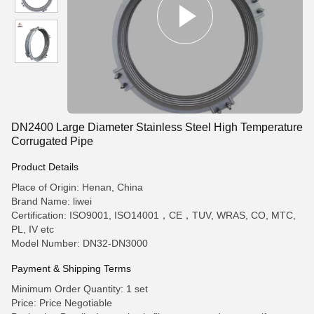
DN2400 Large Diameter Stainless Steel High Temperature
Corrugated Pipe
Product Details
Place of Origin: Henan, China
Brand Name: liwei
Certification: ISO9001, ISO14001，CE，TUV, WRAS, CO, MTC,
PL, IV etc
Model Number: DN32-DN3000
Payment & Shipping Terms
Minimum Order Quantity: 1 set
Price: Price Negotiable