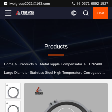
liweigroup2021@163.com
86-0371-6892-1527
Chat
Products
Home
>
Products
>
Metal Ripple Compensator
>
DN2400
Large Diameter Stainless Steel High Temperature Corrugated
Pipe