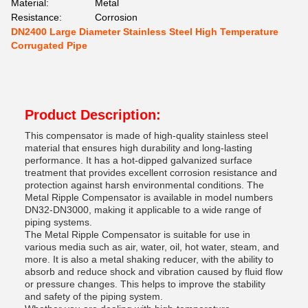
Material:
Metal
Resistance:
Corrosion
DN2400 Large Diameter Stainless Steel High Temperature
Corrugated Pipe
Product Description:
This compensator is made of high-quality stainless steel
material that ensures high durability and long-lasting
performance. It has a hot-dipped galvanized surface
treatment that provides excellent corrosion resistance and
protection against harsh environmental conditions. The
Metal Ripple Compensator is available in model numbers
DN32-DN3000, making it applicable to a wide range of
piping systems.
The Metal Ripple Compensator is suitable for use in
various media such as air, water, oil, hot water, steam, and
more. It is also a metal shaking reducer, with the ability to
absorb and reduce shock and vibration caused by fluid flow
or pressure changes. This helps to improve the stability
and safety of the piping system.