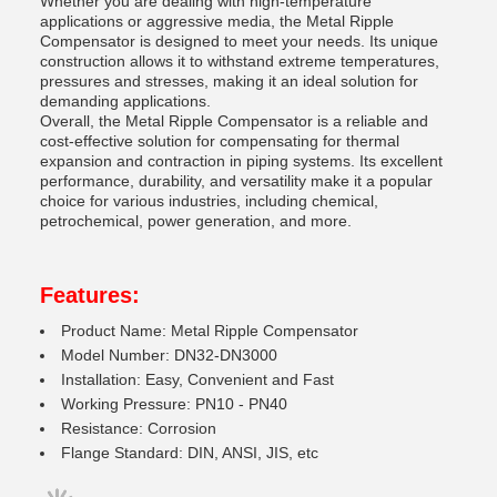
Whether you are dealing with high-temperature
applications or aggressive media, the Metal Ripple
Compensator is designed to meet your needs. Its unique
construction allows it to withstand extreme temperatures,
pressures and stresses, making it an ideal solution for
demanding applications.
Overall, the Metal Ripple Compensator is a reliable and
cost-effective solution for compensating for thermal
expansion and contraction in piping systems. Its excellent
performance, durability, and versatility make it a popular
choice for various industries, including chemical,
petrochemical, power generation, and more.
Features:
Product Name: Metal Ripple Compensator
Model Number: DN32-DN3000
Installation: Easy, Convenient and Fast
Working Pressure: PN10 - PN40
Resistance: Corrosion
Flange Standard: DIN, ANSI, JIS, etc