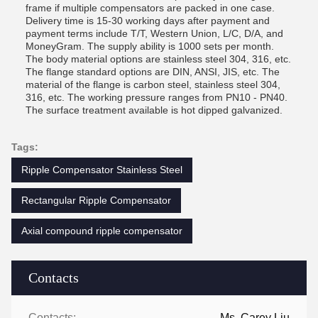
frame if multiple compensators are packed in one case.
Delivery time is 15-30 working days after payment and
payment terms include T/T, Western Union, L/C, D/A, and
MoneyGram. The supply ability is 1000 sets per month.
The body material options are stainless steel 304, 316, etc.
The flange standard options are DIN, ANSI, JIS, etc. The
material of the flange is carbon steel, stainless steel 304,
316, etc. The working pressure ranges from PN10 - PN40.
The surface treatment available is hot dipped galvanized.
Tags:
Ripple Compensator Stainless Steel
Rectangular Ripple Compensator
Axial compound ripple compensator
Contacts
Contacts:
Ms. Carey Liu