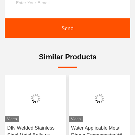
Send
Similar Products
Video
Video
DIN Welded Stainless
Water Applicable Metal