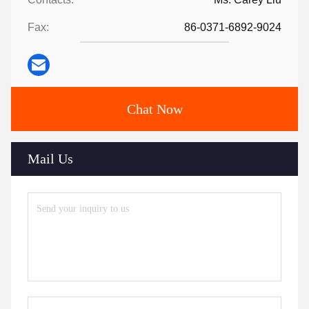
Fax:
86-0371-6892-9024
Chat Now
Mail Us