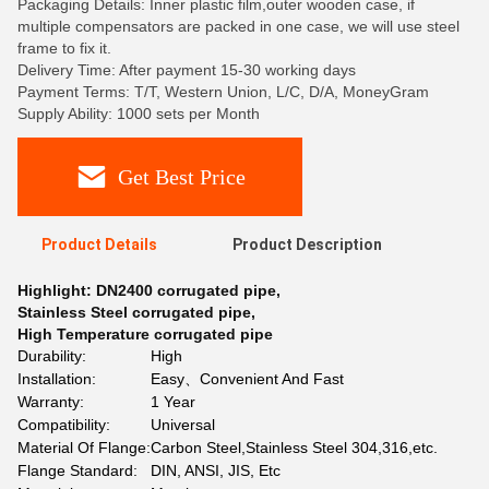
Packaging Details: Inner plastic film,outer wooden case, if
multiple compensators are packed in one case, we will use steel
frame to fix it.
Delivery Time: After payment 15-30 working days
Payment Terms: T/T, Western Union, L/C, D/A, MoneyGram
Supply Ability: 1000 sets per Month
Get Best Price
Product Details
Product Description
Highlight:
DN2400 corrugated pipe
,
Stainless Steel corrugated pipe
,
High Temperature corrugated pipe
Durability:
High
Installation:
Easy、Convenient And Fast
Warranty:
1 Year
Compatibility:
Universal
Material Of Flange:
Carbon Steel,Stainless Steel 304,316,etc.
Flange Standard:
DIN, ANSI, JIS, Etc