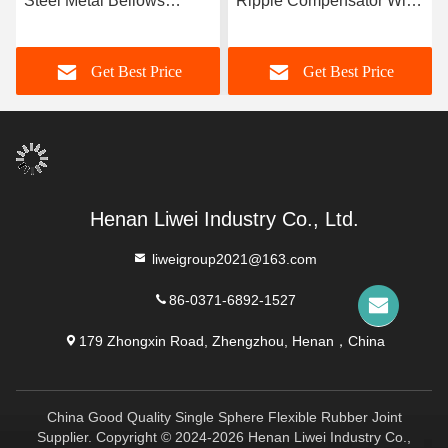
Steel Metal Bellows
Ripple Compensator With
Engineered For High
High Durability -10C-
Temperature And
300C Temperature Range
Get Best Price
Get Best Price
Pressure Conditions
Ensuring Pipeline Integrity
And Performance
Henan Liwei Industry Co., Ltd.
liweigroup2021@163.com
86-0371-6892-1527
179 Zhongxin Road, Zhengzhou, Henan，China
China Good Quality Single Sphere Flexible Rubber Joint
Supplier. Copyright © 2024-2026 Henan Liwei Industry Co.,