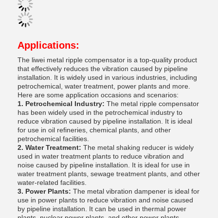
Applications:
The liwei metal ripple compensator is a top-quality product
that effectively reduces the vibration caused by pipeline
installation. It is widely used in various industries, including
petrochemical, water treatment, power plants and more.
Here are some application occasions and scenarios:
1. Petrochemical Industry:
The metal ripple compensator
has been widely used in the petrochemical industry to
reduce vibration caused by pipeline installation. It is ideal
for use in oil refineries, chemical plants, and other
petrochemical facilities.
2. Water Treatment:
The metal shaking reducer is widely
used in water treatment plants to reduce vibration and
noise caused by pipeline installation. It is ideal for use in
water treatment plants, sewage treatment plants, and other
water-related facilities.
3. Power Plants:
The metal vibration dampener is ideal for
use in power plants to reduce vibration and noise caused
by pipeline installation. It can be used in thermal power
plants, nuclear power plants, and other power plants.