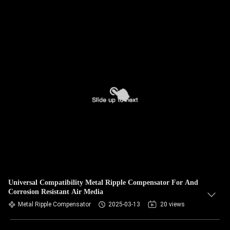
Universal Compatibility Metal Ripple Compensator For And
Corrosion Resistant Air Media
Metal Ripple Compensator
2025-03-13
20 views