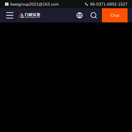
liweigroup2021@163.com
86-0371-6892-1527
Chat