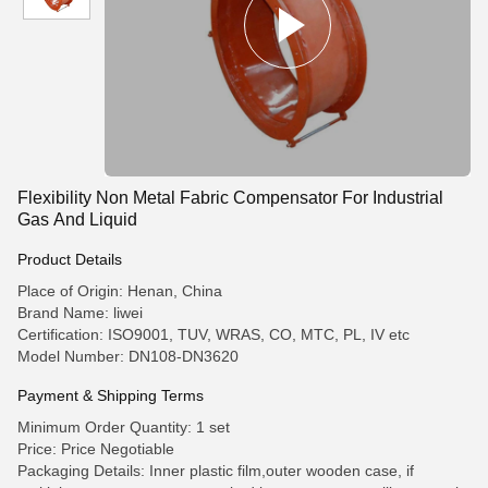
Flexibility Non Metal Fabric Compensator For Industrial
Gas And Liquid
Product Details
Place of Origin: Henan, China
Brand Name: liwei
Certification: ISO9001, TUV, WRAS, CO, MTC, PL, IV etc
Model Number: DN108-DN3620
Payment & Shipping Terms
Minimum Order Quantity: 1 set
Price: Price Negotiable
Packaging Details: Inner plastic film,outer wooden case, if