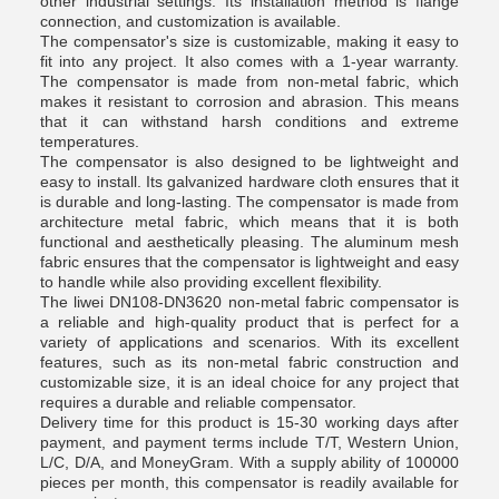
other industrial settings. Its installation method is flange
connection, and customization is available.
The compensator's size is customizable, making it easy to
fit into any project. It also comes with a 1-year warranty.
The compensator is made from non-metal fabric, which
makes it resistant to corrosion and abrasion. This means
that it can withstand harsh conditions and extreme
temperatures.
The compensator is also designed to be lightweight and
easy to install. Its galvanized hardware cloth ensures that it
is durable and long-lasting. The compensator is made from
architecture metal fabric, which means that it is both
functional and aesthetically pleasing. The aluminum mesh
fabric ensures that the compensator is lightweight and easy
to handle while also providing excellent flexibility.
The liwei DN108-DN3620 non-metal fabric compensator is
a reliable and high-quality product that is perfect for a
variety of applications and scenarios. With its excellent
features, such as its non-metal fabric construction and
customizable size, it is an ideal choice for any project that
requires a durable and reliable compensator.
Delivery time for this product is 15-30 working days after
payment, and payment terms include T/T, Western Union,
L/C, D/A, and MoneyGram. With a supply ability of 100000
pieces per month, this compensator is readily available for