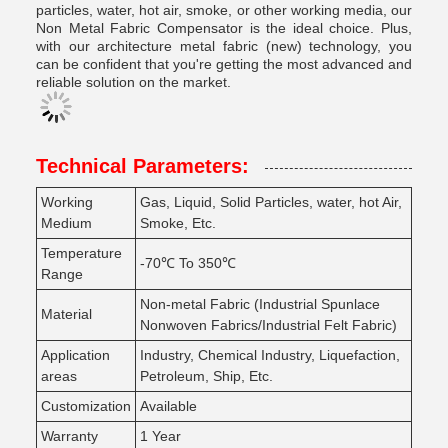
particles, water, hot air, smoke, or other working media, our
Non Metal Fabric Compensator is the ideal choice. Plus,
with our architecture metal fabric (new) technology, you
can be confident that you're getting the most advanced and
reliable solution on the market.
Technical Parameters:
Working
Gas, Liquid, Solid Particles, water, hot Air,
Medium
Smoke, Etc.
Temperature
-70℃ To 350℃
Range
Non-metal Fabric (Industrial Spunlace
Material
Nonwoven Fabrics/Industrial Felt Fabric)
Application
Industry, Chemical Industry, Liquefaction,
areas
Petroleum, Ship, Etc.
Customization
Available
Warranty
1 Year