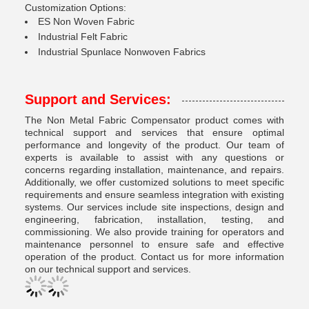
Customization Options:
ES Non Woven Fabric
Industrial Felt Fabric
Industrial Spunlace Nonwoven Fabrics
Support and Services:
The Non Metal Fabric Compensator product comes with
technical support and services that ensure optimal
performance and longevity of the product. Our team of
experts is available to assist with any questions or
concerns regarding installation, maintenance, and repairs.
Additionally, we offer customized solutions to meet specific
requirements and ensure seamless integration with existing
systems. Our services include site inspections, design and
engineering, fabrication, installation, testing, and
commissioning. We also provide training for operators and
maintenance personnel to ensure safe and effective
operation of the product. Contact us for more information
on our technical support and services.