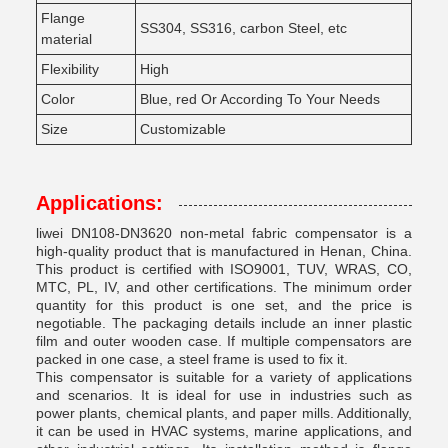
Flange
SS304, SS316, carbon Steel, etc
material
Flexibility
High
Color
Blue, red Or According To Your Needs
Size
Customizable
Applications:
liwei DN108-DN3620 non-metal fabric compensator is a
high-quality product that is manufactured in Henan, China.
This product is certified with ISO9001, TUV, WRAS, CO,
MTC, PL, IV, and other certifications. The minimum order
quantity for this product is one set, and the price is
negotiable. The packaging details include an inner plastic
film and outer wooden case. If multiple compensators are
packed in one case, a steel frame is used to fix it.
This compensator is suitable for a variety of applications
and scenarios. It is ideal for use in industries such as
power plants, chemical plants, and paper mills. Additionally,
it can be used in HVAC systems, marine applications, and