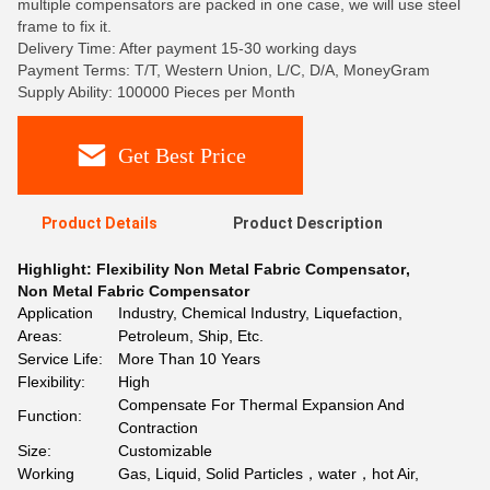
multiple compensators are packed in one case, we will use steel
frame to fix it.
Delivery Time: After payment 15-30 working days
Payment Terms: T/T, Western Union, L/C, D/A, MoneyGram
Supply Ability: 100000 Pieces per Month
Get Best Price
Product Details
Product Description
Highlight:
Flexibility Non Metal Fabric Compensator
,
Non Metal Fabric Compensator
Application
Industry, Chemical Industry, Liquefaction,
Areas:
Petroleum, Ship, Etc.
Service Life:
More Than 10 Years
Flexibility:
High
Compensate For Thermal Expansion And
Function:
Contraction
Size:
Customizable
Working
Gas, Liquid, Solid Particles，water，hot Air,