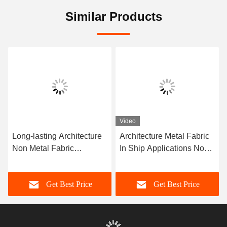
Similar Products
Video
Long-lasting Architecture
Architecture Metal Fabric
Non Metal Fabric
In Ship Applications Non-
Compensator Corrosion
metal Fabric Long Lasting
Resistance More Than 10
Get Best Price
Get Best Price
Years Of Service Life