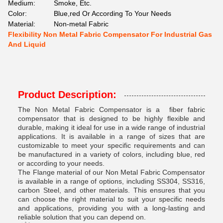
Medium:
Smoke, Etc.
Color:
Blue,red Or According To Your Needs
Material:
Non-metal Fabric
Flexibility Non Metal Fabric Compensator For Industrial Gas
And Liquid
Product Description:
The Non Metal Fabric Compensator is a fiber fabric
compensator that is designed to be highly flexible and
durable, making it ideal for use in a wide range of industrial
applications. It is available in a range of sizes that are
customizable to meet your specific requirements and can
be manufactured in a variety of colors, including blue, red
or according to your needs.
The Flange material of our Non Metal Fabric Compensator
is available in a range of options, including SS304, SS316,
carbon Steel, and other materials. This ensures that you
can choose the right material to suit your specific needs
and applications, providing you with a long-lasting and
reliable solution that you can depend on.