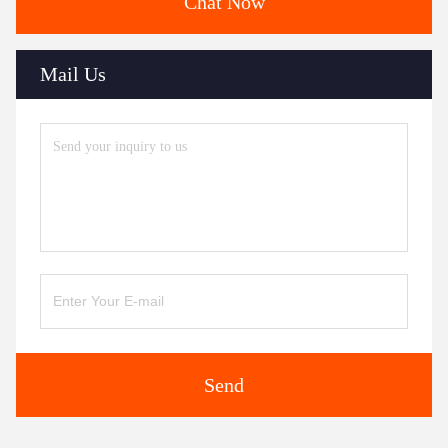
Chat Now
Mail Us
Send