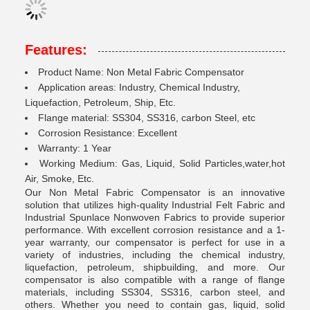
Features:
Product Name: Non Metal Fabric Compensator
Application areas: Industry, Chemical Industry,
Liquefaction, Petroleum, Ship, Etc.
Flange material: SS304, SS316, carbon Steel, etc
Corrosion Resistance: Excellent
Warranty: 1 Year
Working Medium: Gas, Liquid, Solid Particles,water,hot
Air, Smoke, Etc.
Our Non Metal Fabric Compensator is an innovative
solution that utilizes high-quality Industrial Felt Fabric and
Industrial Spunlace Nonwoven Fabrics to provide superior
performance. With excellent corrosion resistance and a 1-
year warranty, our compensator is perfect for use in a
variety of industries, including the chemical industry,
liquefaction, petroleum, shipbuilding, and more. Our
compensator is also compatible with a range of flange
materials, including SS304, SS316, carbon steel, and
others. Whether you need to contain gas, liquid, solid