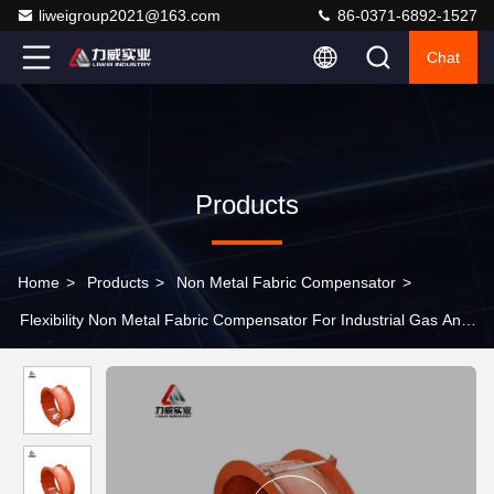
liweigroup2021@163.com
86-0371-6892-1527
Chat
Products
Home
>
Products
>
Non Metal Fabric Compensator
>
Flexibility Non Metal Fabric Compensator For Industrial Gas And
Liquid