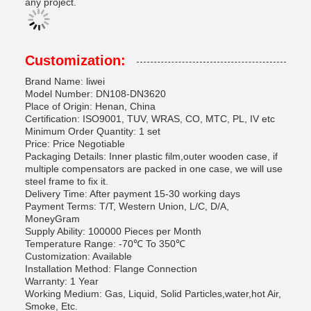
any project.
Customization:
Brand Name: liwei
Model Number: DN108-DN3620
Place of Origin: Henan, China
Certification: ISO9001, TUV, WRAS, CO, MTC, PL, IV etc
Minimum Order Quantity: 1 set
Price: Price Negotiable
Packaging Details: Inner plastic film,outer wooden case, if
multiple compensators are packed in one case, we will use
steel frame to fix it.
Delivery Time: After payment 15-30 working days
Payment Terms: T/T, Western Union, L/C, D/A,
MoneyGram
Supply Ability: 100000 Pieces per Month
Temperature Range: -70℃ To 350℃
Customization: Available
Installation Method: Flange Connection
Warranty: 1 Year
Working Medium: Gas, Liquid, Solid Particles,water,hot Air,
Smoke, Etc.