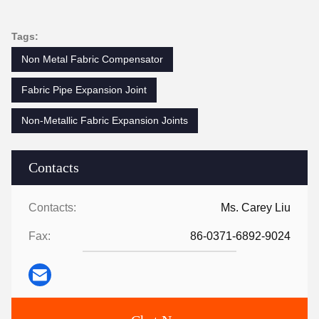
Tags:
Non Metal Fabric Compensator
Fabric Pipe Expansion Joint
Non-Metallic Fabric Expansion Joints
Contacts
Contacts:
Ms. Carey Liu
Fax:
86-0371-6892-9024