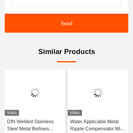
Send
Similar Products
Video
Video
DIN Welded Stainless
Water Applicable Metal
Steel Metal Bellows
Ripple Compensator With