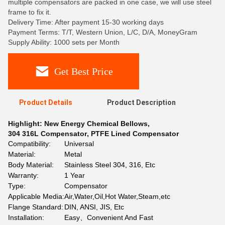
multiple compensators are packed in one case, we will use steel
frame to fix it.
Delivery Time: After payment 15-30 working days
Payment Terms: T/T, Western Union, L/C, D/A, MoneyGram
Supply Ability: 1000 sets per Month
Get Best Price
Product Details
Product Description
Highlight:
New Energy Chemical Bellows
,
304 316L Compensator
,
PTFE Lined Compensator
Compatibility:
Universal
Material:
Metal
Body Material:
Stainless Steel 304, 316, Etc
Warranty:
1 Year
Type:
Compensator
Applicable Media:
Air,Water,Oil,Hot Water,Steam,etc
Flange Standard:
DIN, ANSI, JIS, Etc
Installation:
Easy、Convenient And Fast