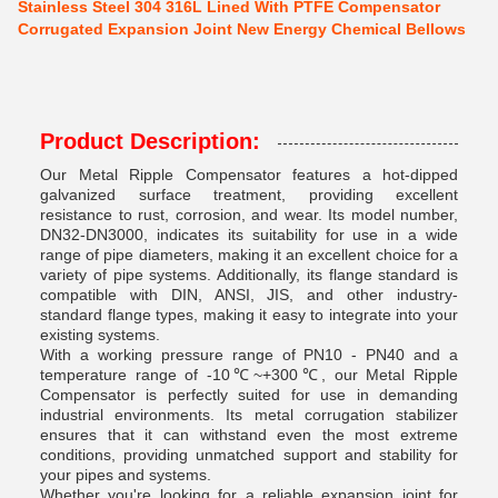
Stainless Steel 304 316L Lined With PTFE Compensator
Corrugated Expansion Joint New Energy Chemical Bellows
Product Description:
Our Metal Ripple Compensator features a hot-dipped
galvanized surface treatment, providing excellent
resistance to rust, corrosion, and wear. Its model number,
DN32-DN3000, indicates its suitability for use in a wide
range of pipe diameters, making it an excellent choice for a
variety of pipe systems. Additionally, its flange standard is
compatible with DIN, ANSI, JIS, and other industry-
standard flange types, making it easy to integrate into your
existing systems.
With a working pressure range of PN10 - PN40 and a
temperature range of -10℃~+300℃, our Metal Ripple
Compensator is perfectly suited for use in demanding
industrial environments. Its metal corrugation stabilizer
ensures that it can withstand even the most extreme
conditions, providing unmatched support and stability for
your pipes and systems.
Whether you're looking for a reliable expansion joint for