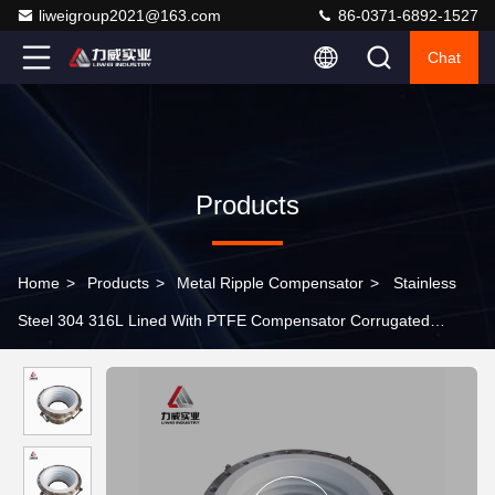
liweigroup2021@163.com
86-0371-6892-1527
Chat
Products
Home
>
Products
>
Metal Ripple Compensator
>
Stainless
Steel 304 316L Lined With PTFE Compensator Corrugated
Expansion Joint New Energy Chemical Bellows