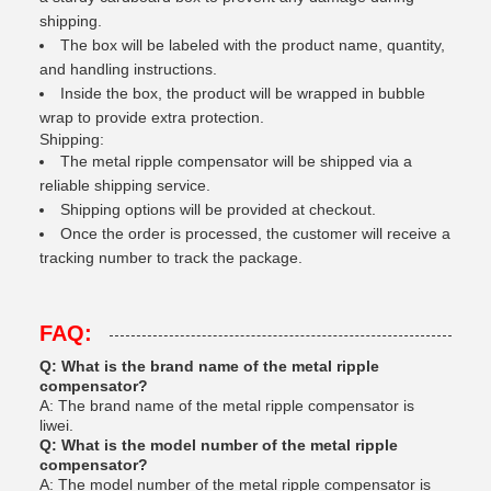
shipping.
The box will be labeled with the product name, quantity,
and handling instructions.
Inside the box, the product will be wrapped in bubble
wrap to provide extra protection.
Shipping:
The metal ripple compensator will be shipped via a
reliable shipping service.
Shipping options will be provided at checkout.
Once the order is processed, the customer will receive a
tracking number to track the package.
FAQ:
Q: What is the brand name of the metal ripple
compensator?
A: The brand name of the metal ripple compensator is
liwei.
Q: What is the model number of the metal ripple
compensator?
A: The model number of the metal ripple compensator is