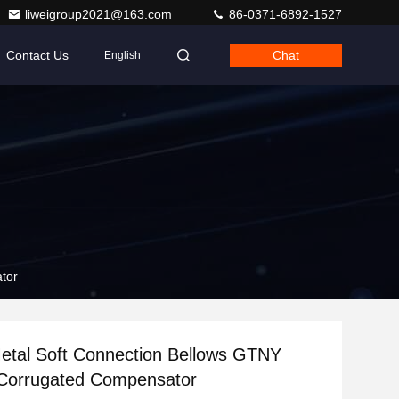
liweigroup2021@163.com
86-0371-6892-1527
Contact Us
Chat
English
tor
etal Soft Connection Bellows GTNY
Corrugated Compensator