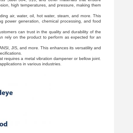
orrosion, high temperatures, and pressure, making them
ing air, water, oil, hot water, steam, and more. This
uding power generation, chemical processing, and food
omers can trust in the quality and durability of the
n rely on the product to perform as expected for an
NSI, JIS, and more. This enhances its versatility and
cifications.
t requires a metal vibration dampener or bellow joint.
 applications in various industries.