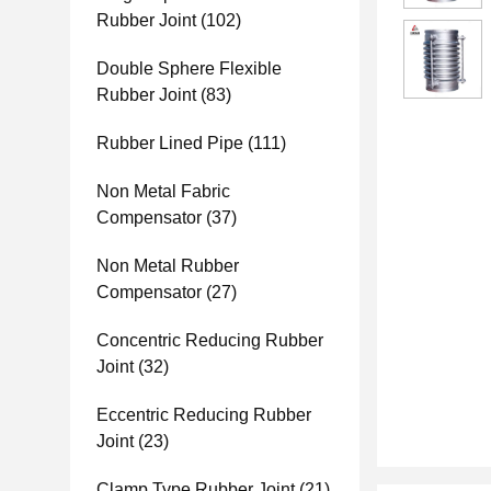
Rubber Joint
(102)
Double Sphere Flexible
Rubber Joint
(83)
Rubber Lined Pipe
(111)
Non Metal Fabric
Compensator
(37)
Non Metal Rubber
Compensator
(27)
Concentric Reducing Rubber
Joint
(32)
Eccentric Reducing Rubber
Joint
(23)
Clamp Type Rubber Joint
(21)