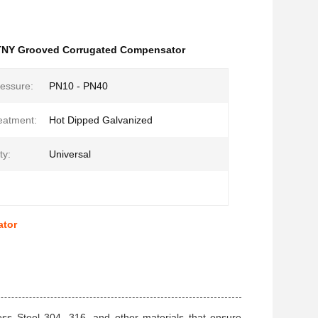
NY Grooved Corrugated Compensator
essure:
PN10 - PN40
eatment:
Hot Dipped Galvanized
ty:
Universal
ator
ss Steel 304, 316, and other materials that ensure