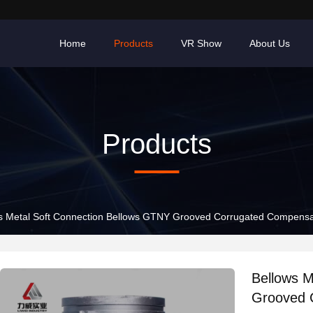
Home
Products
VR Show
About Us
Products
s Metal Soft Connection Bellows GTNY Grooved Corrugated Compensa
Bellows M
Grooved 