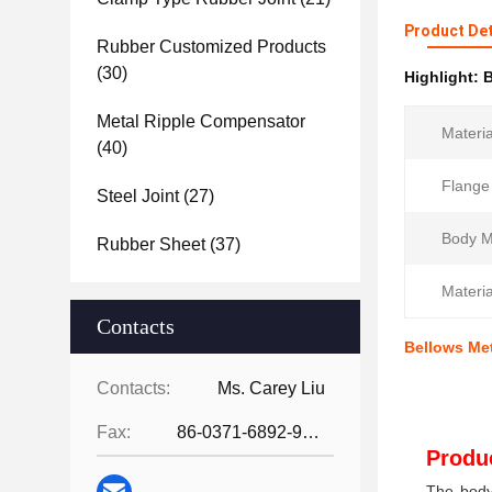
Product Det
Rubber Customized Products
(30)
Highlight:
B
Metal Ripple Compensator
Materia
(40)
Flange
Steel Joint
(27)
Body Ma
Rubber Sheet
(37)
Materia
Contacts
Bellows Me
Contacts:
Ms. Carey Liu
Fax:
86-0371-6892-9024
Produc
The body