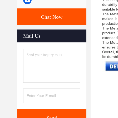
durabilit
suitable f
The Metal
Chat Now
makes it 
productio
The Metal
product.
Mail Us
extended
The Metal
ensures t
Overall, 
Its durabi
Send