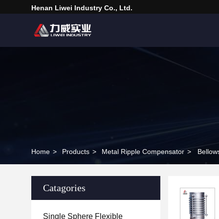
Henan Liwei Industry Co., Ltd.
Home
>
Products
>
Metal Ripple Compensator
>
Bellow
Catagories
Single Sphere Flexible