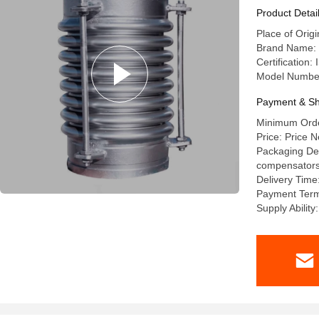
Product Detai
Place of Orig
Brand Name: l
Certification
Model Numbe
Payment & Sh
Minimum Order
Price: Price N
Packaging Deta
compensators a
Delivery Time
Payment Term
Supply Abilit