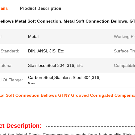
ails
Product Description
ellows Metal Soft Connection
,
Metal Soft Connection Bellows
,
GT
l:
Metal
Working Pr
 Standard:
DIN, ANSI, JIS, Etc
Surface Tr
terial:
Stainless Steel 304, 316, Etc
Compatibili
Carbon Steel,Stainless Steel 304,316,
l Of Flange:
etc.
tal Soft Connection Bellows GTNY Grooved Corrugated Compens
t Description:
 of the Metal Ripple Compensator is made from high-quality Stainle