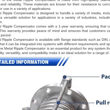
y and reliability. These materials are known for their resistance to c
or use in a variety of applications.
 Ripple Compensator is designed to handle a variety of media, includ
a versatile solution for applications in a variety of industries, incl
n.
 Ripple Compensator comes with a 1-year warranty, ensuring that cust
 This warranty provides peace of mind and ensures that customers ca
 period.
 Ripple Compensator is available with flange standards such as DIN, A
hat it can be integrated into systems with different requirements and spe
the Metal Ripple Compensator is an essential product for any system tha
lity, versatility, and compatibility make it an ideal solution for a range of