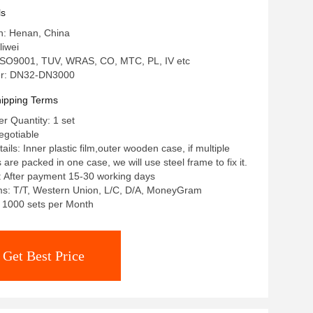
ls
in: Henan, China
iwei
: ISO9001, TUV, WRAS, CO, MTC, PL, IV etc
r: DN32-DN3000
ipping Terms
 Quantity: 1 set
egotiable
ils: Inner plastic film,outer wooden case, if multiple
re packed in one case, we will use steel frame to fix it.
: After payment 15-30 working days
s: T/T, Western Union, L/C, D/A, MoneyGram
y: 1000 sets per Month
Get Best Price