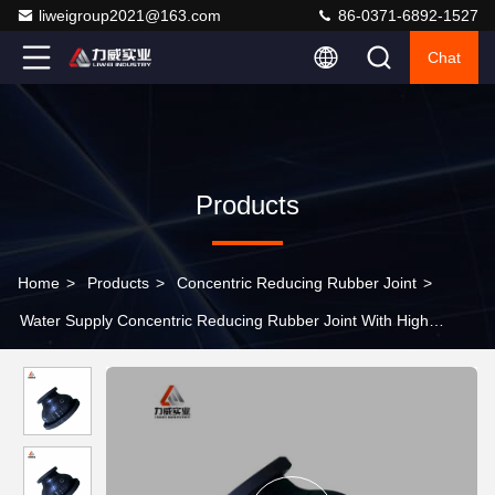
liweigroup2021@163.com
86-0371-6892-1527
Chat
Products
Home
>
Products
>
Concentric Reducing Rubber Joint
>
Water Supply Concentric Reducing Rubber Joint With High
Temperature Range And Low Temperature Range -15C 115C