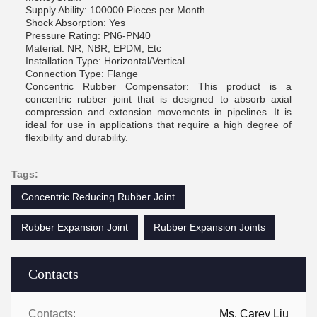
Supply Ability: 100000 Pieces per Month
Shock Absorption: Yes
Pressure Rating: PN6-PN40
Material: NR, NBR, EPDM, Etc
Installation Type: Horizontal/Vertical
Connection Type: Flange
Concentric Rubber Compensator: This product is a
concentric rubber joint that is designed to absorb axial
compression and extension movements in pipelines. It is
ideal for use in applications that require a high degree of
flexibility and durability.
Tags:
Concentric Reducing Rubber Joint
Rubber Expansion Joint
Rubber Expansion Joints
Contacts
Contacts:
Ms. Carey Liu