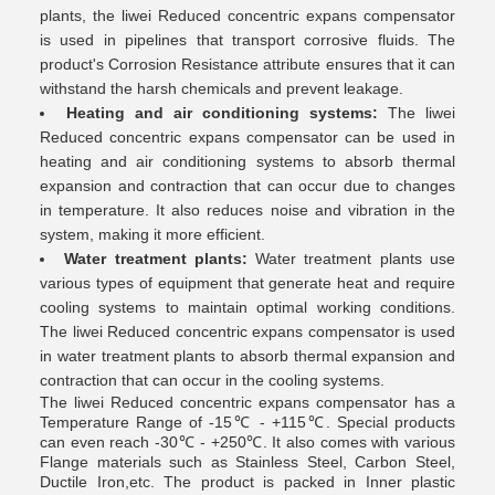
plants, the liwei Reduced concentric expans compensator
is used in pipelines that transport corrosive fluids. The
product's Corrosion Resistance attribute ensures that it can
withstand the harsh chemicals and prevent leakage.
Heating and air conditioning systems:
The liwei
Reduced concentric expans compensator can be used in
heating and air conditioning systems to absorb thermal
expansion and contraction that can occur due to changes
in temperature. It also reduces noise and vibration in the
system, making it more efficient.
Water treatment plants:
Water treatment plants use
various types of equipment that generate heat and require
cooling systems to maintain optimal working conditions.
The liwei Reduced concentric expans compensator is used
in water treatment plants to absorb thermal expansion and
contraction that can occur in the cooling systems.
The liwei Reduced concentric expans compensator has a
Temperature Range of -15℃ - +115℃. Special products
can even reach -30℃ - +250℃. It also comes with various
Flange materials such as Stainless Steel, Carbon Steel,
Ductile Iron,etc. The product is packed in Inner plastic