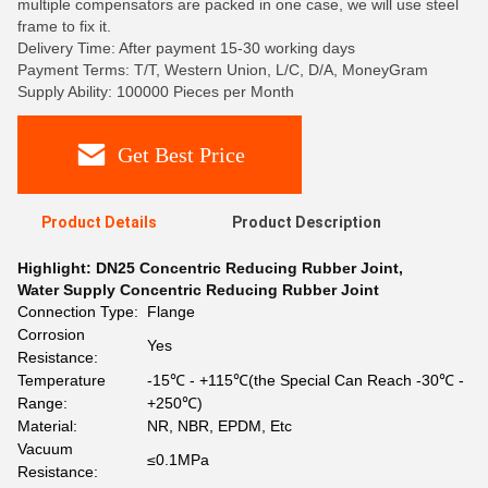
multiple compensators are packed in one case, we will use steel
frame to fix it.
Delivery Time: After payment 15-30 working days
Payment Terms: T/T, Western Union, L/C, D/A, MoneyGram
Supply Ability: 100000 Pieces per Month
Get Best Price
Product Details
Product Description
Highlight:
DN25 Concentric Reducing Rubber Joint
,
Water Supply Concentric Reducing Rubber Joint
Connection Type:
Flange
Corrosion
Yes
Resistance:
Temperature
-15℃ - +115℃(the Special Can Reach -30℃ -
Range:
+250℃)
Material:
NR, NBR, EPDM, Etc
Vacuum
≤0.1MPa
Resistance: