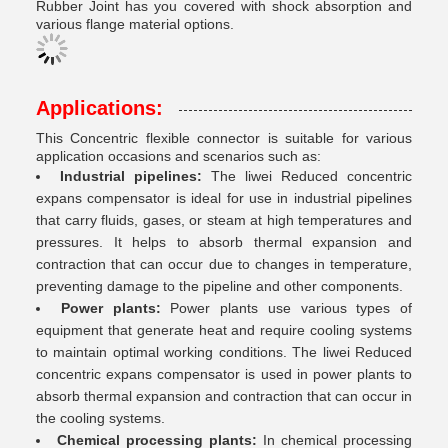
Rubber Joint has you covered with shock absorption and
various flange material options.
Applications:
This Concentric flexible connector is suitable for various
application occasions and scenarios such as:
Industrial pipelines:
The liwei Reduced concentric
expans compensator is ideal for use in industrial pipelines
that carry fluids, gases, or steam at high temperatures and
pressures. It helps to absorb thermal expansion and
contraction that can occur due to changes in temperature,
preventing damage to the pipeline and other components.
Power plants:
Power plants use various types of
equipment that generate heat and require cooling systems
to maintain optimal working conditions. The liwei Reduced
concentric expans compensator is used in power plants to
absorb thermal expansion and contraction that can occur in
the cooling systems.
Chemical processing plants:
In chemical processing