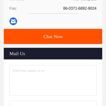
Fax:
86-0371-6892-9024
Chat Now
Mail Us