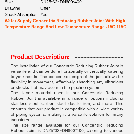
Size:
DN25*32~DN600*400
Drawing:
Offer
Shock Absorption:
Yes
Water Supply Concentric Reducing Rubber Joint With High
Temperature Range And Low Temperature Range -15C 115C
Product Description:
The installation of our Concentric Reducing Rubber Joint is
versatile and can be done horizontally or vertically, catering
to your needs. The concentric design of the joint allows for
flexibility in movement, effectively absorbing any vibrations
or shocks that may occur in the pipeline system.
The flange material used in our Concentric Reducing
Rubber Joint is available in a range of options including
stainless steel, carbon steel, ductile iron, and more. This
ensures that our product is compatible with a wide variety
of piping systems, making it a versatile solution for many
industries.
The size range available for our Concentric Reducing
Rubber Joint is DN25*32~DN600*400, catering to various