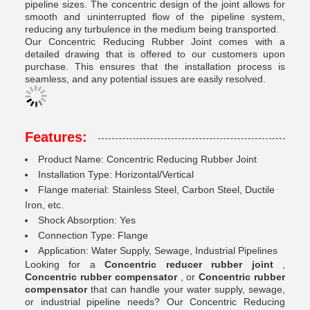
pipeline sizes. The concentric design of the joint allows for
smooth and uninterrupted flow of the pipeline system,
reducing any turbulence in the medium being transported.
Our Concentric Reducing Rubber Joint comes with a
detailed drawing that is offered to our customers upon
purchase. This ensures that the installation process is
seamless, and any potential issues are easily resolved.
Features:
Product Name: Concentric Reducing Rubber Joint
Installation Type: Horizontal/Vertical
Flange material: Stainless Steel, Carbon Steel, Ductile
Iron, etc.
Shock Absorption: Yes
Connection Type: Flange
Application: Water Supply, Sewage, Industrial Pipelines
Looking for a
Concentric reducer rubber joint
,
Concentric rubber compensator
, or
Concentric rubber
compensator
that can handle your water supply, sewage,
or industrial pipeline needs? Our Concentric Reducing