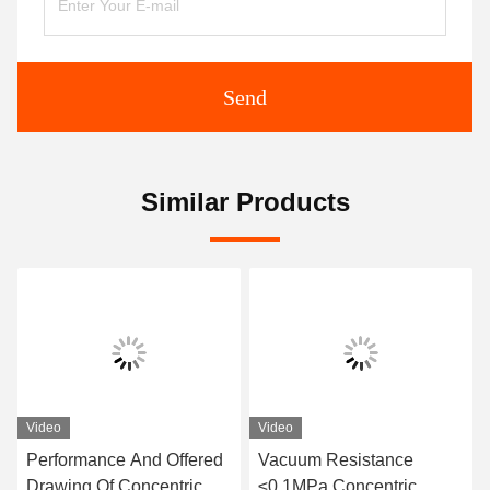
Send
Similar Products
Video
Video
Performance And Offered
Vacuum Resistance
Drawing Of Concentric
≤0.1MPa Concentric