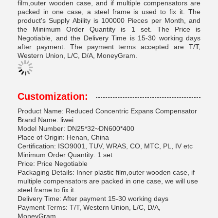
film,outer wooden case, and if multiple compensators are
packed in one case, a steel frame is used to fix it. The
product's Supply Ability is 100000 Pieces per Month, and
the Minimum Order Quantity is 1 set. The Price is
Negotiable, and the Delivery Time is 15-30 working days
after payment. The payment terms accepted are T/T,
Western Union, L/C, D/A, MoneyGram.
Customization:
Product Name: Reduced Concentric Expans Compensator
Brand Name: liwei
Model Number: DN25*32~DN600*400
Place of Origin: Henan, China
Certification: ISO9001, TUV, WRAS, CO, MTC, PL, IV etc
Minimum Order Quantity: 1 set
Price: Price Negotiable
Packaging Details: Inner plastic film,outer wooden case, if
multiple compensators are packed in one case, we will use
steel frame to fix it.
Delivery Time: After payment 15-30 working days
Payment Terms: T/T, Western Union, L/C, D/A,
MoneyGram