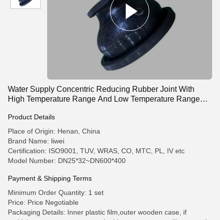
Water Supply Concentric Reducing Rubber Joint With
High Temperature Range And Low Temperature Range
-15C 115C
Product Details
Place of Origin: Henan, China
Brand Name: liwei
Certification: ISO9001, TUV, WRAS, CO, MTC, PL, IV etc
Model Number: DN25*32~DN600*400
Payment & Shipping Terms
Minimum Order Quantity: 1 set
Price: Price Negotiable
Packaging Details: Inner plastic film,outer wooden case, if