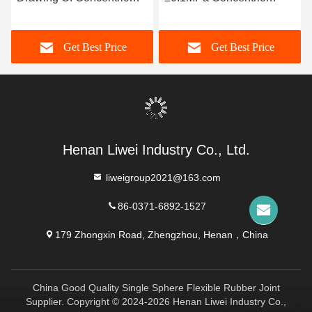
Rubber Joint With
Flexible Connector For
Horizontal / Vertical
Sewage Resistance
Get Best Price
Get Best Price
Installation Type
Henan Liwei Industry Co., Ltd.
liweigroup2021@163.com
86-0371-6892-1527
179 Zhongxin Road, Zhengzhou, Henan，China
China Good Quality Single Sphere Flexible Rubber Joint
Supplier. Copyright © 2024-2026 Henan Liwei Industry Co.,