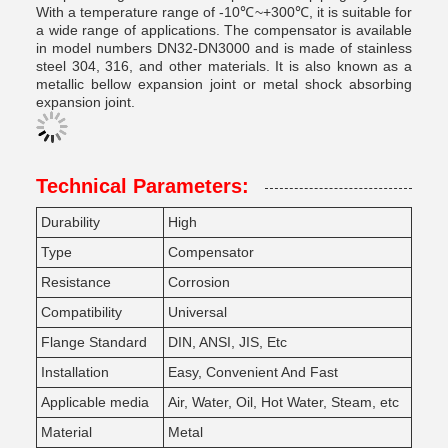
With a temperature range of -10℃~+300℃, it is suitable for
a wide range of applications. The compensator is available
in model numbers DN32-DN3000 and is made of stainless
steel 304, 316, and other materials. It is also known as a
metallic bellow expansion joint or metal shock absorbing
expansion joint.
Technical Parameters:
Durability
High
Type
Compensator
Resistance
Corrosion
Compatibility
Universal
Flange Standard
DIN, ANSI, JIS, Etc
Installation
Easy, Convenient And Fast
Applicable media
Air, Water, Oil, Hot Water, Steam, etc
Material
Metal