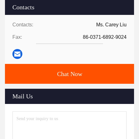
Contacts
Contacts:
Ms. Carey Liu
Fax:
86-0371-6892-9024
Chat Now
Mail Us