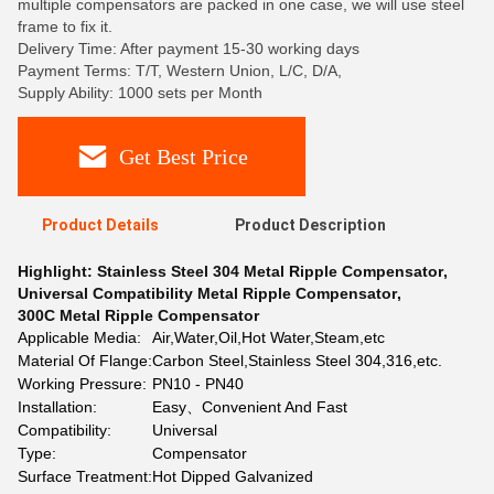
multiple compensators are packed in one case, we will use steel
frame to fix it.
Delivery Time: After payment 15-30 working days
Payment Terms: T/T, Western Union, L/C, D/A,
Supply Ability: 1000 sets per Month
Get Best Price
Product Details
Product Description
Highlight:
Stainless Steel 304 Metal Ripple Compensator
,
Universal Compatibility Metal Ripple Compensator
,
300C Metal Ripple Compensator
Applicable Media:
Air,Water,Oil,Hot Water,Steam,etc
Material Of Flange:
Carbon Steel,Stainless Steel 304,316,etc.
Working Pressure:
PN10 - PN40
Installation:
Easy、Convenient And Fast
Compatibility:
Universal
Type:
Compensator
Surface Treatment:
Hot Dipped Galvanized