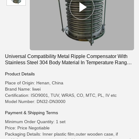
Universal Compatibility Metal Ripple Compensator With
Stainless Steel 304 Body Material In Temperature Range
-10C- 300C
Product Details
Place of Origin: Henan, China
Brand Name: liwei
Certification: ISO9001, TUV, WRAS, CO, MTC, PL, IV etc
Model Number: DN32-DN3000
Payment & Shipping Terms
Minimum Order Quantity: 1 set
Price: Price Negotiable
Packaging Details: Inner plastic film,outer wooden case, if