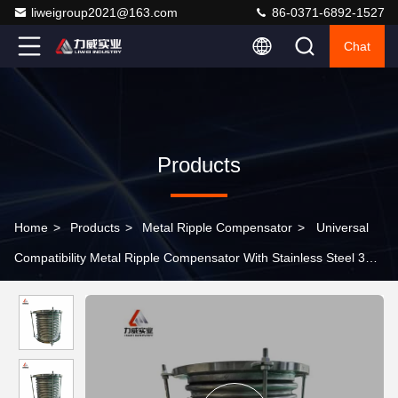
liweigroup2021@163.com
86-0371-6892-1527
Chat
Products
Home
>
Products
>
Metal Ripple Compensator
>
Universal
Compatibility Metal Ripple Compensator With Stainless Steel 304
Body Material In Temperature Range -10C- 300C