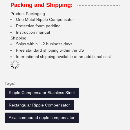
Packing and Shipping:
Product Packaging:
One Metal Ripple Compensator
Protective foam padding
Instruction manual
Shipping:
Ships within 1-2 business days
Free standard shipping within the US
International shipping available at an additional cost
Tags:
Ripple Compensator Stainless Steel
Rectangular Ripple Compensator
Axial compound ripple compensator