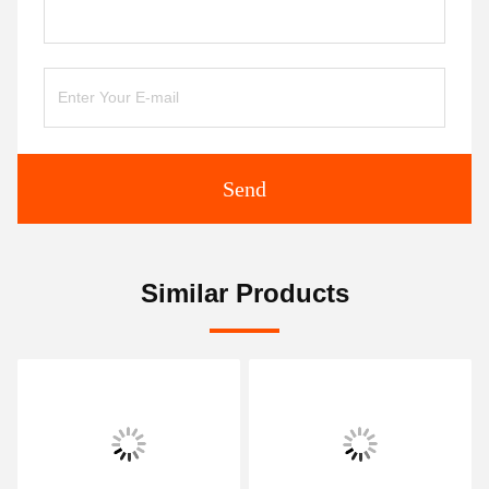
Send
Similar Products