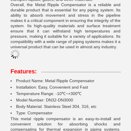
Overall, the Metal Ripple Compensator is a reliable and
durable product that is essential for any piping system. Its
ability to absorb movement and stress in the pipeline
makes it a critical component in ensuring the integrity of the
system. Its high-quality materials and surface treatment
ensure that it can withstand high temperatures and
pressure, making it suitable for a variety of applications. Its
compatibility with a wide range of piping systems makes it a
universal product that can be used in almost any industry.
Features:
Product Name: Metal Ripple Compensator
Installation: Easy, Convenient and Fast
Temperature Range: -10℃~+300℃
Model Number: DN32-DN3000
Body Material: Stainless Steel 304, 316, etc
Type: Compensator
This metal ripple compensator is an easy-to-install and
convenient solution for absorbing shocks and
compensating for thermal expansion in piping systems.