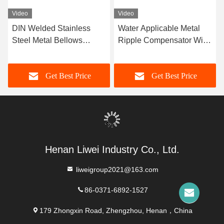
Video
Video
DIN Welded Stainless
Water Applicable Metal
Steel Metal Bellows
Ripple Compensator With
Engineered For High
High Durability -10C-
Temperature And
300C Temperature Range
Get Best Price
Get Best Price
Pressure Conditions
Ensuring Pipeline Integrity
And Performance
Henan Liwei Industry Co., Ltd.
liweigroup2021@163.com
86-0371-6892-1527
179 Zhongxin Road, Zhengzhou, Henan，China