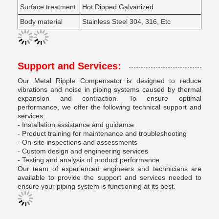
Surface treatment
Hot Dipped Galvanized
Body material
Stainless Steel 304, 316, Etc
Support and Services:
Our Metal Ripple Compensator is designed to reduce
vibrations and noise in piping systems caused by thermal
expansion and contraction. To ensure optimal
performance, we offer the following technical support and
services:
- Installation assistance and guidance
- Product training for maintenance and troubleshooting
- On-site inspections and assessments
- Custom design and engineering services
- Testing and analysis of product performance
Our team of experienced engineers and technicians are
available to provide the support and services needed to
ensure your piping system is functioning at its best.