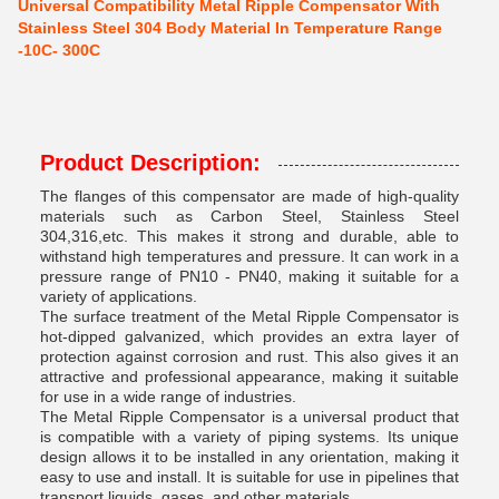
Universal Compatibility Metal Ripple Compensator With
Stainless Steel 304 Body Material In Temperature Range
-10C- 300C
Product Description:
The flanges of this compensator are made of high-quality
materials such as Carbon Steel, Stainless Steel
304,316,etc. This makes it strong and durable, able to
withstand high temperatures and pressure. It can work in a
pressure range of PN10 - PN40, making it suitable for a
variety of applications.
The surface treatment of the Metal Ripple Compensator is
hot-dipped galvanized, which provides an extra layer of
protection against corrosion and rust. This also gives it an
attractive and professional appearance, making it suitable
for use in a wide range of industries.
The Metal Ripple Compensator is a universal product that
is compatible with a variety of piping systems. Its unique
design allows it to be installed in any orientation, making it
easy to use and install. It is suitable for use in pipelines that
transport liquids, gases, and other materials.