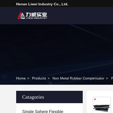
Henan Liwei Industry Co., Ltd.
Home
>
Products
>
Non Metal Rubber Compensator
>
F
Catagories
Single Sphere Flexible