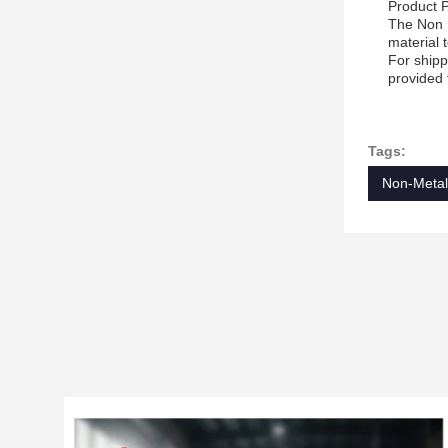
Product 
The Non M
material 
For shipp
provided 
Tags:
Non-Metall