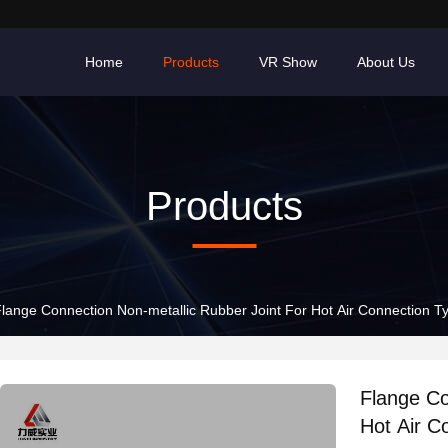
Home
Products
VR Show
About Us
Products
lange Connection Non-metallic Rubber Joint For Hot Air Connection 
Flange Co
Hot Air C