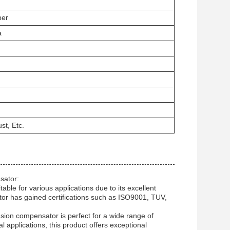
ber
a
st, Etc.
sator:
le for various applications due to its excellent
tor has gained certifications such as ISO9001, TUV,
nsion compensator is perfect for a wide range of
al applications, this product offers exceptional