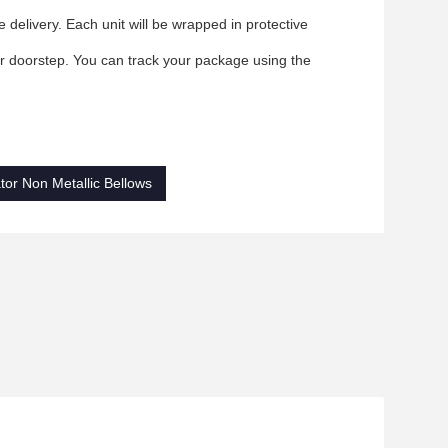
delivery. Each unit will be wrapped in protective
our doorstep. You can track your package using the
or Non Metallic Bellows