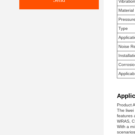
Vibrati
Material
Pressur
Type
Applicat
Noise R
Installa
Corrosio
Applica
Applic
Product 
The liwei
features 
WRAS, CO,
With a mi
scenarios