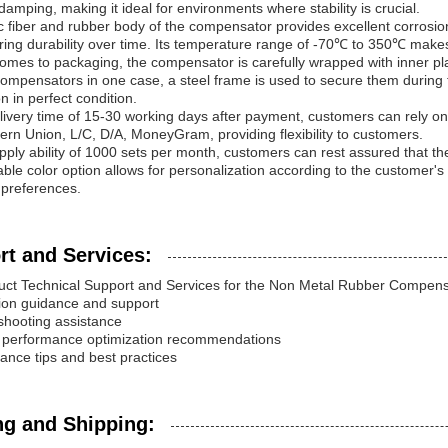
 damping, making it ideal for environments where stability is crucial.
c fiber and rubber body of the compensator provides excellent corrosion 
ing durability over time. Its temperature range of -70℃ to 350℃ makes
omes to packaging, the compensator is carefully wrapped with inner pla
compensators in one case, a steel frame is used to secure them during t
n in perfect condition.
livery time of 15-30 working days after payment, customers can rely o
ern Union, L/C, D/A, MoneyGram, providing flexibility to customers.
pply ability of 1000 sets per month, customers can rest assured that th
ble color option allows for personalization according to the customer's 
 preferences.
rt and Services:
uct Technical Support and Services for the Non Metal Rubber Compensa
ation guidance and support
shooting assistance
t performance optimization recommendations
ance tips and best practices
ng and Shipping: