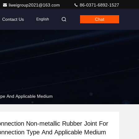
liweigroup2021@163.com
86-0371-6892-1527
Contact Us
Chat
English
Type And Applicable Medium
nnection Non-metallic Rubber Joint For
onnection Type And Applicable Medium