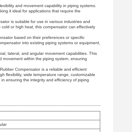
xibility and movement capability in piping systems.
ing it ideal for applications that require the
or is suitable for use in various industries and
old or high heat, this compensator can effectively
sator based on their preferences or specific
compensator into existing piping systems or equipment,
al, lateral, and angular movement capabilities. This
nd movement within the piping system, ensuring
l Rubber Compensator is a reliable and efficient
h flexibility, wide temperature range, customizable
n ensuring the integrity and efficiency of piping
ular