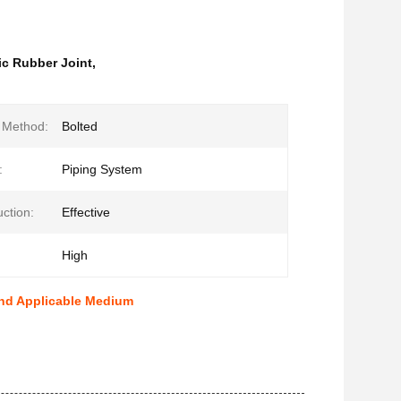
c Rubber Joint
,
n Method:
Bolted
:
Piping System
ction:
Effective
High
And Applicable Medium