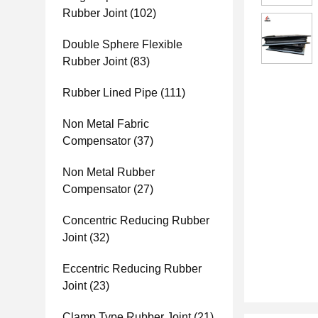
Rubber Joint
(102)
Double Sphere Flexible
Rubber Joint
(83)
Rubber Lined Pipe
(111)
Non Metal Fabric
Compensator
(37)
Non Metal Rubber
Compensator
(27)
Concentric Reducing Rubber
Joint
(32)
Eccentric Reducing Rubber
Joint
(23)
Clamp Type Rubber Joint
(21)