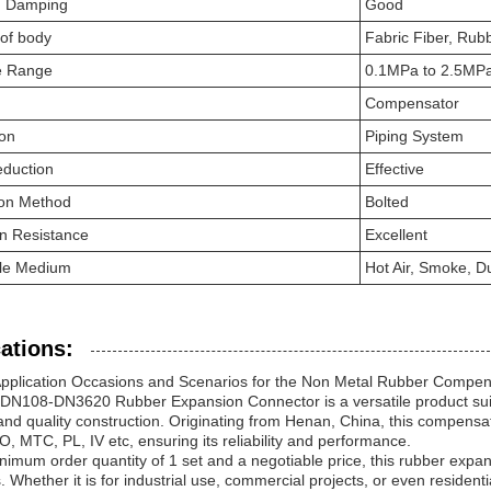
on Damping
Good
 of body
Fabric Fiber, Rub
e Range
0.1MPa to 2.5MP
Compensator
ion
Piping System
eduction
Effective
tion Method
Bolted
n Resistance
Excellent
ble Medium
Hot Air, Smoke, Du
ations:
Application Occasions and Scenarios for the Non Metal Rubber Compen
 DN108-DN3620 Rubber Expansion Connector is a versatile product suitab
and quality construction. Originating from Henan, China, this compensa
 MTC, PL, IV etc, ensuring its reliability and performance.
nimum order quantity of 1 set and a negotiable price, this rubber expa
. Whether it is for industrial use, commercial projects, or even residenti