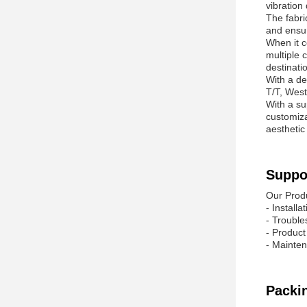
vibration
The fabri
and ensur
When it c
multiple 
destinatio
With a de
T/T, West
With a su
customiza
aesthetic
Suppo
Our Prod
- Install
- Trouble
- Produc
- Mainten
Packi