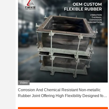
Video
gned
Corrosion And Chemical Resistant Non-metallic
mal
Rubber Joint Offering High Flexibility Designed for
Sealing in Chemical and Corrosive Conditions