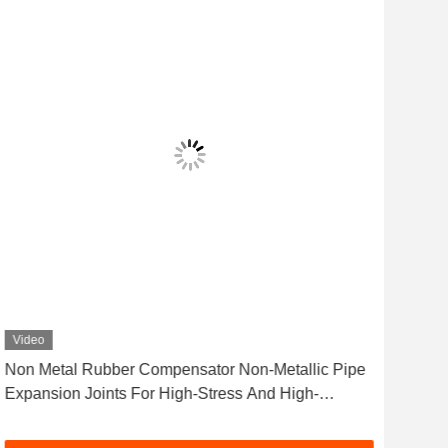
Video
Vid
Non Metal Rubber Compensator Non-Metallic Pipe
Rub
Expansion Joints For High-Stress And High-
Nois
Vibration Environments
Engi