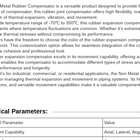
etal Rubber Compensator is a versatile product designed to provide fle
 of compensator, this rubber joint compensator offers high flexibility, mak
n of thermal expansion, vibration, and movement.
de temperature range of -70℃ to 350℃, this rubber expansion compensat
nts where temperature fluctuations are common. Whether it's extreme c
e thermal stresses without compromising its performance.
 have the freedom to choose the color of the rubber expansion compen
nts. This customization option allows for seamless integration of the 
a cohesive and professional look.
r expansion compensator excels in its movement capability, offering axi
ty enables the compensator to accommodate different types of stress a
erformance and longevity.
t's for industrial, commercial, or residential applications, the Non Meta
for managing thermal expansion and movement in piping systems. Its hig
ions, and versatile movement capabilities make it a valuable component i
ical Parameters:
l Parameter
Value
t Capability
Axial, Lateral, Ang