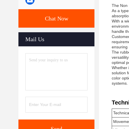
The Non M
As a type
absorptio
Chat Now
With a wi
environme
handle th
Customers
Mail Us
requireme
ensuring 
The rubbe
versatili
optimal p
Whether i
solution 
color opt
systems.
Techn
Technica
Movemen
Send