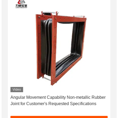
Video
Angular Movement Capability Non-metallic Rubber
Joint for Customer's Requested Specifications