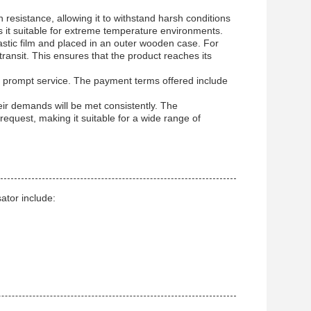
resistance, allowing it to withstand harsh conditions
 it suitable for extreme temperature environments.
stic film and placed in an outer wooden case. For
ransit. This ensures that the product reaches its
n prompt service. The payment terms offered include
eir demands will be met consistently. The
request, making it suitable for a wide range of
tor include: