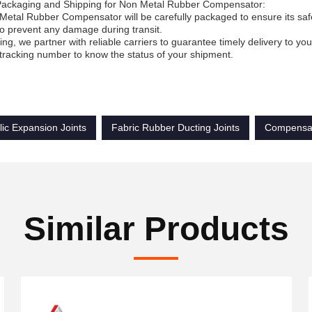
Packaging and Shipping for Non Metal Rubber Compensator:
etal Rubber Compensator will be carefully packaged to ensure its safe 
to prevent any damage during transit.
ing, we partner with reliable carriers to guarantee timely delivery to y
tracking number to know the status of your shipment.
ic Expansion Joints
Fabric Rubber Ducting Joints
Compensat
Similar Products