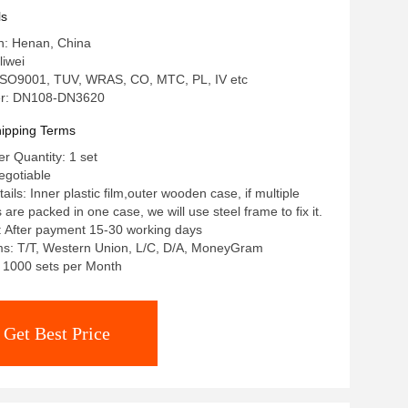
ls
in: Henan, China
iwei
: ISO9001, TUV, WRAS, CO, MTC, PL, IV etc
r: DN108-DN3620
ipping Terms
 Quantity: 1 set
egotiable
ils: Inner plastic film,outer wooden case, if multiple
re packed in one case, we will use steel frame to fix it.
: After payment 15-30 working days
s: T/T, Western Union, L/C, D/A, MoneyGram
y: 1000 sets per Month
Get Best Price