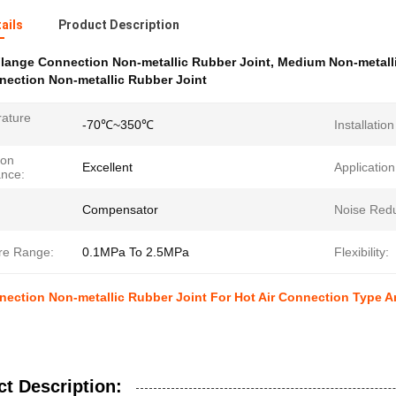
ails
Product Description
lange Connection Non-metallic Rubber Joint
,
Medium Non-metalli
nection Non-metallic Rubber Joint
ature
-70℃~350℃
Installatio
ion
Excellent
Application
ance:
Compensator
Noise Redu
re Range:
0.1MPa To 2.5MPa
Flexibility:
nection Non-metallic Rubber Joint For Hot Air Connection Type 
t Description: