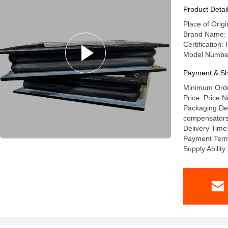
Product Detai
Place of Orig
Brand Name: l
Certification
Model Numbe
Payment & Sh
Minimum Order
Price: Price N
Packaging Deta
compensators a
Delivery Time
Payment Term
Supply Abilit