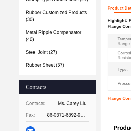
Product Det
Rubber Customized Products
(30)
Highlight:
F
Flange Con
Metal Ripple Compensator
Temper
(40)
Range:
Steel Joint
(27)
Corros
Resist
Rubber Sheet
(37)
Type:
Pressu
Contacts
Flange Con
Contacts:
Ms. Carey Liu
Fax:
86-0371-6892-9024
Produc