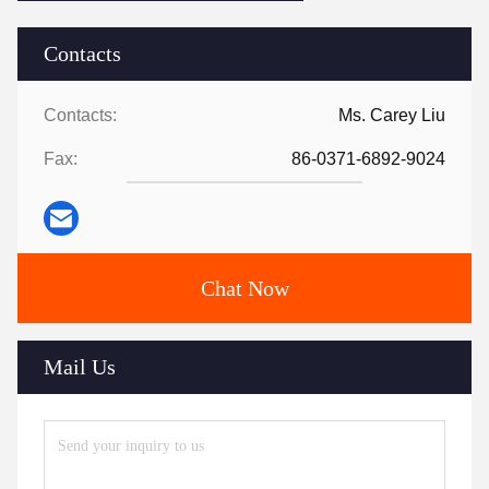
Contacts
Contacts:
Ms. Carey Liu
Fax:
86-0371-6892-9024
Chat Now
Mail Us