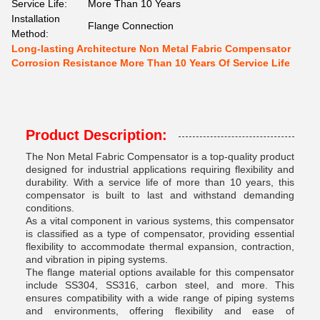
Service Life:
More Than 10 Years
Installation
Flange Connection
Method:
Long-lasting Architecture Non Metal Fabric Compensator
Corrosion Resistance More Than 10 Years Of Service Life
Product Description:
The Non Metal Fabric Compensator is a top-quality product
designed for industrial applications requiring flexibility and
durability. With a service life of more than 10 years, this
compensator is built to last and withstand demanding
conditions.
As a vital component in various systems, this compensator
is classified as a type of compensator, providing essential
flexibility to accommodate thermal expansion, contraction,
and vibration in piping systems.
The flange material options available for this compensator
include SS304, SS316, carbon steel, and more. This
ensures compatibility with a wide range of piping systems
and environments, offering flexibility and ease of