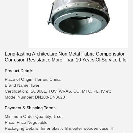
Long-lasting Architecture Non Metal Fabric Compensator
Corrosion Resistance More Than 10 Years Of Service Life
Product Details
Place of Origin: Henan, China
Brand Name: liwei
Certification: ISO9001, TUV, WRAS, CO, MTC, PL, IV etc
Model Number: DN108-DN3620
Payment & Shipping Terms
Minimum Order Quantity: 1 set
Price: Price Negotiable
Packaging Details: Inner plastic film,outer wooden case, if