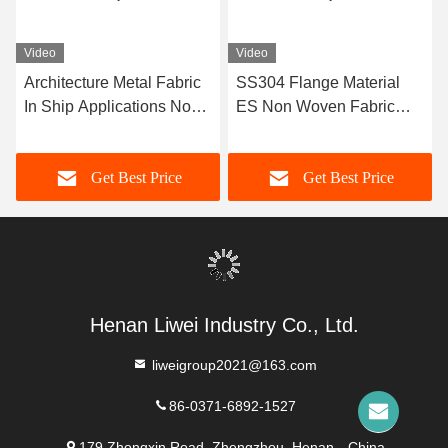
Video
Video
Architecture Metal Fabric
SS304 Flange Material
In Ship Applications Non-
ES Non Woven Fabric
metal Fabric Long Lasting
With Excellent Corrosion
Resistance
Get Best Price
Get Best Price
Henan Liwei Industry Co., Ltd.
liweigroup2021@163.com
86-0371-6892-1527
179 Zhongxin Road, Zhengzhou, Henan，China