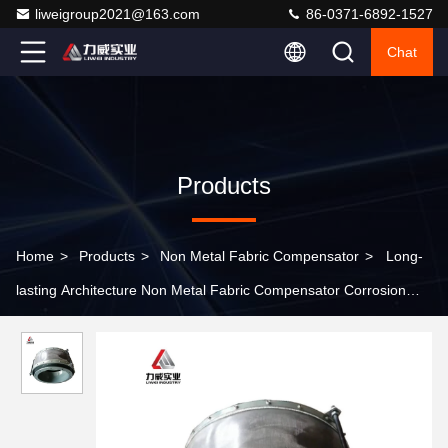
liweigroup2021@163.com
86-0371-6892-1527
Chat
Products
Home
>
Products
>
Non Metal Fabric Compensator
>
Long-
lasting Architecture Non Metal Fabric Compensator Corrosion
Resistance More Than 10 Years Of Service Life