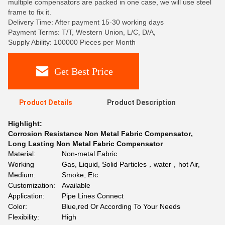
multiple compensators are packed in one case, we will use steel
frame to fix it.
Delivery Time: After payment 15-30 working days
Payment Terms: T/T, Western Union, L/C, D/A,
Supply Ability: 100000 Pieces per Month
Get Best Price
Product Details
Product Description
Highlight:
Corrosion Resistance Non Metal Fabric Compensator
,
Long Lasting Non Metal Fabric Compensator
Material:
Non-metal Fabric
Working
Gas, Liquid, Solid Particles，water，hot Air,
Medium:
Smoke, Etc.
Customization:
Available
Application:
Pipe Lines Connect
Color:
Blue,red Or According To Your Needs
Flexibility:
High