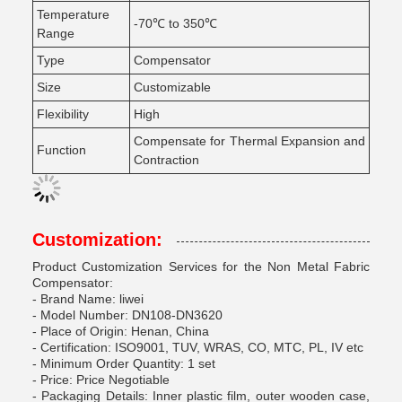
Temperature
-70℃ to 350℃
Range
Type
Compensator
Size
Customizable
Flexibility
High
Compensate for Thermal Expansion and
Function
Contraction
Customization:
Product Customization Services for the Non Metal Fabric
Compensator:
- Brand Name: liwei
- Model Number: DN108-DN3620
- Place of Origin: Henan, China
- Certification: ISO9001, TUV, WRAS, CO, MTC, PL, IV etc
- Minimum Order Quantity: 1 set
- Price: Price Negotiable
- Packaging Details: Inner plastic film, outer wooden case,