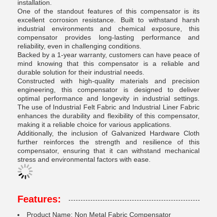
installation.
One of the standout features of this compensator is its
excellent corrosion resistance. Built to withstand harsh
industrial environments and chemical exposure, this
compensator provides long-lasting performance and
reliability, even in challenging conditions.
Backed by a 1-year warranty, customers can have peace of
mind knowing that this compensator is a reliable and
durable solution for their industrial needs.
Constructed with high-quality materials and precision
engineering, this compensator is designed to deliver
optimal performance and longevity in industrial settings.
The use of Industrial Felt Fabric and Industrial Liner Fabric
enhances the durability and flexibility of this compensator,
making it a reliable choice for various applications.
Additionally, the inclusion of Galvanized Hardware Cloth
further reinforces the strength and resilience of this
compensator, ensuring that it can withstand mechanical
stress and environmental factors with ease.
Features:
Product Name: Non Metal Fabric Compensator