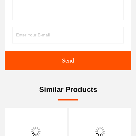
Send
Similar Products