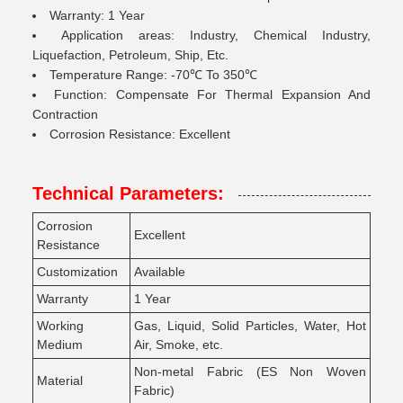
Warranty: 1 Year
Application areas: Industry, Chemical Industry,
Liquefaction, Petroleum, Ship, Etc.
Temperature Range: -70℃ To 350℃
Function: Compensate For Thermal Expansion And
Contraction
Corrosion Resistance: Excellent
Technical Parameters:
Corrosion
Excellent
Resistance
Customization
Available
Warranty
1 Year
Working
Gas, Liquid, Solid Particles, Water, Hot
Medium
Air, Smoke, etc.
Non-metal Fabric (ES Non Woven
Material
Fabric)