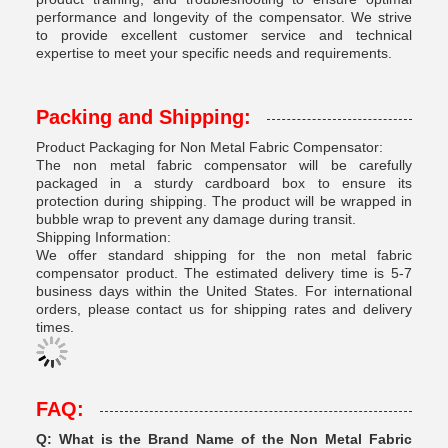
performance and longevity of the compensator. We strive
to provide excellent customer service and technical
expertise to meet your specific needs and requirements.
Packing and Shipping:
Product Packaging for Non Metal Fabric Compensator:
The non metal fabric compensator will be carefully
packaged in a sturdy cardboard box to ensure its
protection during shipping. The product will be wrapped in
bubble wrap to prevent any damage during transit.
Shipping Information:
We offer standard shipping for the non metal fabric
compensator product. The estimated delivery time is 5-7
business days within the United States. For international
orders, please contact us for shipping rates and delivery
times.
FAQ:
Q: What is the Brand Name of the Non Metal Fabric