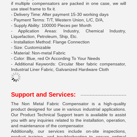
if multiple compensators are packed in one case, we will
use steel frame to fix it.
- Delivery Time: After payment 15-30 working days
- Payment Terms: T/T, Western Union, L/C, D/A,
- Supply Ability: 100000 Pieces per Month
- Application Areas: Industry, Chemical Industry,
Liquefaction, Petroleum, Ship, Etc.
- Installation Method: Flange Connection
- Size: Customizable
- Material: Non-metal Fabric
- Color: Blue, red Or According To Your Needs
- Additional Keywords: Circular fiber fabric compensator,
Industrial Liner Fabric, Galvanized Hardware Cloth
Support and Services:
The Non Metal Fabric Compensator is a high-quality
product designed for use in various industrial applications.
Our Product Technical Support team is available to assist
you with any inquiries related to the installation, operation,
and maintenance of the compensator.
Additionally, our services include on-site inspections,
product training, and troubleshooting to ensure optimal