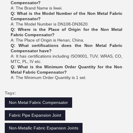
Compensator?
A: The Brand Name is liwei.
Q: What is the Model Number of the Non Metal Fabric
Compensator?
A: The Model Number is DN108-DN3620.
Q: Where is the Place of Origin for the Non Metal
Fabric Compensator?
A: The Place of Origin is Henan, China.
Q: What certifications does the Non Metal Fabric
Compensator have?
A: It has certifications including ISO9001, TUV, WRAS, CO,
MTC, PL, IV etc.
Q: What is the Minimum Order Quantity for the Non
Metal Fabric Compensator?
A: The Minimum Order Quantity is 1 set.
Tags:
Non Metal Fabric Compensator
Fabric Pipe Expansion Joint
Non-Metallic Fabric Expansion Joints