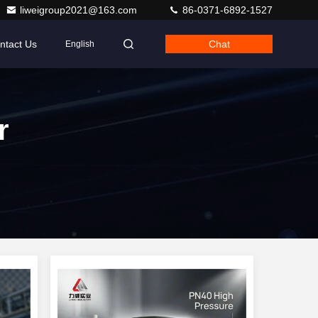
liweigroup2021@163.com
86-0371-6892-1527
ntact Us
Chat
English
r