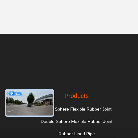
Products
Single Sphere Flexible Rubber Joint
Double Sphere Flexible Rubber Joint
Rubber Lined Pipe