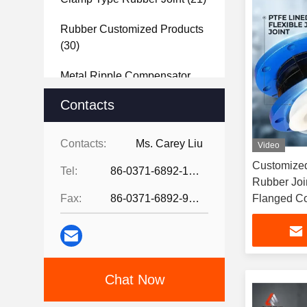
Rubber Customized Products
(30)
Metal Ripple Compensator
(40)
Contacts
Steel Joint
(27)
Contacts:
Ms. Carey Liu
Video
Rubber Sheet
(37)
Customized
Tel:
86-0371-6892-1527
Rubber Joi
Fax:
86-0371-6892-9024
Flanged C
Chat Now