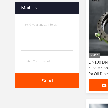
Mail Us
Video
DN100 DN150 DN200P
Single Sph
for Oil Dis
Send