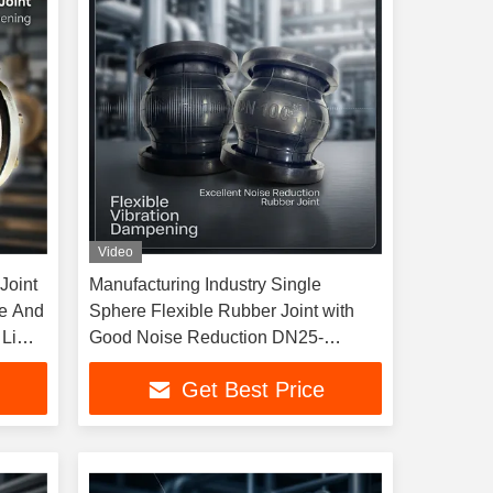
Video
Joint
Manufacturing Industry Single
le And
Sphere Flexible Rubber Joint with
Limit
Good Noise Reduction DN25-
DN4000
Get Best Price