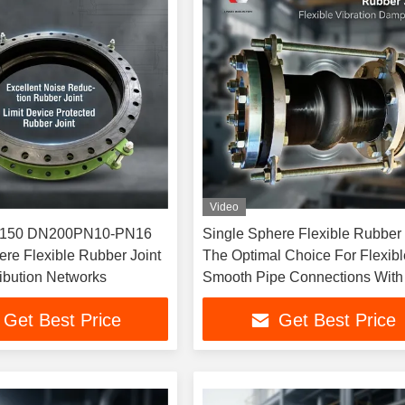
Video
N10-PN16
Single Sphere Flexible Rubber 
ere Flexible Rubber Joint
The Optimal Choice For Flexib
tribution Networks
Smooth Pipe Connections With 
Device
Get Best Price
Get Best Price