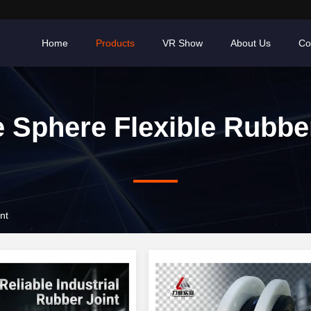
Home
Products
VR Show
About Us
Co
e Sphere Flexible Rubbe
nt