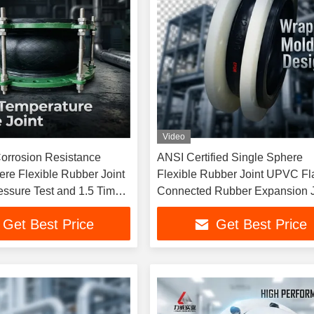
Video
Corrosion Resistance
ANSI Certified Single Sphere
ere Flexible Rubber Joint
Flexible Rubber Joint UPVC Fl
essure Test and 1.5 Times
Connected Rubber Expansion J
 Pressure
Get Best Price
Get Best Price