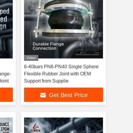
Video
6-40bars PN6-PN40 Single Sphere
ange-
Flexible Rubber Joint with OEM
oint
Support from Supplie
Get Best Price