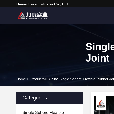
Henan Liwei Industry Co., Ltd.
Singl
Joint
Home
>
Products
>
China Single Sphere Flexible Rubber Joi
Categories
Single Sphere Flexible