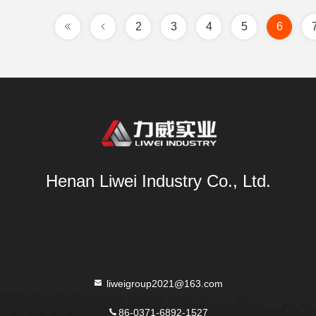
2
3
4
5
6
Henan Liwei Industry Co., Ltd.
liweigroup2021@163.com
86-0371-6892-1527