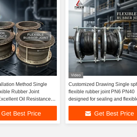
Video
allation Method Single
Customized Drawing Single sp
xible Rubber Joint
flexible rubber joint PN6 PN40
xcellent Oil Resistance
designed for sealing and flexibl
r Long Term in Industrial
connection in pipeline systems
Get Best Price
Get Best Price
ems