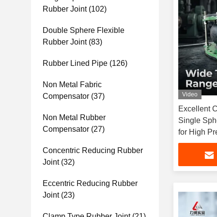
Rubber Joint
(102)
Double Sphere Flexible
Rubber Joint
(83)
Rubber Lined Pipe
(126)
Non Metal Fabric
Video
Compensator
(37)
Excellent 
Non Metal Rubber
Single Sph
Compensator
(27)
for High Pr
Of Working
Concentric Reducing Rubber
Joint
(32)
Eccentric Reducing Rubber
Joint
(23)
Clamp Type Rubber Joint
(21)