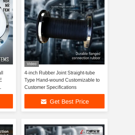
Video
ll
4-inch Rubber Joint Straight-tube
E
Type Hand-wound Customizable to
Customer Specifications
ure
Get Best Price
ojects