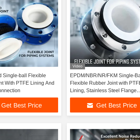
Video
 Single-ball Flexible
EPDM/NBR/NR/FKM Single-Ba
nt With PTFE Lining And
Flexible Rubber Joint with PTF
onnection
Lining, Stainless Steel Flange
Connection, Suitable for Press
Get Best Price
Get Best Price
Applications in Construction Pr