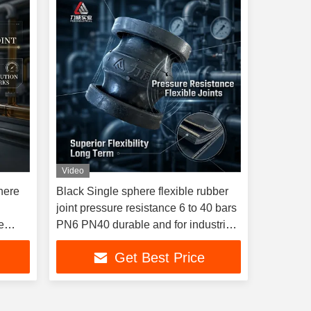
Video
here
Black Single sphere flexible rubber
joint pressure resistance 6 to 40 bars
e
PN6 PN40 durable and for industrial
piping systems
Get Best Price