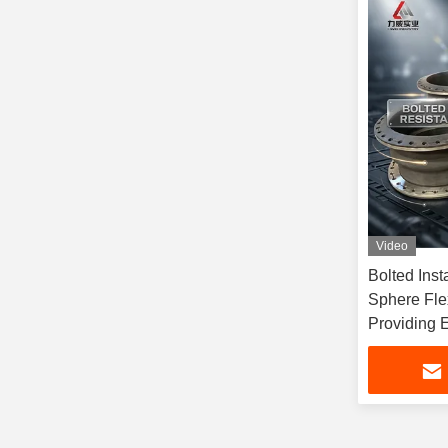
Video
Bolted Inst
Sphere Fle
Providing E
Designed fo
Fluid Syst