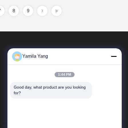
7
8
9
Yamila Yang
1:44 PM
Good day, what product are you looking 
Quick Links
for?
Company Profile
Factory Tour
Quality Control