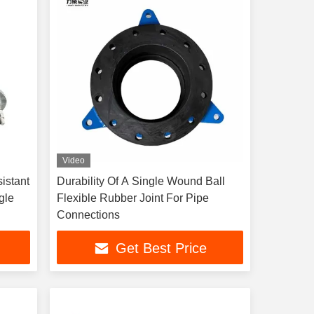
Video
istant
Durability Of A Single Wound Ball
gle
Flexible Rubber Joint For Pipe
Connections
Get Best Price