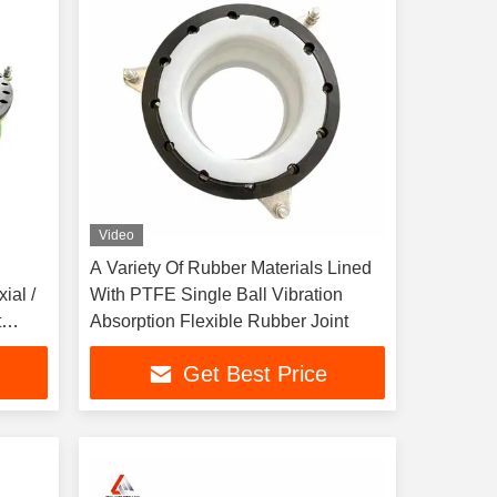
Video
A Variety Of Rubber Materials Lined
ial /
With PTFE Single Ball Vibration
t
Absorption Flexible Rubber Joint
ge
Get Best Price