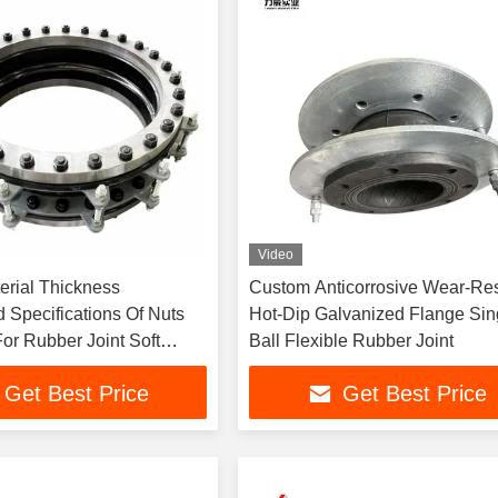
Video
erial Thickness
Custom Anticorrosive Wear-Res
 Specifications Of Nuts
Hot-Dip Galvanized Flange Sin
or Rubber Joint Soft
Ball Flexible Rubber Joint
n
Get Best Price
Get Best Price