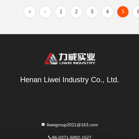
1
2
3
4
5
Henan Liwei Industry Co., Ltd.
liweigroup2021@163.com
86-0371-6892-1527