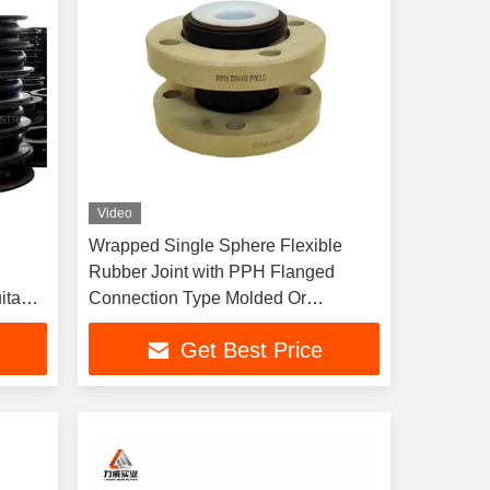
Video
Wrapped Single Sphere Flexible
g
Rubber Joint with PPH Flanged
itable
Connection Type Molded Or
pment
Wrapped Drawing Offer Lined with
Get Best Price
PTFE