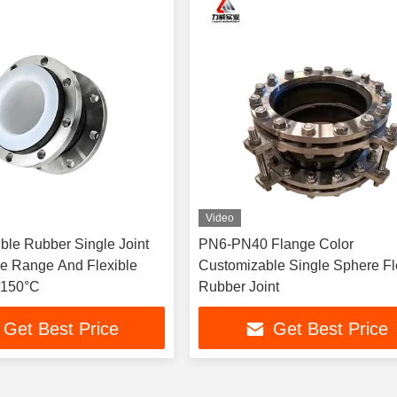
Video
ble Rubber Single Joint
PN6-PN40 Flange Color
e Range And Flexible
Customizable Single Sphere Fl
-150°C
Rubber Joint
Get Best Price
Get Best Price