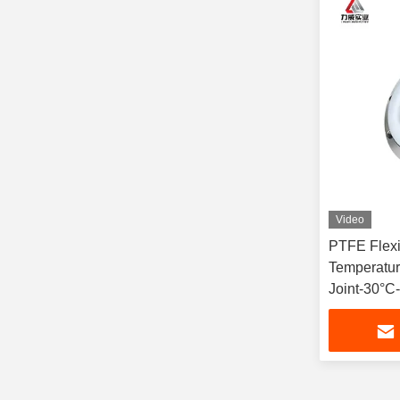
Video
PTFE Flexi
Temperatur
Joint-30°C