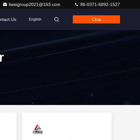
liweigroup2021@163.com
86-0371-6892-1527
ntact Us
Chat
English
r