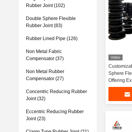
Rubber Joint
(102)
Double Sphere Flexible
Rubber Joint
(83)
Rubber Lined Pipe
(126)
Non Metal Fabric
Video
Compensator
(37)
Customizab
Non Metal Rubber
Sphere Fle
Compensator
(27)
Offering Ex
Resistance
Concentric Reducing Rubber
Handling 
Joint
(32)
Eccentric Reducing Rubber
Joint
(23)
Clamp Type Rubber Joint
(21)