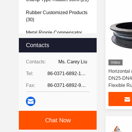
Rubber Customized Products
(30)
Metal Ripple Compensator
(40)
Contacts
Steel Joint
(27)
Contacts:
Ms. Carey Liu
Video
Rubber Sheet
(37)
Horizontal /
Tel:
86-0371-6892-1527
DN25-DN40
Fax:
86-0371-6892-9024
Flexible Ru
Chat Now