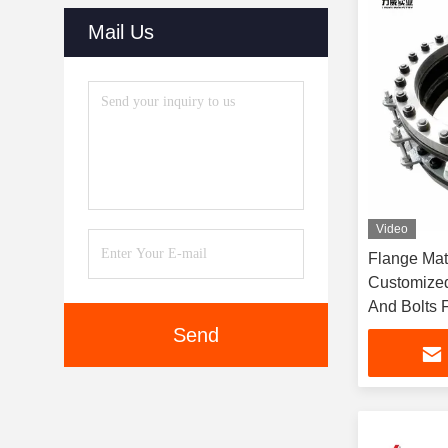
Mail Us
Video
Flange Mat
Customized
And Bolts F
Connectio
Send