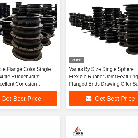
Video
le Flange Color Single
Varies By Size Single Sphere
xible Rubber Joint
Flexible Rubber Joint Featurin
cellent Corrosion
Flanged Ends Drawing Offer Su
 And Sealing For Fluid
for Pipeline Systems and Equi
Get Best Price
Get Best Price
Systems