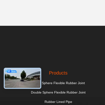
Products
Single Sphere Flexible Rubber Joint
Double Sphere Flexible Rubber Joint
Rubber Lined Pipe