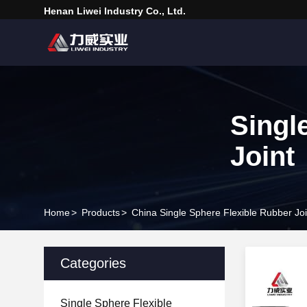
Henan Liwei Industry Co., Ltd.
Singl
Joint
Home
>
Products
>
China Single Sphere Flexible Rubber Joi
Categories
Single Sphere Flexible