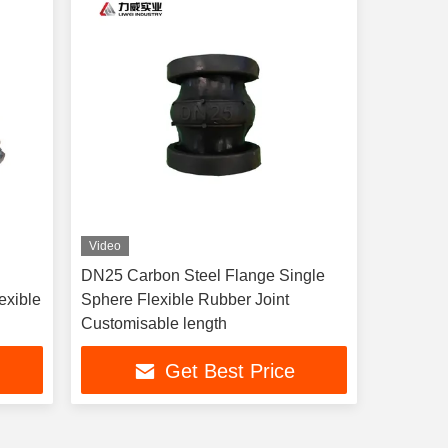
Video
DN25 Carbon Steel Flange Single
exible
Sphere Flexible Rubber Joint
Customisable length
Get Best Price