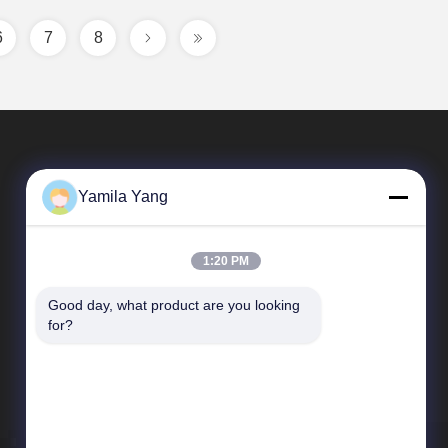
6
7
8
Yamila Yang
1:20 PM
Good day, what product are you looking 
Quick Links
for?
Company Profile
Factory Tour
Quality Control