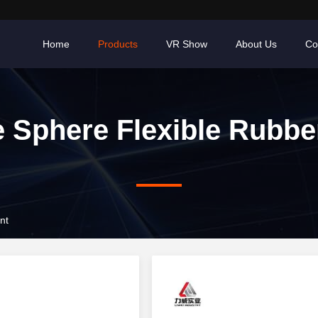
Home
Products
VR Show
About Us
Co
e Sphere Flexible Rubbe
nt