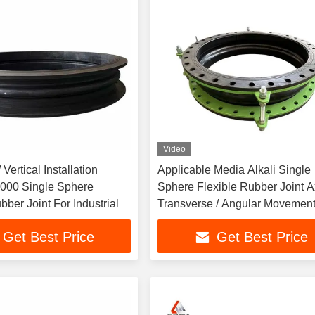
Video
 Vertical Installation
Applicable Media Alkali Single
00 Single Sphere
Sphere Flexible Rubber Joint Ax
bber Joint For Industrial
Transverse / Angular Movemen
Capability Stainless Steel Flan
Get Best Price
Get Best Price