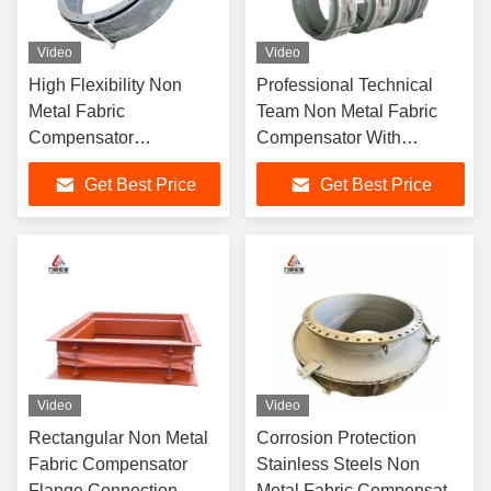
Video
Video
High Flexibility Non
Professional Technical
Metal Fabric
Team Non Metal Fabric
Compensator
Compensator With
Multidimensional
Excellent Corrosion
Get Best Price
Get Best Price
Direction Compensation
Resistance
Video
Video
Rectangular Non Metal
Corrosion Protection
Fabric Compensator
Stainless Steels Non
Flange Connection
Metal Fabric Compensator