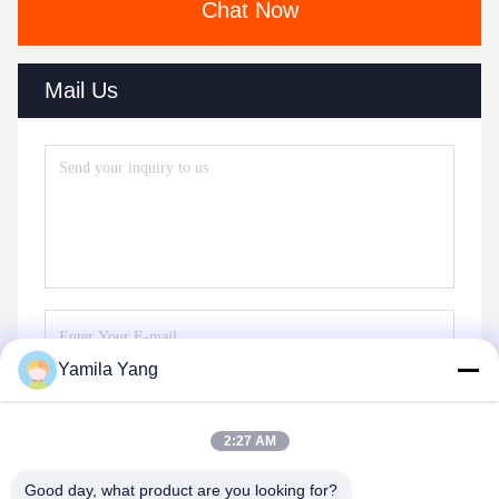
Chat Now
Mail Us
Yamila Yang
Send
2:27 AM
Good day, what product are you looking for?