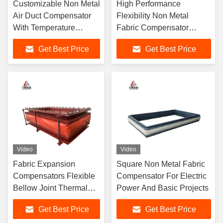
Customizable Non Metal
High Performance
Air Duct Compensator
Flexibility Non Metal
With Temperature
Fabric Compensator
Resistance
Meets Durability For
Get Best Price
Get Best Price
Pipelines & Systems
Video
Video
Fabric Expansion
Square Non Metal Fabric
Compensators Flexible
Compensator For Electric
Bellow Joint Thermal
Power And Basic Projects
Gas Liquid Solid Pipe
Get Best Price
Get Best Price
Lines