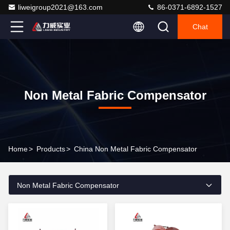
liweigroup2021@163.com
86-0371-6892-1527
Chat
Non Metal Fabric Compensator
Home
>
Products
>
China Non Metal Fabric Compensator
Non Metal Fabric Compensator