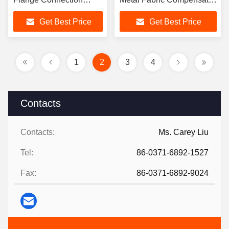
Thermal Expansion
Drawing Service Provided
Get Best Price
Get Best Price
Compensator
1
2
3
4
Contacts
Contacts:
Ms. Carey Liu
Tel:
86-0371-6892-1527
Fax:
86-0371-6892-9024