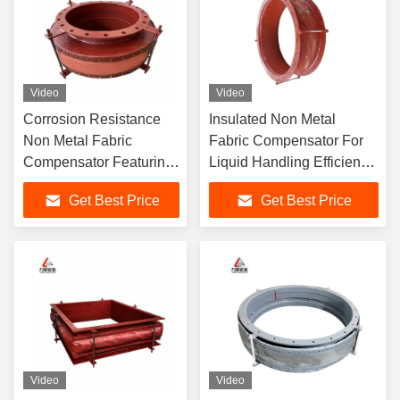
Video
Video
Corrosion Resistance
Insulated Non Metal
Non Metal Fabric
Fabric Compensator For
Compensator Featuring
Liquid Handling Efficiency
Angular Movement
And Reliability
Get Best Price
Get Best Price
Capability
Video
Video