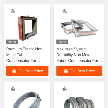
Video
Video
Premium Elastic Non
Maximize System
Metal Fabric
Durability Non Metal
Compensator For
Fabric Compensator For
Seamless Adaptation To
Heat And Vibration
Get Best Price
Get Best Price
Temperature Changes
Control