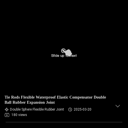
Tie Rods Flexible Waterproof Elastic Compensator Double
Ball Rubber Expansion Joint
Double Sphere Flexible Rubber Joint
2025-03-20
180 views