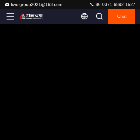
liweigroup2021@163.com
86-0371-6892-1527
Chat