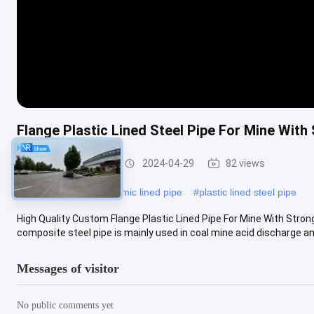
Flange Plastic Lined Steel Pipe For Mine Wit
Rubber Lined Pipe
2024-04-29
82 views
#
ptfe lined pipe
#
ceramic lined pipe
#
plastic lined steel pipe
High Quality Custom Flange Plastic Lined Pipe For Mine With Stron
composite steel pipe is mainly used in coal mine acid discharge and 
Messages of visitor
No public comments yet