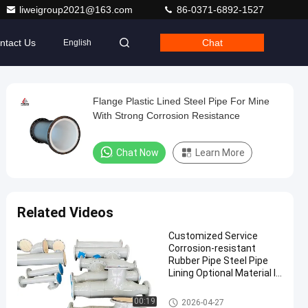
liweigroup2021@163.com
86-0371-6892-1527
ntact Us
Chat
English
Flange Plastic Lined Steel Pipe For Mine
With Strong Corrosion Resistance
Chat Now
Learn More
Related Videos
Customized Service
Corrosion-resistant
Rubber Pipe Steel Pipe
Lining Optional Material In
Standard Lengths 6m Or
Customized For Durability
Rubber Lined Pipe
00:19
2026-04-27