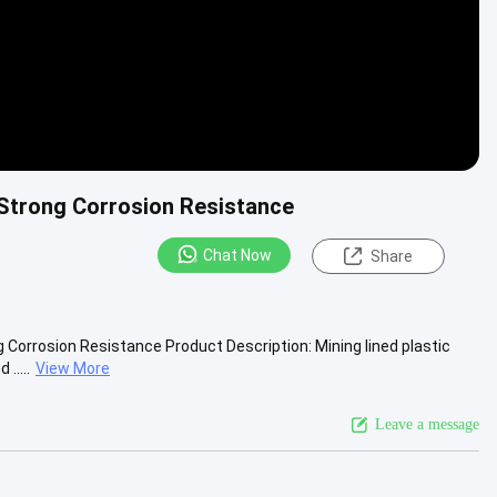
h Strong Corrosion Resistance
Chat Now
Share
g Corrosion Resistance Product Description: Mining lined plastic
.....
View More
Leave a message