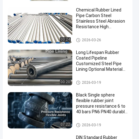
Chemical Rubber Lined
Pipe Carbon Steel
Stainless Steel Abrasion
Resistance High
Engineered for Long
Lasting Industrial
Rubber Lined Pipe
00:24
2026-03-26
Long Lifespan Rubber
Coated Pipeline
Customized Steel Pipe
Lining Optional Material
Durable Corrosion
Resistant Industrial
Rubber Lined Pipe
00:20
2026-03-19
Black Single sphere
flexible rubber joint
pressure resistance 6 to
40 bars PN6 PN40 durable
and for industrial piping
systems
Single Sphere Flexible Rubber J
07:22
2026-03-19
oint
DIN Standard Rubber