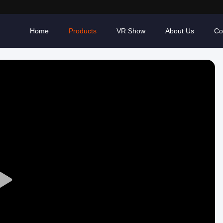
Home
Products
VR Show
About Us
Co
Play
Video