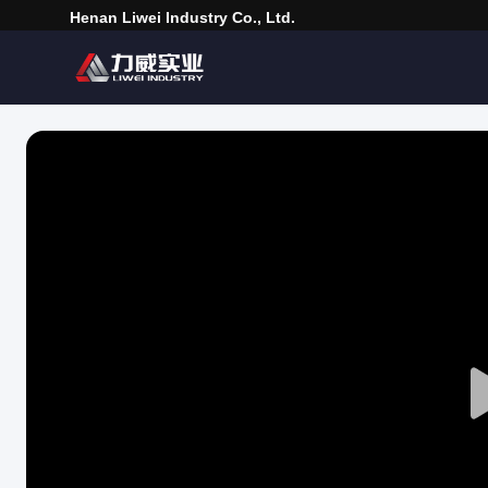
Henan Liwei Industry Co., Ltd.