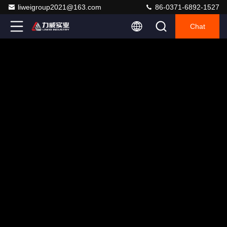
liweigroup2021@163.com
86-0371-6892-1527
Chat