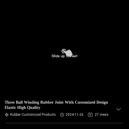
Three Ball Winding Rubber Joint With Customized Design
Elastic High Quality
Rubber Customized Products
2024-11-26
27 views