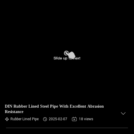
DIN Rubber Lined Steel Pipe With Excellent Abrasion
Resistance
Rubber Lined Pipe
2025-02-07
18 views