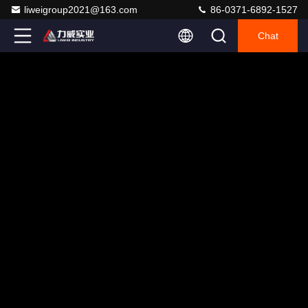
liweigroup2021@163.com
86-0371-6892-1527
Chat