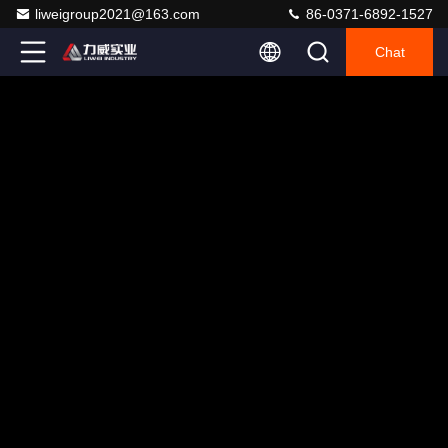
liweigroup2021@163.com
86-0371-6892-1527
Chat