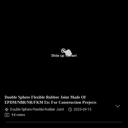
Double Sphere Flexible Rubber Joint Made Of
EPDM/NBR/NR/FKM Etc For Construction Projects
Double Sphere Flexible Rubber Joint
2025-09-15
94 views