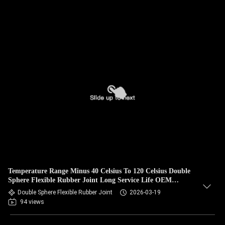
Temperature Range Minus 40 Celsius To 120 Celsius Double
Sphere Flexible Rubber Joint Long Service Life OEM
Custom Support
Double Sphere Flexible Rubber Joint
2026-03-19
94 views