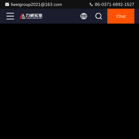
liweigroup2021@163.com
86-0371-6892-1527
Chat