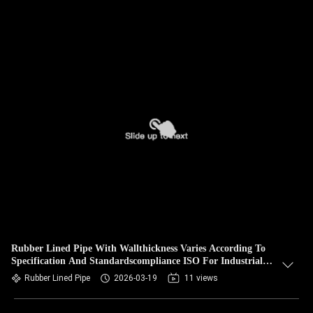
Rubber Lined Pipe With Wallthickness Varies According To
Specification And Standardscompliance ISO For Industrial
Applications
Rubber Lined Pipe
2026-03-19
11 views