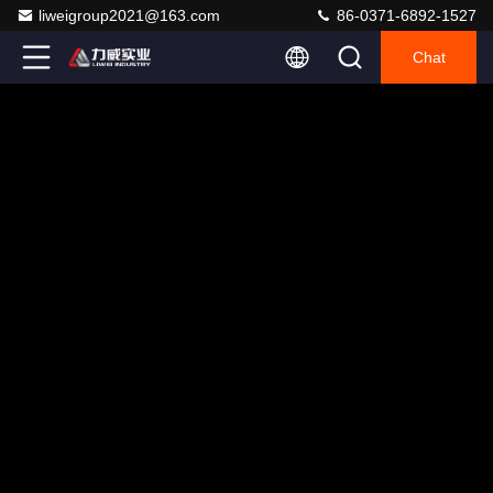
liweigroup2021@163.com
86-0371-6892-1527
Chat