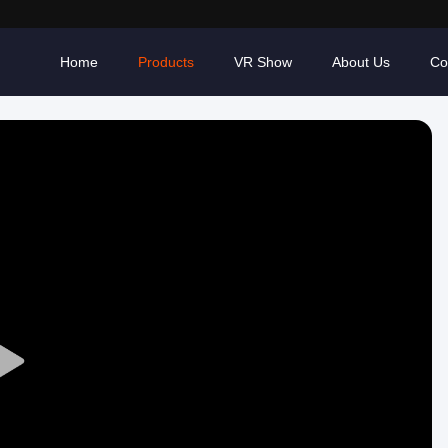
Home
Products
VR Show
About Us
Co
Play
Video