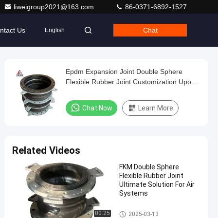
liweigroup2021@163.com
86-0371-6892-1527
ntact Us
Chat
English
Epdm Expansion Joint Double Sphere
Flexible Rubber Joint Customization Upon
Request Durable For Industrial Applications
Chat Now
Learn More
Related Videos
FKM Double Sphere
Flexible Rubber Joint
Ultimate Solution For Air
Systems
Double Sphere Flexible Rubber
00:25
2025-03-13