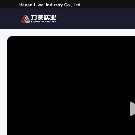
Henan Liwei Industry Co., Ltd.