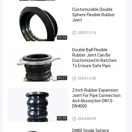
Joint
Customizable Double
Sphere Flexible Rubber
Joint
Double Sphere Flexible Rubber
2025-12-10
Joint
00:36
Double Ball Flexible
Rubber Joint Can Be
Customized In Batches
To Ensure Safe Pipe
Connection
Double Sphere Flexible Rubber
00:21
2024-12-20
Joint
2 Inch Rubber Expansion
Joint For Pipe Connection
And Absorption DN15-
DN4000
Double Sphere Flexible Rubber
00:30
2024-04-29
Joint
DN80 Single Sphere