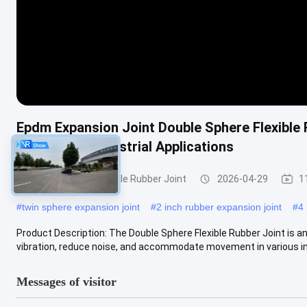
Epdm Expansion Joint Double Sphere Flexible
Durable For Industrial Applications
Double Sphere Flexible Rubber Joint
2026-04-29
1
#
twin sphere expansion joint
#
2 inch rubber expansion joint
#
4 
Product Description: The Double Sphere Flexible Rubber Joint is 
vibration, reduce noise, and accommodate movement in various indu
Messages of visitor