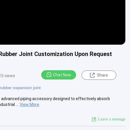
 Rubber Joint Customization Upon Request
Chat Now
Share
15 views
rubber expansion joint
an advanced piping accessory designed to effectively absorb
strial ...
View More
Leave a message