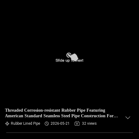
Threaded Corrosion-resistant Rubber Pipe Featuring
American Standard Seamless Steel Pipe Construction For
Industrial Fluid Conveyance
Rubber Lined Pipe
2026-05-21
32 views