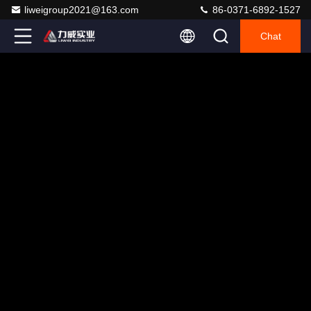
liweigroup2021@163.com
86-0371-6892-1527
Chat