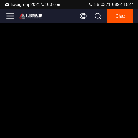
liweigroup2021@163.com
86-0371-6892-1527
Chat