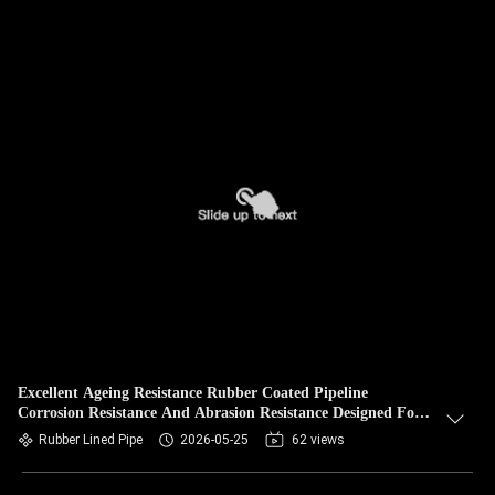
Excellent Ageing Resistance Rubber Coated Pipeline
Corrosion Resistance And Abrasion Resistance Designed For
Long Lasting Industrial
Rubber Lined Pipe
2026-05-25
62 views