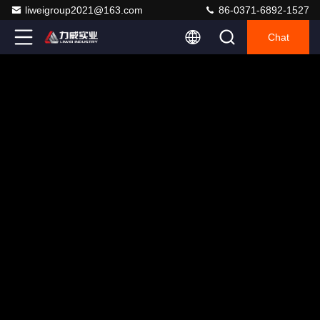
liweigroup2021@163.com
86-0371-6892-1527
Chat