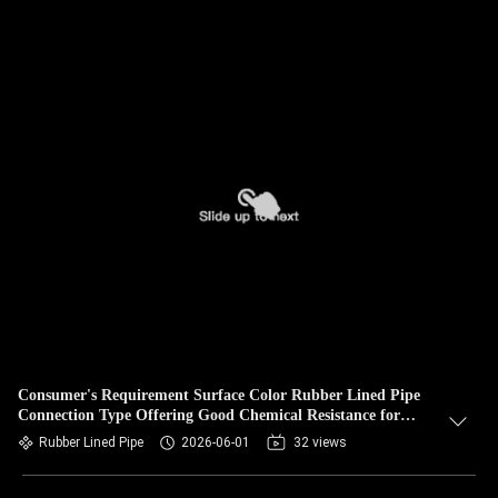
Consumer's Requirement Surface Color Rubber Lined Pipe
Connection Type Offering Good Chemical Resistance for
Fluid Conveyance
Rubber Lined Pipe
2026-06-01
32 views