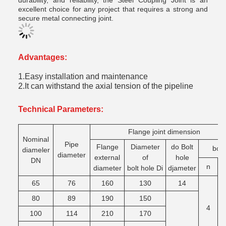
durability, and reliability, the Steel Coupling Joint is an
excellent choice for any project that requires a strong and
secure metal connecting joint.
Advantages:
1.Easy installation and maintenance
2.It can withstand the axial tension of the pipeline
Technical Parameters:
Flange joint dimension
Nominal
Pipe
Flange
Diameter
do Bolt
bolt
diameler
diameter
external
of
hole
DN
n
T
diameter
bolt hole Di
djameter
65
76
160
130
14
M
80
89
190
150
4
100
114
210
170