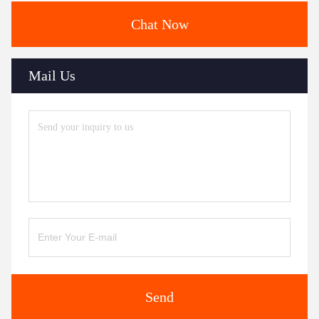
Chat Now
Mail Us
Send