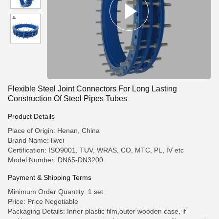
Flexible Steel Joint Connectors For Long Lasting
Construction Of Steel Pipes Tubes
Product Details
Place of Origin: Henan, China
Brand Name: liwei
Certification: ISO9001, TUV, WRAS, CO, MTC, PL, IV etc
Model Number: DN65-DN3200
Payment & Shipping Terms
Minimum Order Quantity: 1 set
Price: Price Negotiable
Packaging Details: Inner plastic film,outer wooden case, if