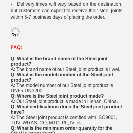
Delivery times will vary based on the destination,
but customers can expect to receive their steel joints
within 5-7 business days of placing the order.
FAQ:
Q: What is the brand name of the Steel joint
product?
A: The brand name of our Steel joint product is liwei.
Q: What is the model number of the Steel joint
product?
A: The model number of our Steel joint product is
DN65-DN3200.
Q: Where is the Steel joint product made?
A: Our Steel joint product is made in Henan, China.
Q: What certifications does the Steel joint product
have?
A: The Steel joint product is certified with ISO9001,
TUV, WRAS, CO, MTC, PL, IV, etc.
Q: What is the minimum order quantity for the