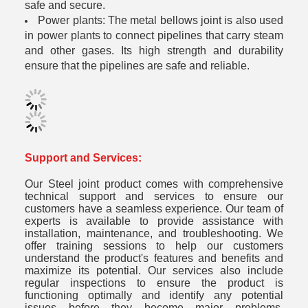
safe and secure.
Power plants: The metal bellows joint is also used
in power plants to connect pipelines that carry steam
and other gases. Its high strength and durability
ensure that the pipelines are safe and reliable.
Support and Services:
Our Steel joint product comes with comprehensive
technical support and services to ensure our
customers have a seamless experience. Our team of
experts is available to provide assistance with
installation, maintenance, and troubleshooting. We
offer training sessions to help our customers
understand the product's features and benefits and
maximize its potential. Our services also include
regular inspections to ensure the product is
functioning optimally and identify any potential
issues before they become major problems.