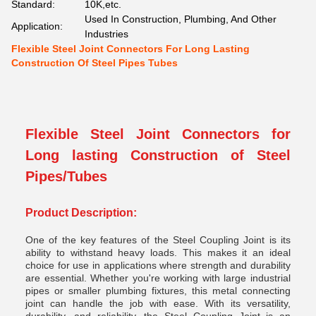
Standard:
10K,etc.
Used In Construction, Plumbing, And Other
Application:
Industries
Flexible Steel Joint Connectors For Long Lasting
Construction Of Steel Pipes Tubes
Flexible Steel Joint Connectors for
Long lasting Construction of Steel
Pipes/Tubes
Product Description:
One of the key features of the Steel Coupling Joint is its
ability to withstand heavy loads. This makes it an ideal
choice for use in applications where strength and durability
are essential. Whether you're working with large industrial
pipes or smaller plumbing fixtures, this metal connecting
joint can handle the job with ease. With its versatility,