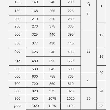
125
140
240
200
Q
M
8
150
168
265
225
18
200
219
320
280
250
273
375
335
300
325
440
395
12
350
377
490
445
400
22
M
426
540
495
16
480
595
550
450
500
530
645
600
20
600
630
755
705
26
M
700
720
860
810
800
820
975
920
24
900
920
1075
1020
30
M
1020
1175
1120
28
1000