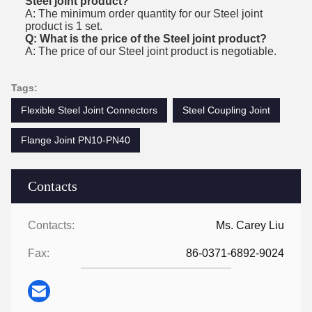
Steel joint product?
A: The minimum order quantity for our Steel joint
product is 1 set.
Q: What is the price of the Steel joint product?
A: The price of our Steel joint product is negotiable.
Tags:
Flexible Steel Joint Connectors
Steel Coupling Joint
Flange Joint PN10-PN40
Contacts
Contacts:
Ms. Carey Liu
Fax:
86-0371-6892-9024