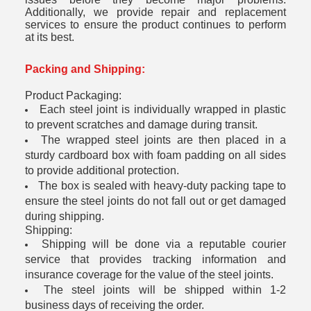
Additionally, we provide repair and replacement
services to ensure the product continues to perform
at its best.
Packing and Shipping:
Product Packaging:
Each steel joint is individually wrapped in plastic
to prevent scratches and damage during transit.
The wrapped steel joints are then placed in a
sturdy cardboard box with foam padding on all sides
to provide additional protection.
The box is sealed with heavy-duty packing tape to
ensure the steel joints do not fall out or get damaged
during shipping.
Shipping:
Shipping will be done via a reputable courier
service that provides tracking information and
insurance coverage for the value of the steel joints.
The steel joints will be shipped within 1-2
business days of receiving the order.