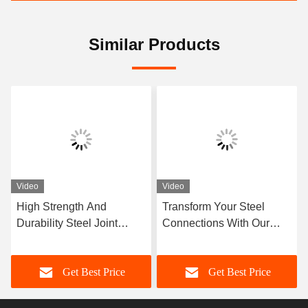
Similar Products
Video
Video
High Strength And
Transform Your Steel
Durability Steel Joint
Connections With Our
Flexible Design And
Superior Steel Joint For
Construction With Flange
Maximum Strength
Get Best Price
Get Best Price
Connection