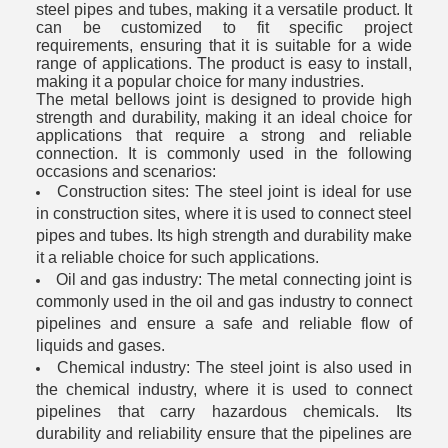
steel pipes and tubes, making it a versatile product. It
can be customized to fit specific project
requirements, ensuring that it is suitable for a wide
range of applications. The product is easy to install,
making it a popular choice for many industries.
The metal bellows joint is designed to provide high
strength and durability, making it an ideal choice for
applications that require a strong and reliable
connection. It is commonly used in the following
occasions and scenarios:
Construction sites: The steel joint is ideal for use
in construction sites, where it is used to connect steel
pipes and tubes. Its high strength and durability make
it a reliable choice for such applications.
Oil and gas industry: The metal connecting joint is
commonly used in the oil and gas industry to connect
pipelines and ensure a safe and reliable flow of
liquids and gases.
Chemical industry: The steel joint is also used in
the chemical industry, where it is used to connect
pipelines that carry hazardous chemicals. Its
durability and reliability ensure that the pipelines are