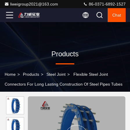
liweigroup2021@163.com
86-0371-6892-1527
Chat
Products
Home
>
Products
>
Steel Joint
>
Flexible Steel Joint
Connectors For Long Lasting Construction Of Steel Pipes Tubes