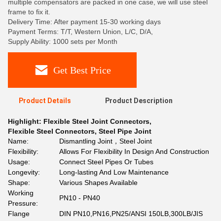
multiple compensators are packed in one case, we will use steel
frame to fix it.
Delivery Time: After payment 15-30 working days
Payment Terms: T/T, Western Union, L/C, D/A,
Supply Ability: 1000 sets per Month
Get Best Price
Product Details
Product Description
Highlight:
Flexible Steel Joint Connectors
,
Flexible Steel Connectors
,
Steel Pipe Joint
Name:
Dismantling Joint，Steel Joint
Flexibility:
Allows For Flexibility In Design And Construction
Usage:
Connect Steel Pipes Or Tubes
Longevity:
Long-lasting And Low Maintenance
Shape:
Various Shapes Available
Working
PN10 - PN40
Pressure:
Flange
DIN PN10,PN16,PN25/ANSI 150LB,300LB/JIS