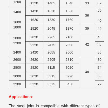
1200
1220
1405
1340
33
32
M
36
1420
1630
1560
1400
36
M
1620
1830
1760
40
1600
1800
1820
2045
1970
39
44
M
2020
2265
2180
48
2000
2200
42
M
2220
2475
2390
52
2400
2420
2685
2600
56
2600
2620
2905
2810
60
2800
2820
3115
3020
64
48
M
3000
3020
3315
3220
68
3200
3220
3525
3430
72
Applications:
The steel joint is compatible with different types of