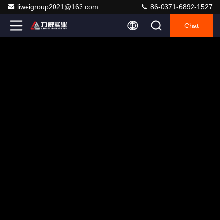
liweigroup2021@163.com
86-0371-6892-1527
Chat