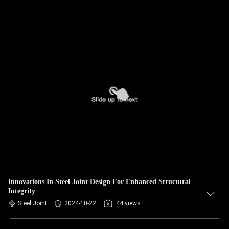
Innovations In Steel Joint Design For Enhanced Structural
Integrity
Steel Joint
2024-10-22
44 views