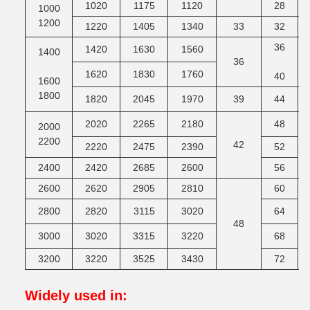
1020
1175
1120
28
1000
1200
1220
1405
1340
33
32
M
36
1420
1630
1560
1400
36
M
1620
1830
1760
40
1600
1800
1820
2045
1970
39
44
M
2020
2265
2180
48
2000
2200
42
M
2220
2475
2390
52
2400
2420
2685
2600
56
2600
2620
2905
2810
60
2800
2820
3115
3020
64
48
M
3000
3020
3315
3220
68
3200
3220
3525
3430
72
Widely used in
: