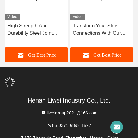
Video
Video
High Strength And
Transform Your Steel
Durability Steel Joint
Connections With Our
Flexible Design And
Superior Steel Joint For
Construction With Flange
Maximum Strength
Get Best Price
Get Best Price
Connection
Henan Liwei Industry Co., Ltd.
liweigroup2021@163.com
86-0371-6892-1527
179 Zhongxin Road, Zhengzhou, Henan，China