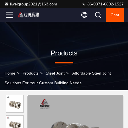
liweigroup2021@163.com
86-0371-6892-1527
Chat
Products
Home
>
Products
>
Steel Joint
>
Affordable Steel Joint
Solutions For Your Custom Building Needs