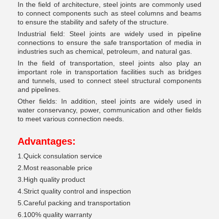
In the field of architecture, steel joints are commonly used
to connect components such as steel columns and beams
to ensure the stability and safety of the structure.
Industrial field: Steel joints are widely used in pipeline
connections to ensure the safe transportation of media in
industries such as chemical, petroleum, and natural gas.
In the field of transportation, steel joints also play an
important role in transportation facilities such as bridges
and tunnels, used to connect steel structural components
and pipelines.
Other fields: In addition, steel joints are widely used in
water conservancy, power, communication and other fields
to meet various connection needs.
Advantages
:
1.Quick consulation service
2.Most reasonable price
3.High quality product
4.Strict quality control and inspection
5.Careful packing and transportation
6.100% quality warranty