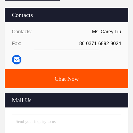
Contacts
Contacts:
Ms. Carey Liu
Fax:
86-0371-6892-9024
Chat Now
Mail Us