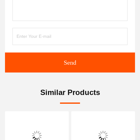
Send
Similar Products