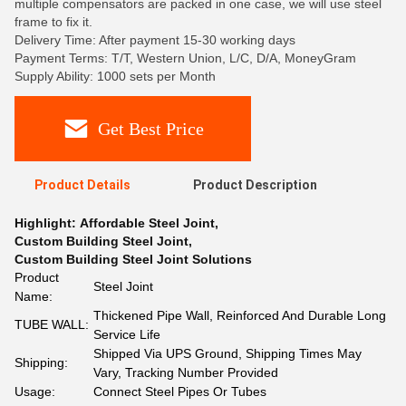
multiple compensators are packed in one case, we will use steel
frame to fix it.
Delivery Time: After payment 15-30 working days
Payment Terms: T/T, Western Union, L/C, D/A, MoneyGram
Supply Ability: 1000 sets per Month
Get Best Price
Product Details
Product Description
Highlight:
Affordable Steel Joint
,
Custom Building Steel Joint
,
Custom Building Steel Joint Solutions
Product
Steel Joint
Name:
Thickened Pipe Wall, Reinforced And Durable Long
TUBE WALL:
Service Life
Shipped Via UPS Ground, Shipping Times May
Shipping:
Vary, Tracking Number Provided
Usage:
Connect Steel Pipes Or Tubes