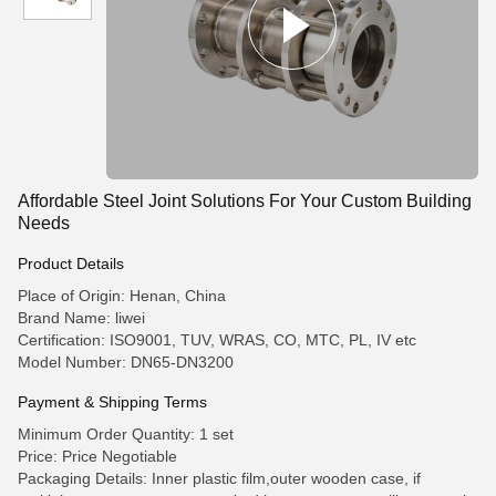
Affordable Steel Joint Solutions For Your Custom Building
Needs
Product Details
Place of Origin: Henan, China
Brand Name: liwei
Certification: ISO9001, TUV, WRAS, CO, MTC, PL, IV etc
Model Number: DN65-DN3200
Payment & Shipping Terms
Minimum Order Quantity: 1 set
Price: Price Negotiable
Packaging Details: Inner plastic film,outer wooden case, if