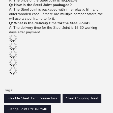
A: The price of the Steel Joint is negotiable.
Q: How is the Steel Joint packaged?
A: The Steel Joint is packaged with inner plastic film and
outer wooden case. If there are multiple compensators, we
will use a steel frame to fix it.
Q: What is the delivery time for the Steel Joint?
A: The delivery time for the Steel Joint is 15-30 working
days after payment.
Tags:
Flexible Steel Joint Connectors
Steel Coupling Joint
Flange Joint PN10-PN40