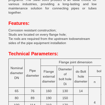
various industries, providing a long-lasting and low
maintenance solution for connecting pipes or tubes
together.
Features:
Corrosion resistant construction;
Studs are located on every flange hole;
Tie rods are required from the upstream todownstream
sides of the pipe equipment installation
Technical Parameters:
Flange joint dimension
Nominal
Diameter
Pipe
bolt
Flange
do Bolt
diameter
of
diameter
external
hole
DN
bolt hole
diameter
diameter
n
T
Di
65
76
160
130
14
M
80
89
190
150
4