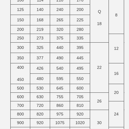
100
114
210
170
125
140
240
200
Q
M
8
150
168
265
225
18
200
219
320
280
250
273
375
335
300
325
440
395
12
350
377
490
445
400
22
M
426
540
495
16
480
595
550
450
500
530
645
600
20
600
630
755
705
26
M
700
720
860
810
800
820
975
920
24
900
920
1075
1020
30
M