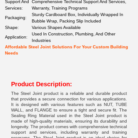
Support And
Comprehensive Technical Support And Services,
Services:
Warranty, Training Programs
Sturdy Cardboard Box, Individually Wrapped In
Packaging:
Bubble Wrap, Packing Slip Included
Shape:
Various Shapes Available
Used In Construction, Plumbing, And Other
Application:
Industries
Affordable Steel Joint Solutions For Your Custom Building
Needs
Product Description:
The Steel Joint product is a reliable and durable product
that provides a secure connection for various applications.
It is designed with various features such as NUT, TUBE
WALL, and FLANGE to ensure a tight and secure fit. The
Sealing Ring Material used in the Steel Joint product is
made of high-quality materials, ensuring its durability and
longevity. The product comes with comprehensive technical
support and services, including warranty and training
programs. The Steel Joint product is an ideal choice for