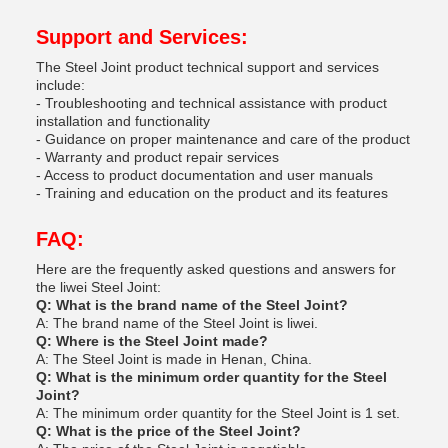
Support and Services:
The Steel Joint product technical support and services
include:
- Troubleshooting and technical assistance with product
installation and functionality
- Guidance on proper maintenance and care of the product
- Warranty and product repair services
- Access to product documentation and user manuals
- Training and education on the product and its features
FAQ:
Here are the frequently asked questions and answers for
the liwei Steel Joint:
Q: What is the brand name of the Steel Joint?
A: The brand name of the Steel Joint is liwei.
Q: Where is the Steel Joint made?
A: The Steel Joint is made in Henan, China.
Q: What is the minimum order quantity for the Steel
Joint?
A: The minimum order quantity for the Steel Joint is 1 set.
Q: What is the price of the Steel Joint?