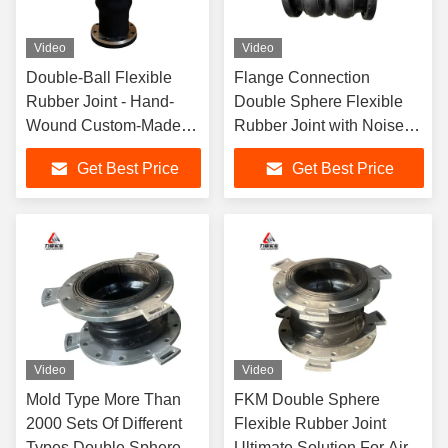
Video
Video
Double-Ball Flexible
Flange Connection
Rubber Joint - Hand-
Double Sphere Flexible
Wound Custom-Made
Rubber Joint with Noise
Model
Reduction Performance
Get Best Price
Get Best Price
Video
Video
Mold Type More Than
FKM Double Sphere
2000 Sets Of Different
Flexible Rubber Joint
Types Double Sphere
Ultimate Solution For Air