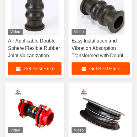
Video
Video
Air Applicable Double
Easy Installation and
Sphere Flexible Rubber
Vibration Absorption
Joint Vulcanization
Transformed with Double
Sphere Flexible Rubber
Get Best Price
Get Best Price
Joint
Video
Video