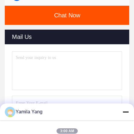
Chat Now
Mail Us
Yamila Yang
Send
3:00 AM