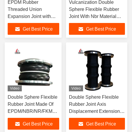
EPDM Rubber
Vulcanization Double
Threaded Union
Sphere Flexible Rubber
Expansion Joint with
Joint With Nbr Material
Double-Ball Threaded
And Product Drawings
Get Best Price
Get Best Price
Connection
Offer
Video
Video
Double Sphere Flexible
Double Sphere Flexible
Rubber Joint Made Of
Rubber Joint Axis
EPDM/NBR/NR/FKM
Displacement Extension
Etc For Construction
Customization Upon
Get Best Price
Get Best Price
Projects
Request