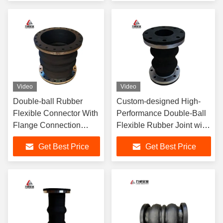
Video
Video
Double-ball Rubber
Custom-designed High-
Flexible Connector With
Performance Double-Ball
Flange Connection
Flexible Rubber Joint with
Utilizes EPDM Rubber
Flange Connection EPDM
Get Best Price
Get Best Price