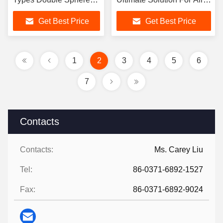
Flexible Rubber Joint
Systems
Get Best Price
Get Best Price
For Axial Movement
Capability
1
2
3
4
5
6
7
Contacts
Contacts:
Ms. Carey Liu
Tel:
86-0371-6892-1527
Fax:
86-0371-6892-9024