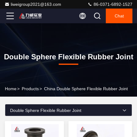
liweigroup2021@163.com
86-0371-6892-1527
Chat
Double Sphere Flexible Rubber Joint
Home
>
Products
>
China Double Sphere Flexible Rubber Joint
Double Sphere Flexible Rubber Joint