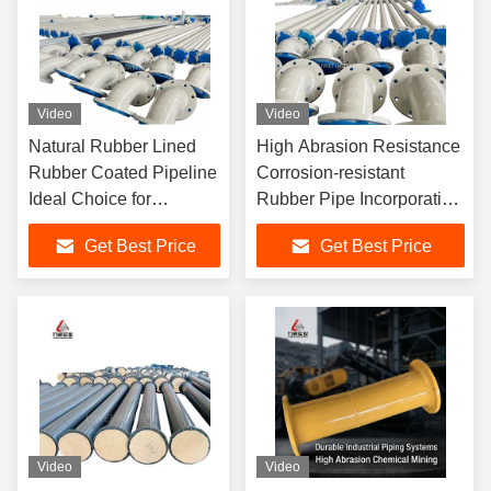
Video
Video
Natural Rubber Lined
High Abrasion Resistance
Rubber Coated Pipeline
Corrosion-resistant
Ideal Choice for
Rubber Pipe Incorporating
Corrosion Resistant
Lining Material Natural
Get Best Price
Get Best Price
Pipeline Systems in
Rubber Neoprene EPDM
Various Industries
Nitrile For Chemical
Industry
Video
Video