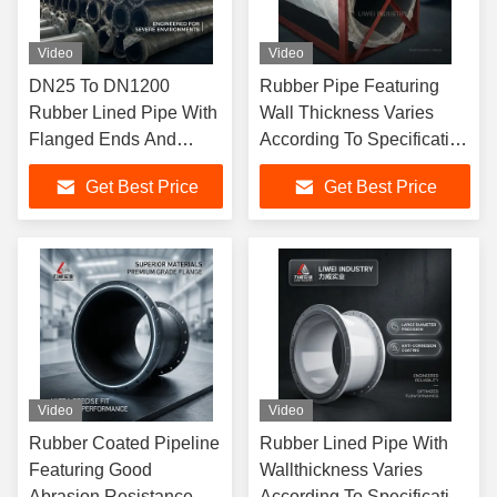
Video
Video
DN25 To DN1200
Rubber Pipe Featuring
Rubber Lined Pipe With
Wall Thickness Varies
Flanged Ends And
According To Specification
Good Abrasion
Perfect For Harsh
Get Best Price
Get Best Price
Resistance Designed
Environment Fluid
For Harsh Industrial
Conveyance
Conditions
Video
Video
Rubber Coated Pipeline
Rubber Lined Pipe With
Featuring Good
Wallthickness Varies
Abrasion Resistance
According To Specification