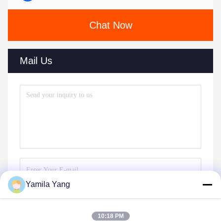
Chat Now
Mail Us
Yamila Yang
Send
10:18 PM