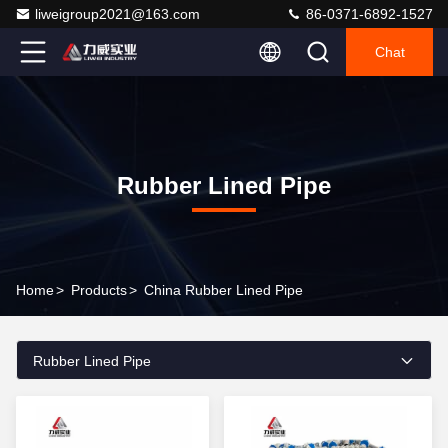
liweigroup2021@163.com
86-0371-6892-1527
Chat
Rubber Lined Pipe
Home
>
Products
>
China Rubber Lined Pipe
Rubber Lined Pipe