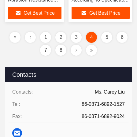
Designed for Fluid
And Standardscompliance
Get Best Price
Get Best Price
Transport Solutions
ISO For Industrial
Applications
1
2
3
4
5
6
7
8
Contacts
Contacts:
Ms. Carey Liu
Tel:
86-0371-6892-1527
Fax:
86-0371-6892-9024