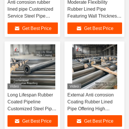
Anti corrosion rubber
Moderate Flexibility
lined pipe Customized
Rubber Lined Pipe
Service Steel Pipe
Featuring Wall Thickness
Lining Optional Material
2 To 16mm And
Get Best Price
Get Best Price
Ensuring Fluid
Customized ODM Support
Conveyance
For Harsh Environments
Video
Video
Long Lifespan Rubber
External Anti corrosion
Coated Pipeline
Coating Rubber Lined
Customized Steel Pipe
Pipe Offering High
Lining Optional Material
Abrasion Resistance and
Get Best Price
Get Best Price
Durable Corrosion
Surface Color as per