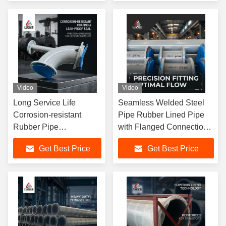
Resistant Industrial
Consumer Requirement
Video
Video
Long Service Life
Seamless Welded Steel
Corrosion-resistant
Pipe Rubber Lined Pipe
Rubber Pipe
with Flanged Connection
Manufactured to ASTM
Type Designed Oil Gas
Get Best Price
Get Best Price
Standard Ensuring
Sewage Transport
Durability Flexibility and
Applications
Chemical Resistance