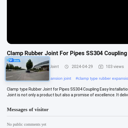
Clamp Rubber Joint For Pipes SS304 Coupling 
Clamp Type Rubber Joint
2024-04-29
103 views
#
Clamp type rubber expansion joint
#
clamp type rubber expansio
Clamp type Rubber Joint for Pipes SS304 Coupling Easy Installat
Joint is not only a product but also a promise of excellence. It delive
Messages of visitor
No public comments yet