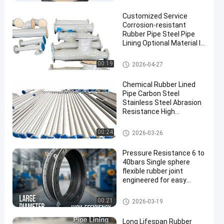
Customized Service
Corrosion-resistant
Rubber Pipe Steel Pipe
Lining Optional Material In
Standard Lengths 6m Or
Customized For Durability
Rubber Lined Pipe
00:19
2026-04-27
Chemical Rubber Lined
Pipe Carbon Steel
Stainless Steel Abrasion
Resistance High
Engineered for Long
Lasting Industrial
Rubber Lined Pipe
00:24
2026-03-26
Pressure Resistance 6 to
40bars Single sphere
flexible rubber joint
engineered for easy
installation and flexible
pipeline connections
Single Sphere Flexible Rubber J
00:21
2026-03-19
oint
Long Lifespan Rubber