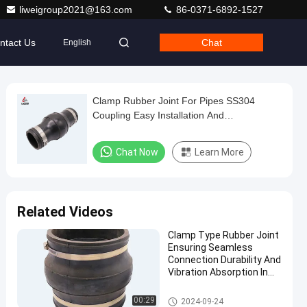
liweigroup2021@163.com
86-0371-6892-1527
ntact Us
Chat
English
Clamp Rubber Joint For Pipes SS304
Coupling Easy Installation And
Maintenance
Chat Now
Learn More
Related Videos
Clamp Type Rubber Joint
Ensuring Seamless
Connection Durability And
Vibration Absorption In
Fluid Transfer Systems
Clamp Type Rubber Joint
00:29
2024-09-24