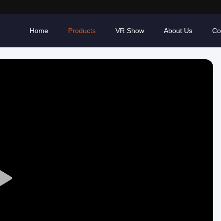
Home
Products
VR Show
About Us
Co
Play
Video