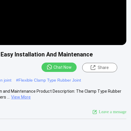
Easy Installation And Maintenance
Chat Now
Share
n joint
#
Flexible Clamp Type Rubber Joint
ion and Maintenance Product Description: The Clamp Type Rubber
rs ...
View More
Leave a message