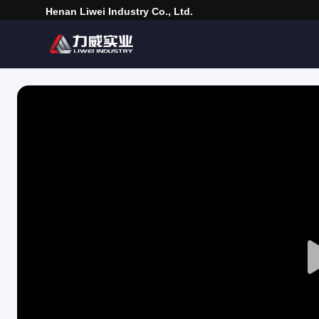
Henan Liwei Industry Co., Ltd.