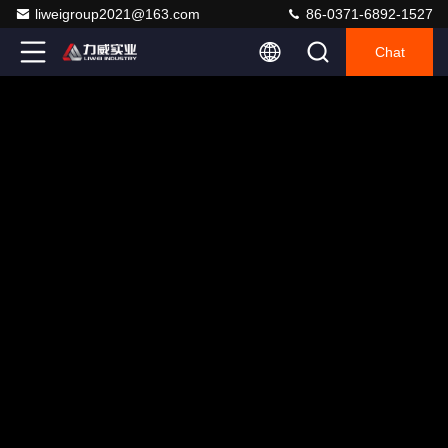
liweigroup2021@163.com
86-0371-6892-1527
Chat