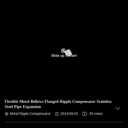
Flexible Metal Bellows Flanged Ripple Compensator Stainless
Steel Pipe Expansion
Metal Ripple Compensator
2024-08-03
39 views