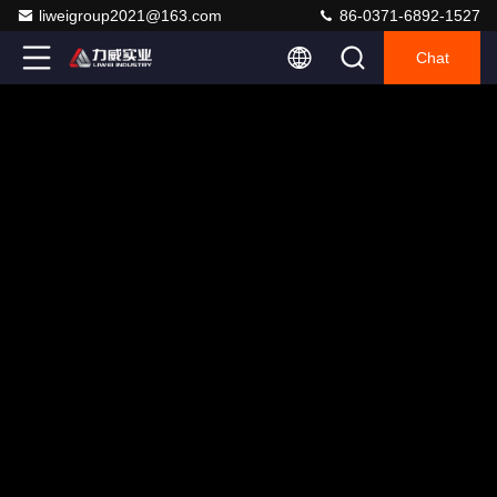
liweigroup2021@163.com
86-0371-6892-1527
Chat