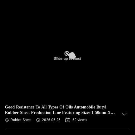
Good Resistence To All Types Of Oils Automobile Butyl
Rubber Sheet Production Line Featuring Sizes 1-50mm X
0.6-2m X 1-20m Output
Rubber Sheet
2026-06-25
69 views